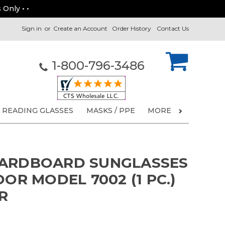
 Only • •
Sign in
or
Create an Account
Order History
Contact Us
1-800-796-3486
READING GLASSES
MASKS / PPE
MORE
CARDBOARD SUNGLASSES
OOR MODEL 7002 (1 PC.)
R