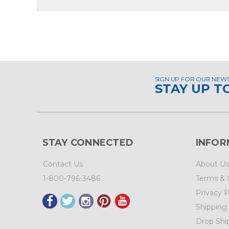
SIGN UP FOR OUR NEW
STAY UP T
STAY CONNECTED
INFOR
Contact Us
About Us
1-800-796-3486
Terms & 
Privacy P
Shipping
Drop Shi