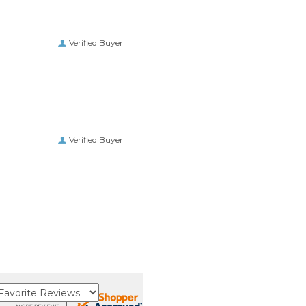
Verified Buyer
Verified Buyer