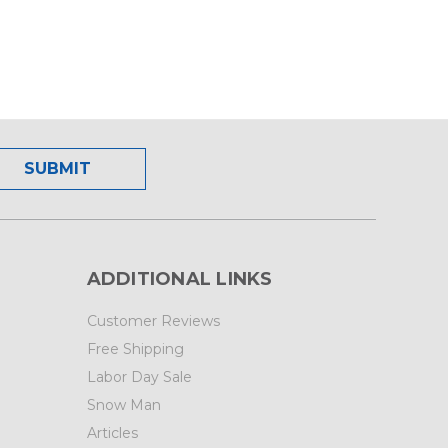
ADDITIONAL LINKS
Customer Reviews
Free Shipping
Labor Day Sale
Snow Man
Articles