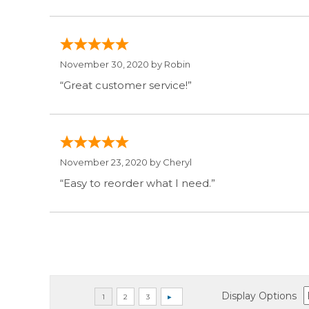
November 30, 2020 by
Robin
“Great customer service!”
November 23, 2020 by
Cheryl
“Easy to reorder what I need.”
Display Options