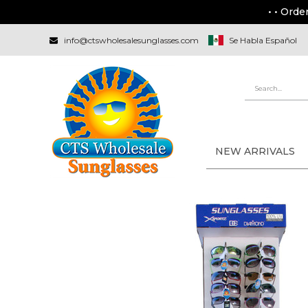
• • Orde
info@ctswholesalesunglasses.com
Se Habla Español
NEW ARRIVALS