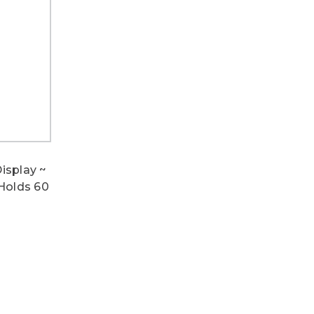
isplay ~
 Holds 60