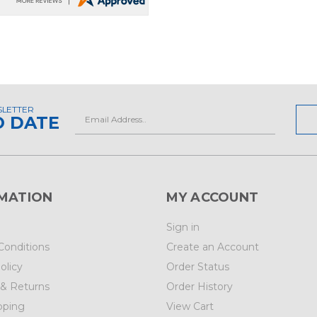
SLETTER
Email
O DATE
Address
MATION
MY ACCOUNT
Sign in
Conditions
Create an Account
olicy
Order Status
 & Returns
Order History
pping
View Cart