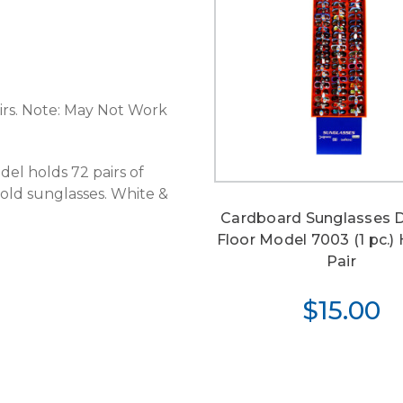
airs. Note: May Not Work
del holds 72 pairs of
 hold sunglasses. White &
Cardboard Sunglasses D
Floor Model 7003 (1 pc.)
Pair
$15.00