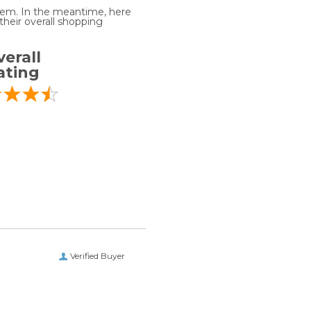
 item. In the meantime, here
heir overall shopping
erall
ating
Verified Buyer