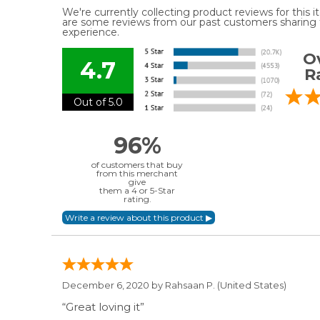
We're currently collecting product reviews for this
are some reviews from our past customers sharing t
experience.
Ov
4.7
R
Out of 5.0
96%
of customers that buy
from this merchant
give
them a 4 or 5-Star
rating.
December 6, 2020 by
Rahsaan P.
(United States)
“Great loving it”