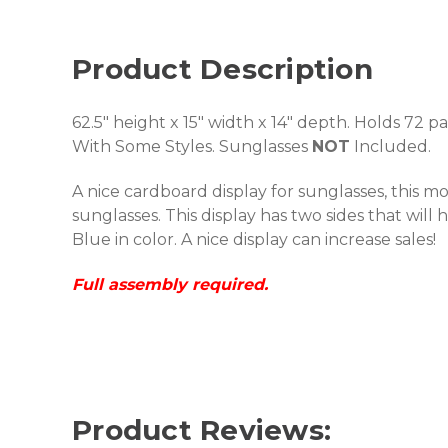
Product Description
62.5" height x 15" width x 14" depth. Holds 72 p
With Some Styles. Sunglasses
NOT
Included.
A nice cardboard display for sunglasses, this mo
sunglasses. This display has two sides that will
Blue in color. A nice display can increase sales!
Full assembly required.
Product Reviews: