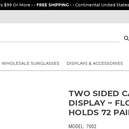
rs $99 Or More • •
FREE SHIPPING
• • Continental United States
WHOLESALE SUNGLASSES
DISPLAYS & ACCESSORIES
TWO SIDED 
DISPLAY ~ FL
HOLDS 72 PAI
MODEL:
7002