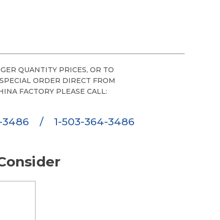
GER QUANTITY PRICES, OR TO
 SPECIAL ORDER DIRECT FROM
HINA FACTORY PLEASE CALL:
6-3486
/
1-503-364-3486
Consider