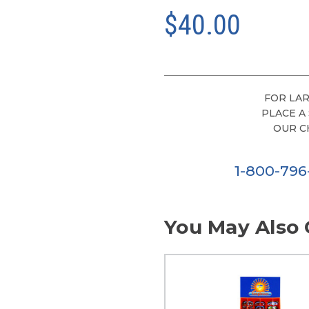
$40.00
FOR LAR
PLACE A
OUR C
1-800-79
You May Also 