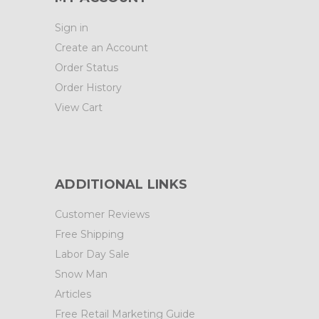
Sign in
Create an Account
Order Status
Order History
View Cart
ADDITIONAL LINKS
Customer Reviews
Free Shipping
Labor Day Sale
Snow Man
Articles
Free Retail Marketing Guide