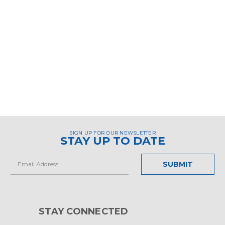
SIGN UP FOR OUR NEWSLETTER
STAY UP TO DATE
Email
Address
STAY CONNECTED