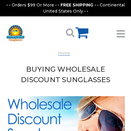
• • Orders $99 Or More • •
FREE SHIPPING
• • Continental
United States Only • •
Home
BUYING WHOLESALE
DISCOUNT SUNGLASSES