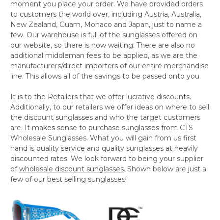
moment you place your order. We have provided orders
to customers the world over, including Austria, Australia,
New Zealand, Guam, Monaco and Japan, just to name a
few. Our warehouse is full of the sunglasses offered on
our website, so there is now waiting. There are also no
additional middleman fees to be applied, as we are the
manufacturers/direct importers of our entire merchandise
line. This allows all of the savings to be passed onto you.
It is to the Retailers that we offer lucrative discounts.
Additionally, to our retailers we offer ideas on where to sell
the discount sunglasses and who the target customers
are. It makes sense to purchase sunglasses from CTS
Wholesale Sunglasses. What you will gain from us first
hand is quality service and quality sunglasses at heavily
discounted rates. We look forward to being your supplier
of
wholesale discount sunglasses
. Shown below are just a
few of our best selling sunglasses!