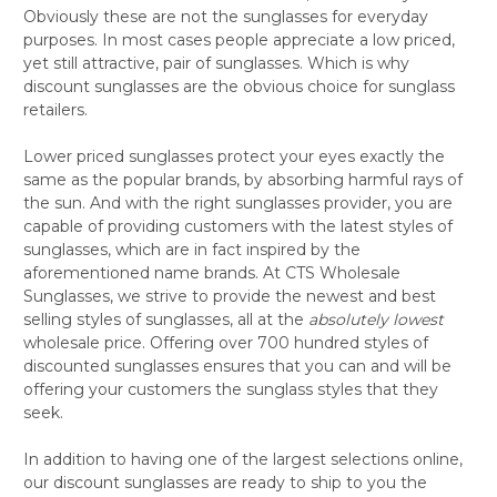
Obviously these are not the sunglasses for everyday
purposes. In most cases people appreciate a low priced,
yet still attractive, pair of sunglasses. Which is why
discount sunglasses are the obvious choice for sunglass
retailers.
Lower priced sunglasses protect your eyes exactly the
same as the popular brands, by absorbing harmful rays of
the sun. And with the right sunglasses provider, you are
capable of providing customers with the latest styles of
sunglasses, which are in fact inspired by the
aforementioned name brands. At CTS Wholesale
Sunglasses, we strive to provide the newest and best
selling styles of sunglasses, all at the
absolutely
lowest
wholesale price. Offering over 700 hundred styles of
discounted sunglasses ensures that you can and will be
offering your customers the sunglass styles that they
seek.
In addition to having one of the largest selections online,
our discount sunglasses are ready to ship to you the