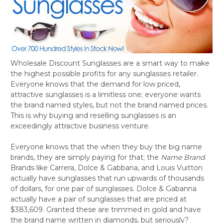
Wholesale Discount Sunglasses are a smart way to make
the highest possible profits for any sunglasses retailer.
Everyone knows that the demand for low priced,
attractive sunglasses is a limitless one; everyone wants
the brand named styles, but not the brand named prices.
This is why buying and reselling sunglasses is an
exceedingly attractive business venture.
Everyone knows that the when they buy the big name
brands, they are simply paying for that; the
Name Brand
.
Brands like Carrera, Dolce & Gabbana, and Louis Vuitton
actually have sunglasses that run upwards of thousands
of dollars, for one pair of sunglasses. Dolce & Gabanna
actually have a pair of sunglasses that are priced at
$383,609. Granted these are trimmed in gold and have
the brand name written in diamonds, but seriously?