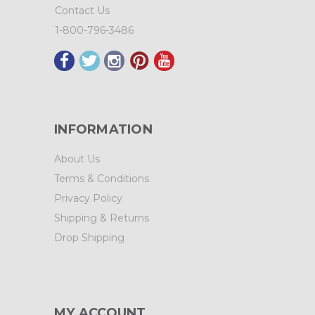
Contact Us
1-800-796-3486
INFORMATION
About Us
Terms & Conditions
Privacy Policy
Shipping & Returns
Drop Shipping
MY ACCOUNT