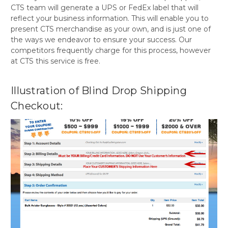
CTS team will generate a UPS or FedEx label that will
reflect your business information. This will enable you to
present CTS merchandise as your own, and is just one of
the ways we endeavor to ensure your success. Our
competitors frequently charge for this process, however
at CTS this service is free.
Illustration of Blind Drop Shipping
Checkout: