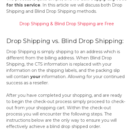
for this service
. In this article we will discuss both Drop
Shipping and Blind Drop Shipping methods.
Drop Shipping & Blind Drop Shipping are Free
Drop Shipping vs. Blind Drop Shipping:
Drop Shipping is simply shipping to an address which is
different from the billing address. When Blind Drop
Shipping, the CTS information is replaced with your
information on the shipping labels, and the packing slip
will contain
your
information. Allowing for your continued
success as a reseller.
After you have completed your shopping, and are ready
to begin the check-out process simply proceed to check-
out from your shopping cart. Within the check-out
process you will encounter the following steps. The
instructions below are the only way to ensure you will
effectively achieve a blind drop shipped order.