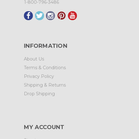
1-800-796-3486
INFORMATION
About Us
Terms & Conditions
Privacy Policy
Shipping & Returns
Drop Shipping
MY ACCOUNT