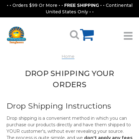
• • Orders $99 Or More • •
FREE SHIPPING
• • Continental
United States Only • •
Home
DROP SHIPPING YOUR
ORDERS
Drop Shipping Instructions
Drop shipping is a convenient method in which you can
purchase our products directly and have them shipped to
YOUR customer's, without ever revealing your source.
The process is quite simple, and we
don't apply any fees