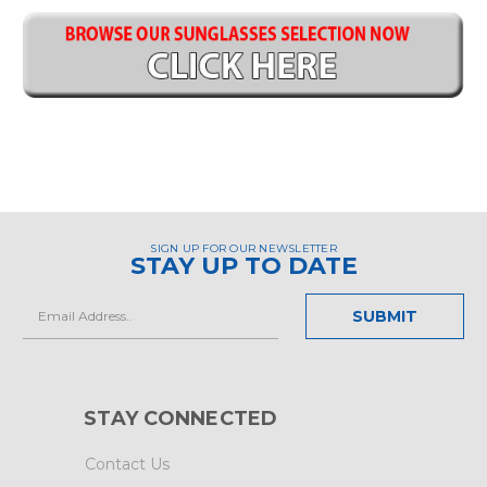
SIGN UP FOR OUR NEWSLETTER
STAY UP TO DATE
Email
Address
STAY CONNECTED
Contact Us