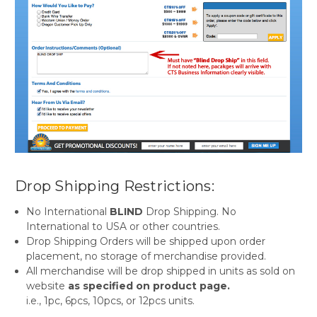
Drop Shipping Restrictions:
No International
BLIND
Drop Shipping. No
International to USA or other countries.
Drop Shipping Orders will be shipped upon order
placement, no storage of merchandise provided.
All merchandise will be drop shipped in units as sold on
website
as specified on product page.
i.e., 1pc, 6pcs, 10pcs, or 12pcs units.