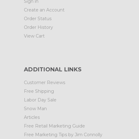
Sign in
Create an Account
Order Status
Order History
View Cart
ADDITIONAL LINKS
Customer Reviews
Free Shipping
Labor Day Sale
Snow Man
Articles
Free Retail Marketing Guide
Free Marketing Tips by Jim Connolly