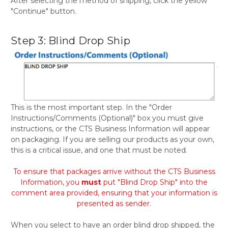
After selecting the method of shipping, click the yellow
"Continue" button.
Step 3: Blind Drop Ship
This is the most important step. In the "Order
Instructions/Comments (Optional)" box you must give
instructions, or the CTS Business Information will appear
on packaging. If you are selling our products as your own,
this is a critical issue, and one that must be noted.
To ensure that packages arrive without the CTS Business
Information, you
must
put "Blind Drop Ship" into the
comment area provided, ensuring that your information is
presented as sender.
When you select to have an order blind drop shipped, the