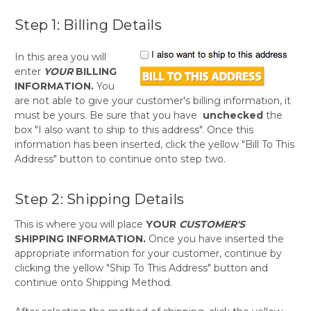
Step 1: Billing Details
In this area you will
enter
YOUR
BILLING
INFORMATION.
You
are not able to give your customer's billing information, it
must be yours. Be sure that you have
unchecked
the
box "I also want to ship to this address". Once this
information has been inserted, click the yellow "Bill To This
Address" button to continue onto step two.
Step 2: Shipping Details
This is where you will place
YOUR
CUSTOMER'S
SHIPPING INFORMATION.
Once you have inserted the
appropriate information for your customer, continue by
clicking the yellow "Ship To This Address" button and
continue onto Shipping Method.