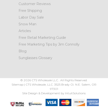
Customer Reviews
Free Shipping
Labor Day Sale
Snow Man
Articles
Free Retail Marketing Guide
Free Marketing Tips by Jim Connolly
Blog
Sunglasses Glossary
©
2026
CTS Wholesale LLC.. All Rights Reserved.
Sitemap
|
CTS Wholesale, LLC.
3525 Brady Ct.
N.E. Salem
,
OR
97301
Site Design & Development by
IntuitSolutions