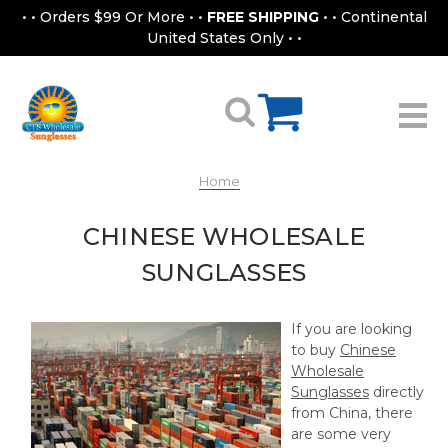
• • Orders $99 Or More • •
FREE SHIPPING
• • Continental
United States Only • •
Home
CHINESE WHOLESALE
SUNGLASSES
If you are looking
to buy
Chinese
Wholesale
Sunglasses
directly
from China, there
are some very