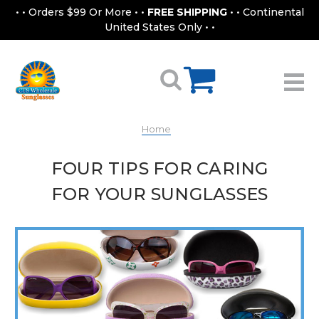
• • Orders $99 Or More • •
FREE SHIPPING
• • Continental
United States Only • •
Home
FOUR TIPS FOR CARING
FOR YOUR SUNGLASSES