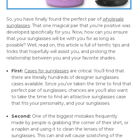
So, you have finally found the perfect pair of
wholesale
sunglasses
. That one magical pair that you’re positive was
developed specifically for you. Now, how can you ensure
that your sunglasses will be with you for as long as
possible? Well, read on, this article is full of terrific tips and
tricks that hopefully will assist you, and prolong the
relationship between you and your favorite shades.
First:
Cases for sunglasses
are critical. You’ll find that
there are literally hundreds of designer sunglasses
cases available. Since you’ve taken the time to find that
perfect pair of sunglasses, chances are you’ll also want
to take the time to find an attractive sunglasses case
that fits your personality, and your sunglasses.
Second:
One of the biggest mistakes frequently
made by people is grabbing the corner of their shirt, or
a napkin and using it to clean the lenses of their
sunglasses. This can and will cause scratching of the