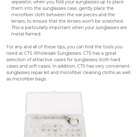
separator, when you fold your sunglasses up to place
them into the sunglasses case, gently place the
microfiber cloth between the ear pieces and the
lenses, to ensure that the lenses won’t be scratched.
This is particularly important when your sunglasses are
metal framed.
For any and all of these tips, you can find the tools you
need at CTS Wholesale Sunglasses. CTS has a great
selection of attractive cases for sunglasses; both hard
cases and soft cases. In addition, CTS has very convenient
sunglasses repair kit and microfiber cleaning cloths as well
as microfiber bags.