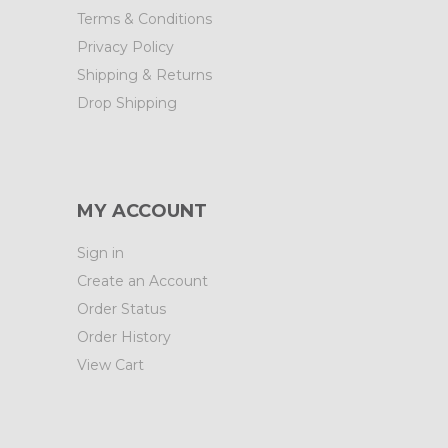
Terms & Conditions
Privacy Policy
Shipping & Returns
Drop Shipping
MY ACCOUNT
Sign in
Create an Account
Order Status
Order History
View Cart