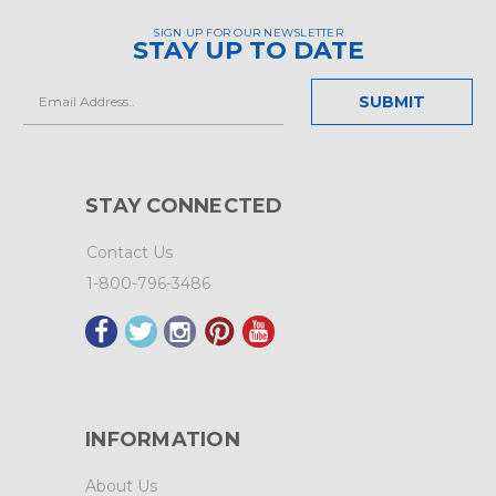
SIGN UP FOR OUR NEWSLETTER
STAY UP TO DATE
Email
Address
STAY CONNECTED
Contact Us
1-800-796-3486
INFORMATION
About Us