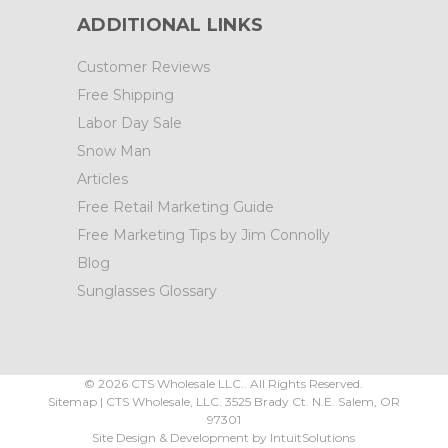
ADDITIONAL LINKS
Customer Reviews
Free Shipping
Labor Day Sale
Snow Man
Articles
Free Retail Marketing Guide
Free Marketing Tips by Jim Connolly
Blog
Sunglasses Glossary
©
2026
CTS Wholesale LLC.. All Rights Reserved.
Sitemap
|
CTS Wholesale, LLC.
3525 Brady Ct.
N.E. Salem
,
OR
97301
Site Design & Development by
IntuitSolutions