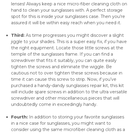
lenses! Always keep a nice micro-fiber cleaning cloth on
hand to clean your sunglasses with. A perfect storage
spot for this is inside your sunglasses case. Then you’re
assured it will be within easy reach when you need it.
Third:
As time progresses you might discover a slight
jiggle to your shades. This is a super easy fix, if you have
the right equipment. Locate those little screws at the
temple of the sunglasses frame. If you can find a
screwdriver that fits it suitably, you can quite easily
tighten the screws and eliminate the wiggle. Be
cautious not to over tighten these screws because in
time it can cause this screw to strip. Now, if you’ve
purchased a handy-dandy sunglasses repair kit, this kit
will include spare screws in addition to the ultra versatile
screwdriver and other miscellaneous pieces that will
undoubtedly come in exceedingly handy.
Fourth:
In addition to storing your favorite sunglasses
in a nice case for sunglasses, you might want to
consider using the same microfiber cleaning cloth as a