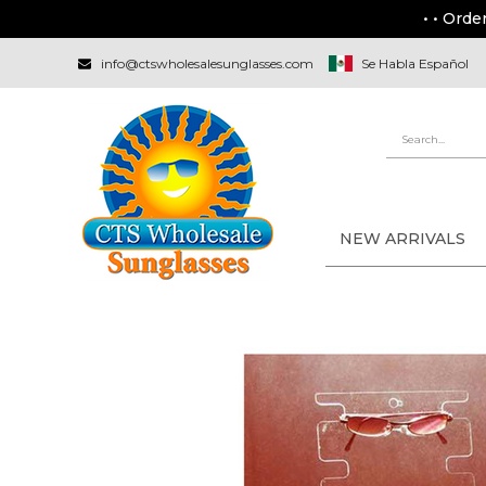
• • Orde
info@ctswholesalesunglasses.com
Se Habla Español
NEW ARRIVALS