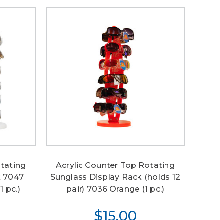
otating
Acrylic Counter Top Rotating
k 7047
Sunglass Display Rack (holds 12
1 pc.)
pair) 7036 Orange (1 pc.)
$15.00