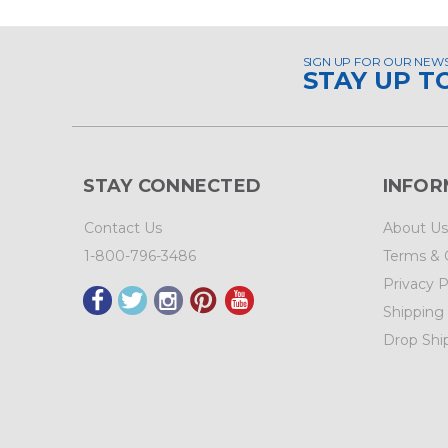
SIGN UP FOR OUR NEW
STAY UP T
STAY CONNECTED
INFOR
Contact Us
About Us
1-800-796-3486
Terms & 
Privacy P
Shipping
Drop Shi