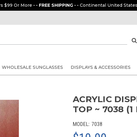
rs $99 Or More • •
FREE SHIPPING
• • Continental United States
WHOLESALE SUNGLASSES
DISPLAYS & ACCESSORIES
ACRYLIC DIS
TOP ~ 7038 (1
MODEL:
7038