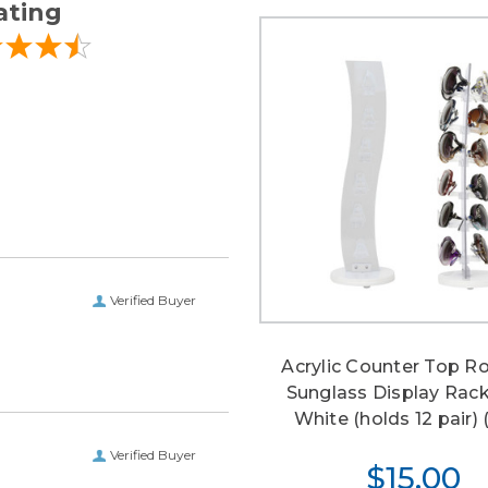
ating
Verified Buyer
Acrylic Counter Top R
Sunglass Display Rac
White (holds 12 pair) (
Verified Buyer
$15.00