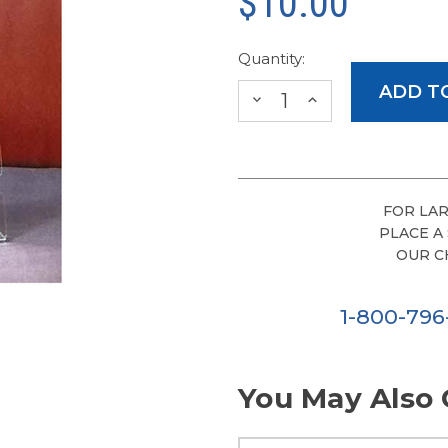
$10.00
Quantity:
DECREASE
INCREASE
QUANTITY:
QUANTITY:
FOR LAR
PLACE A
OUR C
1-800-79
You May Also 