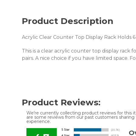
Product Description
Acrylic Clear Counter Top Display Rack Holds 6 
This is a clear acrylic counter top display rack 
pairs. A nice choice if you have limited space. For 
Product Reviews:
We're currently collecting product reviews for this
are some reviews from our past customers sharing t
experience.
Ov