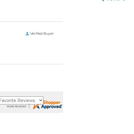
Verified Buyer