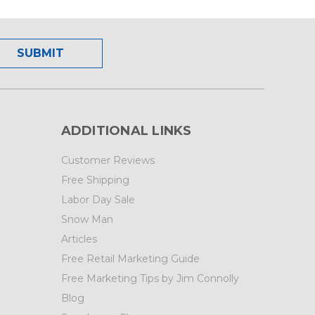
ADDITIONAL LINKS
Customer Reviews
Free Shipping
Labor Day Sale
Snow Man
Articles
Free Retail Marketing Guide
Free Marketing Tips by Jim Connolly
Blog