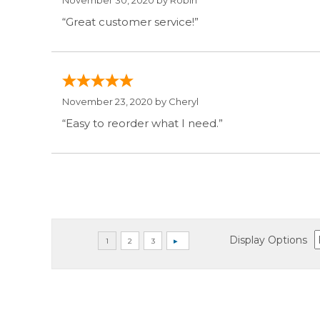
November 30, 2020 by
Robin
“Great customer service!”
November 23, 2020 by
Cheryl
“Easy to reorder what I need.”
Display Options