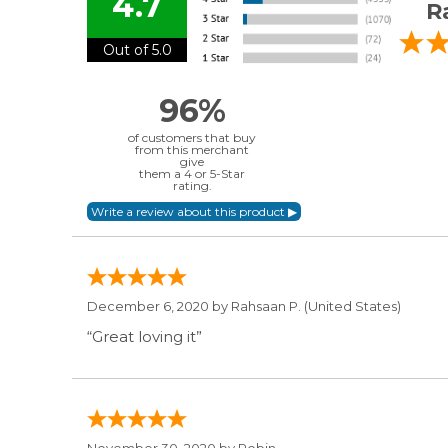
4.7
R
Out of 5.0
96%
of customers that buy
from this merchant
give
them a 4 or 5-Star
rating.
December 6, 2020 by
Rahsaan P.
(United States)
“Great loving it”