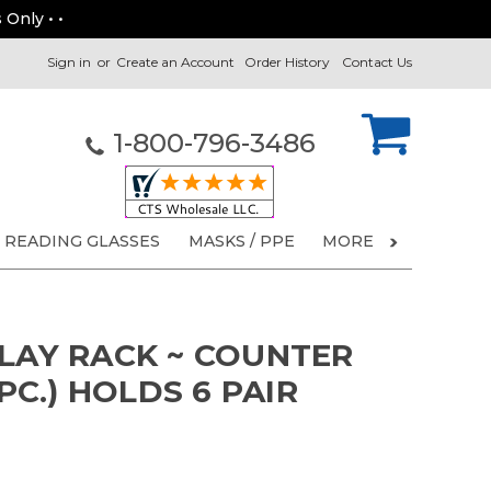
 Only • •
Sign in
or
Create an Account
Order History
Contact Us
1-800-796-3486
READING GLASSES
MASKS / PPE
MORE
PLAY RACK ~ COUNTER
 PC.) HOLDS 6 PAIR