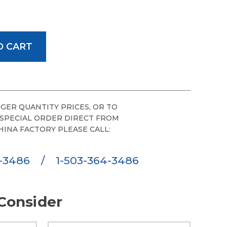
GER QUANTITY PRICES, OR TO
 SPECIAL ORDER DIRECT FROM
HINA FACTORY PLEASE CALL:
6-3486
/
1-503-364-3486
Consider