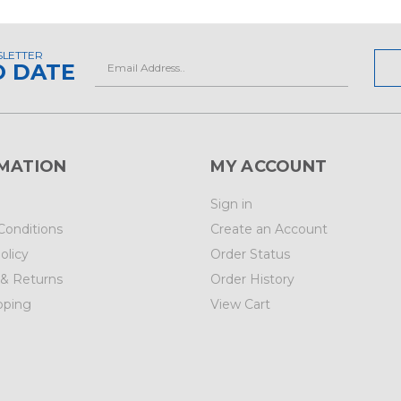
SLETTER
Email
O DATE
Address
MATION
MY ACCOUNT
Sign in
Conditions
Create an Account
olicy
Order Status
 & Returns
Order History
pping
View Cart