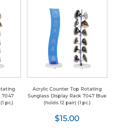
otating
Acrylic Counter Top Rotating
k 7047
Sunglass Display Rack 7047 Blue
(1 pc.)
(holds 12 pair) (1 pc.)
$15.00