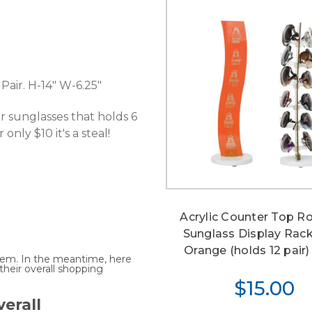
Pair. H-14" W-6.25"
for sunglasses that holds 6
only $10 it's a steal!
Acrylic Counter Top R
Sunglass Display Rac
Orange (holds 12 pair) 
 item. In the meantime, here
heir overall shopping
$15.00
erall