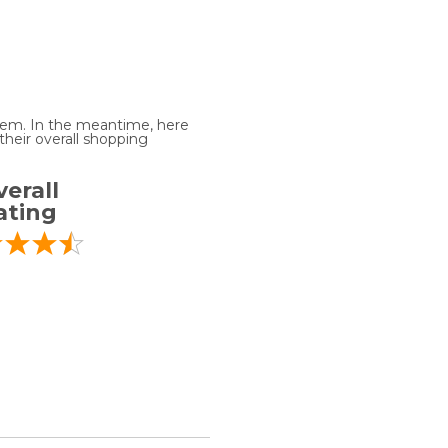
 item. In the meantime, here
heir overall shopping
erall
ating