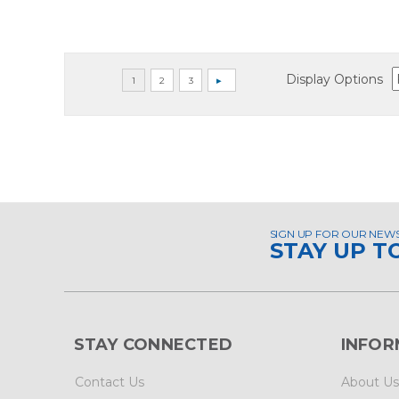
Display Options
SIGN UP FOR OUR NEW
STAY UP T
STAY CONNECTED
INFOR
Contact Us
About Us