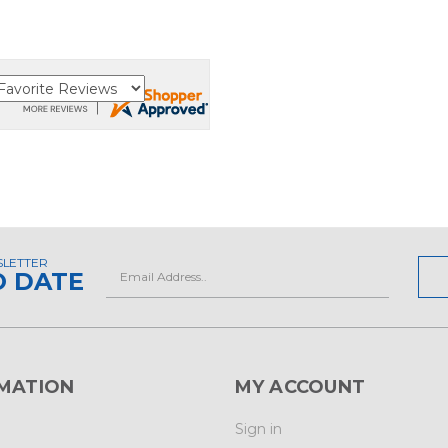
SLETTER
Email
O DATE
Address
MATION
MY ACCOUNT
Sign in