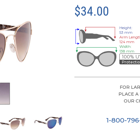
$34.00
Height:
53 mm
Arm Lengt
124 mm
Width:
138 mm
100% U
Protecti
FOR LAR
PLACE A
OUR C
1-800-79