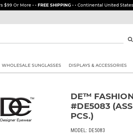
rs $99 Or More • •
FREE SHIPPING
• • Continental United States
WHOLESALE SUNGLASSES
DISPLAYS & ACCESSORIES
DE™ FASHION
#DE5083 (ASS
PCS.)
MODEL:
DE5083