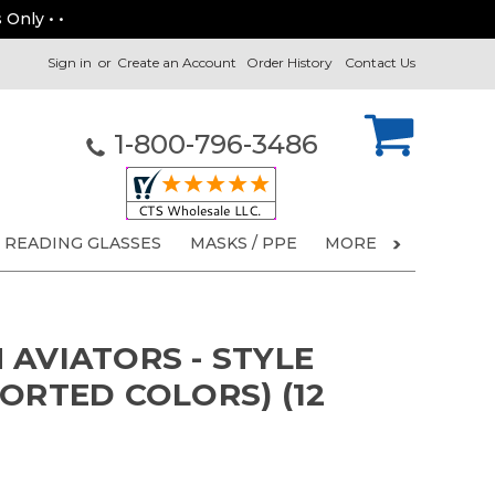
 Only • •
Sign in
or
Create an Account
Order History
Contact Us
1-800-796-3486
READING GLASSES
MASKS / PPE
MORE
 AVIATORS - STYLE
ORTED COLORS) (12