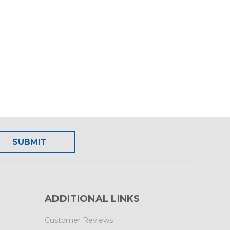
ADDITIONAL LINKS
Customer Reviews