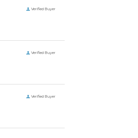
Verified Buyer
Verified Buyer
Verified Buyer