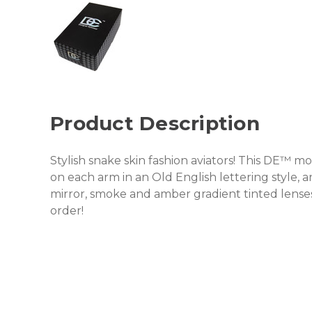
Product Description
Stylish snake skin fashion aviators! This DE™ 
on each arm in an Old English lettering style, 
mirror, smoke and amber gradient tinted lens
order!