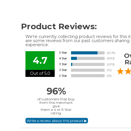
Product Reviews:
We're currently collecting product reviews for this
are some reviews from our past customers sharing t
experience.
Ov
4.7
R
Out of 5.0
96%
of customers that buy
from this merchant
give
them a 4 or 5-Star
rating.