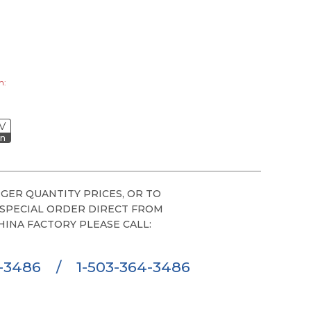
h:
V
on
GER QUANTITY PRICES, OR TO
 SPECIAL ORDER DIRECT FROM
HINA FACTORY PLEASE CALL:
6-3486
/
1-503-364-3486