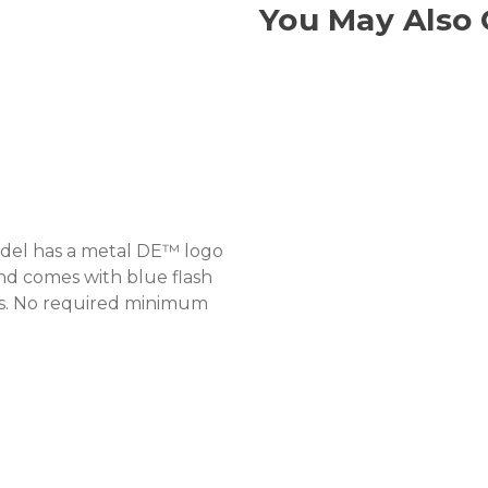
You May Also 
model has a metal DE™ logo
and comes with blue flash
es. No required minimum