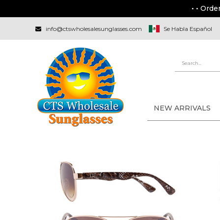
• • Orde
info@ctswholesalesunglasses.com
Se Habla Español
NEW ARRIVALS