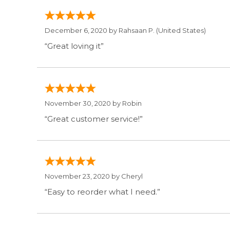
December 6, 2020 by
Rahsaan P.
(United States)
“Great loving it”
November 30, 2020 by
Robin
“Great customer service!”
November 23, 2020 by
Cheryl
“Easy to reorder what I need.”