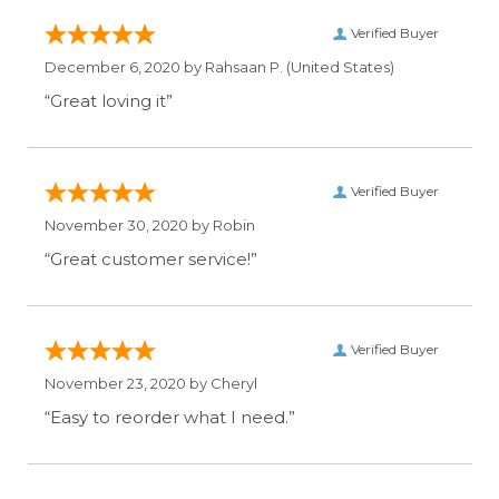
Verified Buyer
December 6, 2020 by
Rahsaan P.
(United States)
“Great loving it”
Verified Buyer
November 30, 2020 by
Robin
“Great customer service!”
Verified Buyer
November 23, 2020 by
Cheryl
“Easy to reorder what I need.”