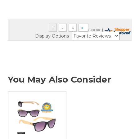
Display Options
You May Also Consider