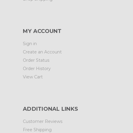
MY ACCOUNT
Sign in
Create an Account
Order Status
Order History
View Cart
ADDITIONAL LINKS
Customer Reviews
Free Shipping