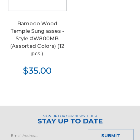
Bamboo Wood
Temple Sunglasses -
Style #W800MB
(Assorted Colors) (12
pcs.)
$35.00
SIGN UP FOR OUR NEWSLETTER
STAY UP TO DATE
Email
Address