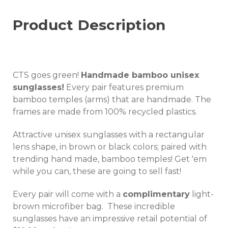
Product Description
CTS goes green!
Handmade bamboo unisex
sunglasses!
Every pair features premium
bamboo temples (arms) that are handmade. The
frames are made from 100% recycled plastics.
Attractive unisex sunglasses with a rectangular
lens shape, in brown or black colors; paired with
trending hand made, bamboo temples! Get 'em
while you can, these are going to sell fast!
Every pair will come with a
complimentary
light-
brown microfiber bag. These incredible
sunglasses have an impressive retail potential of