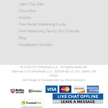
Labor Day Sale
Snow Man
Articles
Free Retail Marketing Guide
Free Marketing Tips by Jim Connolly
Blog
Sunglasses Glossary
©
2026
CTS Wholesale LLC.. All Rights Reserved.
Sitemap
|
CTS Wholesale, LLC.
3525 Brady Ct.
N.E. Salem
,
OR
97301
Site Design & Development by
IntuitSolutions