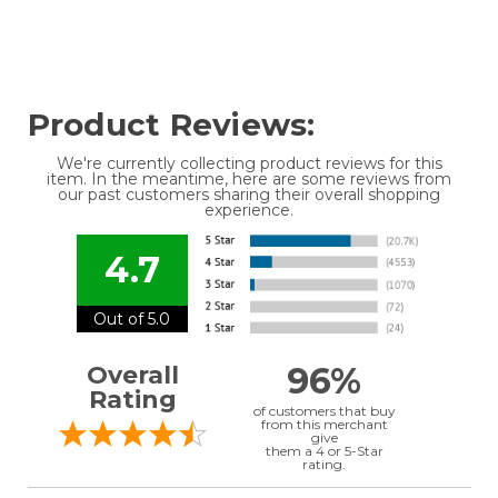
Product Reviews:
We're currently collecting product reviews for this
item. In the meantime, here are some reviews from
our past customers sharing their overall shopping
experience.
4.7
Out of 5.0
96%
Overall
Rating
of customers that buy
from this merchant
give
them a 4 or 5-Star
rating.