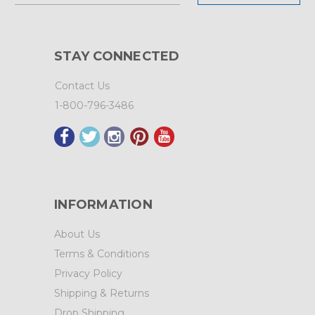
STAY CONNECTED
Contact Us
1-800-796-3486
INFORMATION
About Us
Terms & Conditions
Privacy Policy
Shipping & Returns
Drop Shipping