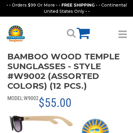
• • Orders $99 Or More • •
FREE SHIPPING
• • Continental
United States Only • •
BAMBOO WOOD TEMPLE
SUNGLASSES - STYLE
#W9002 (ASSORTED
COLORS) (12 PCS.)
MODEL:
W9002
$55.00