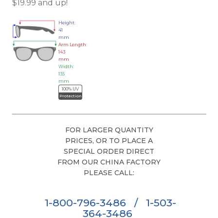
$19.99 and up!
Height:
41
mm
Arm Length:
143
mm
Width:
135
mm
100% UV
Protection
FOR LARGER QUANTITY
PRICES, OR TO PLACE A
SPECIAL ORDER DIRECT
FROM OUR CHINA FACTORY
PLEASE CALL:
1-800-796-3486
/
1-503-
364-3486