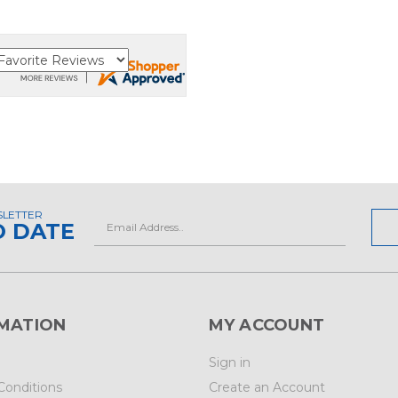
SLETTER
Email
O DATE
Address
MATION
MY ACCOUNT
Sign in
Conditions
Create an Account