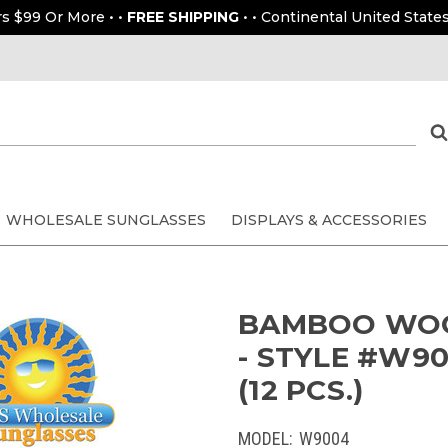
rs $99 Or More • •
FREE SHIPPING
• • Continental United States
WHOLESALE SUNGLASSES
DISPLAYS & ACCESSORIES
BAMBOO WOO
- STYLE #W9
(12 PCS.)
MODEL:
W9004