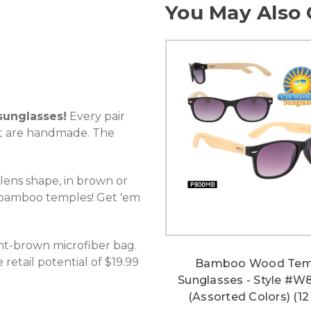
You May Also 
unglasses!
Every pair
t are handmade. The
 lens shape, in brown or
, bamboo temples! Get 'em
ht-brown microfiber bag.
retail potential of $19.99
Bamboo Wood Tem
Sunglasses - Style #
(Assorted Colors) (12 