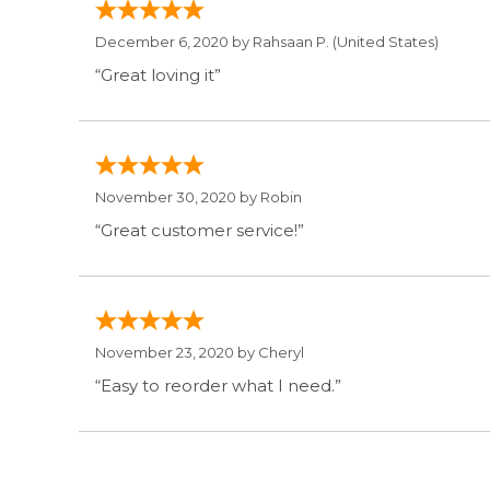
December 6, 2020 by
Rahsaan P.
(United States)
“Great loving it”
November 30, 2020 by
Robin
“Great customer service!”
November 23, 2020 by
Cheryl
“Easy to reorder what I need.”