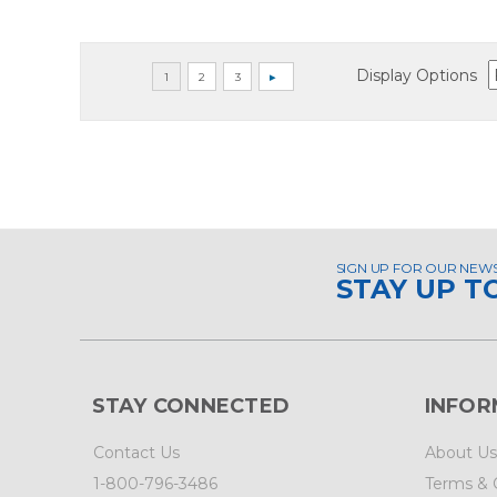
Display Options
SIGN UP FOR OUR NEW
STAY UP T
STAY CONNECTED
INFOR
Contact Us
About Us
1-800-796-3486
Terms & 