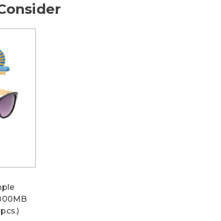
Consider
ple
W800MB
pcs.)