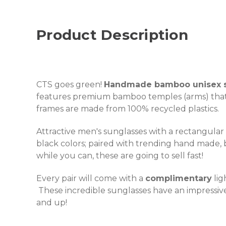
Product Description
CTS goes green!
Handmade bamboo unisex s
features premium bamboo temples (arms) tha
frames are made from 100% recycled plastics.
Attractive men's sunglasses with a rectangular
black colors; paired with trending hand made
while you can, these are going to sell fast!
Every pair will come with a
complimentary
lig
These incredible sunglasses have an impressive 
and up!