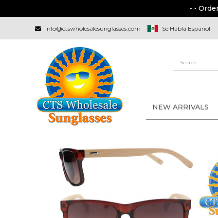
• • Orde
info@ctswholesalesunglasses.com
Se Habla Español
NEW ARRIVALS