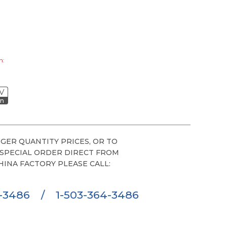
h:
V
on
GER QUANTITY PRICES, OR TO
 SPECIAL ORDER DIRECT FROM
HINA FACTORY PLEASE CALL:
6-3486
/
1-503-364-3486