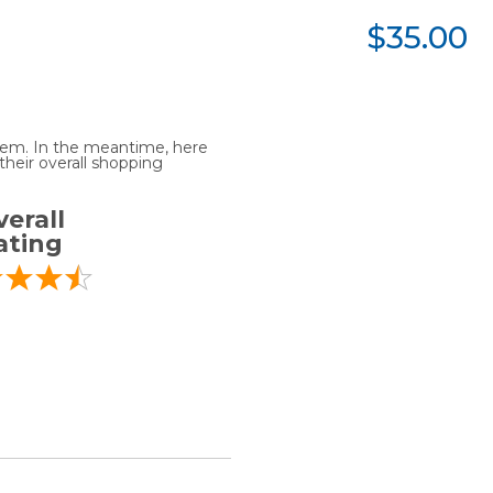
$35.00
 item. In the meantime, here
heir overall shopping
erall
ating