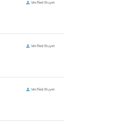
Verified Buyer
Verified Buyer
Verified Buyer