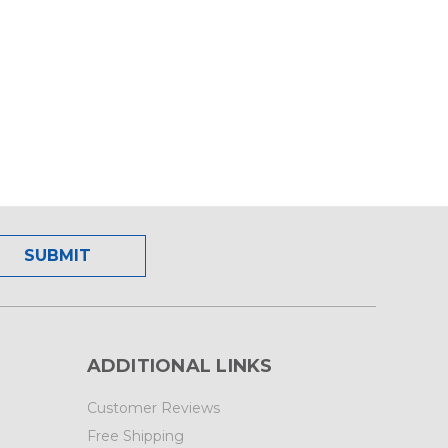
ADDITIONAL LINKS
Customer Reviews
Free Shipping