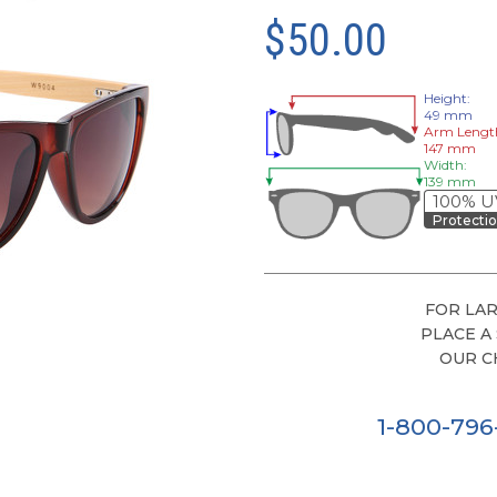
$50.00
Height:
49 mm
Arm Lengt
147 mm
Width:
139 mm
100% U
Protecti
FOR LAR
PLACE A
OUR C
1-800-79