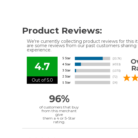
Product Reviews:
We're currently collecting product reviews for this
are some reviews from our past customers sharing t
experience.
Ov
4.7
R
Out of 5.0
96%
of customers that buy
from this merchant
give
them a 4 or 5-Star
rating.