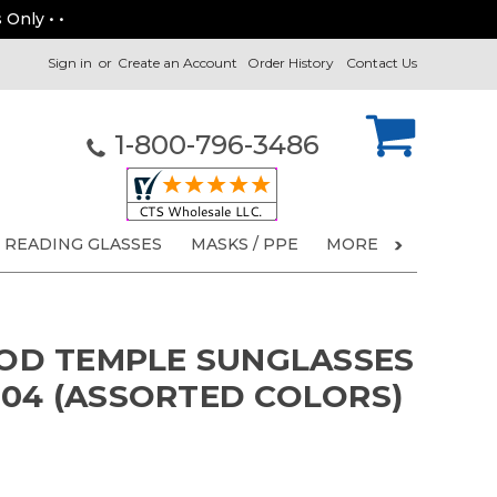
 Only • •
Sign in
or
Create an Account
Order History
Contact Us
1-800-796-3486
READING GLASSES
MASKS / PPE
MORE
D TEMPLE SUNGLASSES
004 (ASSORTED COLORS)