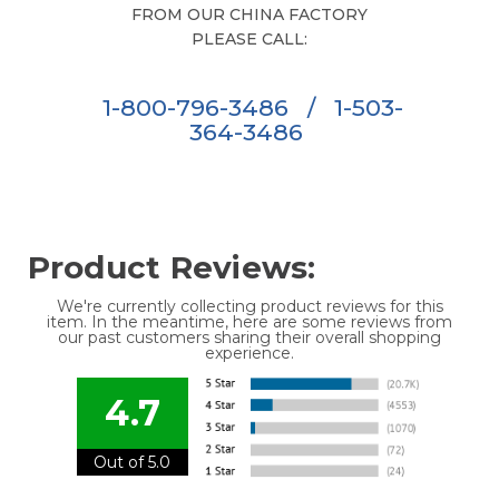
FROM OUR CHINA FACTORY
PLEASE CALL:
1-800-796-3486
/
1-503-
364-3486
Product Reviews:
We're currently collecting product reviews for this
item. In the meantime, here are some reviews from
our past customers sharing their overall shopping
experience.
4.7
Out of 5.0