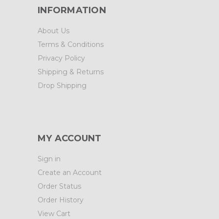
INFORMATION
About Us
Terms & Conditions
Privacy Policy
Shipping & Returns
Drop Shipping
MY ACCOUNT
Sign in
Create an Account
Order Status
Order History
View Cart