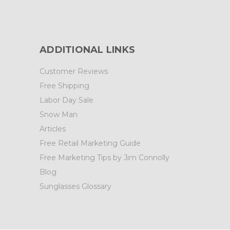
ADDITIONAL LINKS
Customer Reviews
Free Shipping
Labor Day Sale
Snow Man
Articles
Free Retail Marketing Guide
Free Marketing Tips by Jim Connolly
Blog
Sunglasses Glossary