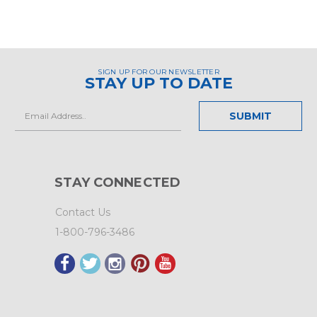
SIGN UP FOR OUR NEWSLETTER
STAY UP TO DATE
Email
Address
STAY CONNECTED
Contact Us
1-800-796-3486