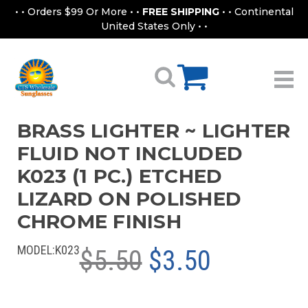
• • Orders $99 Or More • •
FREE SHIPPING
• • Continental
United States Only • •
BRASS LIGHTER ~ LIGHTER
FLUID NOT INCLUDED
K023 (1 PC.) ETCHED
LIZARD ON POLISHED
CHROME FINISH
MODEL:
K023
$5.50
$3.50