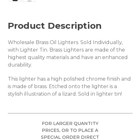
Product Description
Wholesale Brass Oil Lighters. Sold Individually,
with Lighter Tin. Brass Lighters are made of the
highest quality materials and have an enhanced
durability.
This lighter has a high polished chrome finish and
is made of brass. Etched onto the lighter is a
stylish illustration of a lizard. Sold in lighter tin!
FOR LARGER QUANTITY
PRICES, OR TO PLACE A
SPECIAL ORDER DIRECT