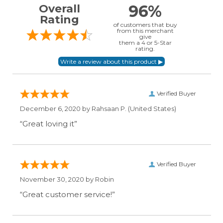
96%
Overall
Rating
of customers that buy
from this merchant
give
them a 4 or 5-Star
rating.
Verified Buyer
December 6, 2020 by
Rahsaan P.
(United States)
“Great loving it”
Verified Buyer
November 30, 2020 by
Robin
“Great customer service!”