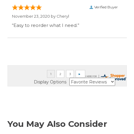
Verified Buyer
November 23, 2020 by
Cheryl
“Easy to reorder what I need.”
Display Options
You May Also Consider