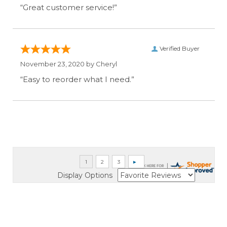
“Great customer service!”
Verified Buyer
November 23, 2020 by
Cheryl
“Easy to reorder what I need.”
Display Options