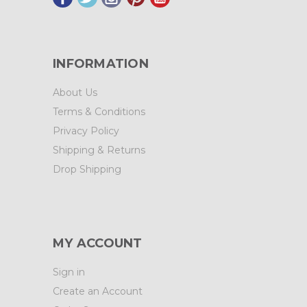
INFORMATION
About Us
Terms & Conditions
Privacy Policy
Shipping & Returns
Drop Shipping
MY ACCOUNT
Sign in
Create an Account