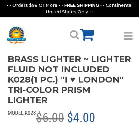
• • Orders $99 Or More • •
FREE SHIPPING
• • Continental
United States Only • •
BRASS LIGHTER ~ LIGHTER
FLUID NOT INCLUDED
K028(1 PC.) "I ♥ LONDON"
TRI-COLOR PRISM
LIGHTER
MODEL:
K028
$6.00
$4.00