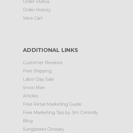
Order Status
Order History
View Cart
ADDITIONAL LINKS
Customer Reviews
Free Shipping
Labor Day Sale
Snow Man
Articles
Free Retail Marketing Guide
Free Marketing Tips by Jim Connolly
Blog
Sunglasses Glossary