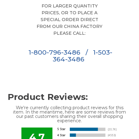
FOR LARGER QUANTITY
PRICES, OR TO PLACE A
SPECIAL ORDER DIRECT
FROM OUR CHINA FACTORY
PLEASE CALL:
1-800-796-3486
/
1-503-
364-3486
Product Reviews:
We're currently collecting product reviews for this
item. In the meantime, here are some reviews from
our past customers sharing their overall shopping
experience.
4.7