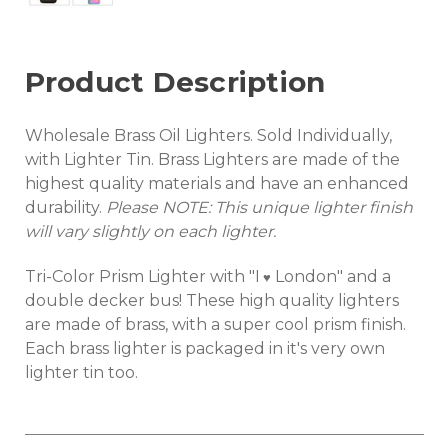
Product Description
Wholesale Brass Oil Lighters. Sold Individually,
with Lighter Tin. Brass Lighters are made of the
highest quality materials and have an enhanced
durability.
Please NOTE: This unique
lighter
finish
will vary slightly on each lighter.
Tri-Color Prism Lighter with "I
London" and a
♥
double decker bus! These high quality lighters
are made of brass, with a super cool prism finish.
Each brass lighter is packaged in it's very own
lighter tin too.