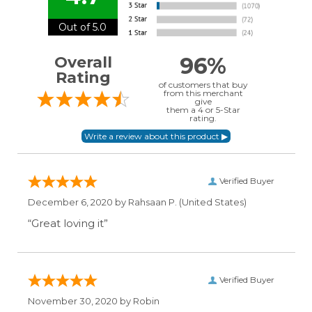
Out of 5.0
96%
Overall
Rating
of customers that buy
from this merchant
give
them a 4 or 5-Star
rating.
Verified Buyer
December 6, 2020 by
Rahsaan P.
(United States)
“Great loving it”
Verified Buyer
November 30, 2020 by
Robin