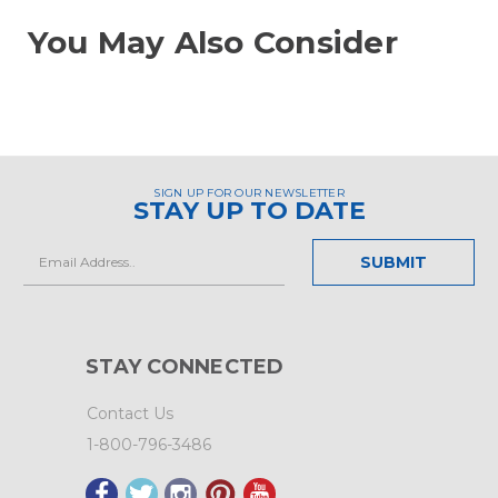
You May Also Consider
SIGN UP FOR OUR NEWSLETTER
STAY UP TO DATE
Email
Address
STAY CONNECTED
Contact Us
1-800-796-3486