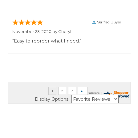
Verified Buyer
November 23, 2020 by
Cheryl
“Easy to reorder what I need.”
Display Options