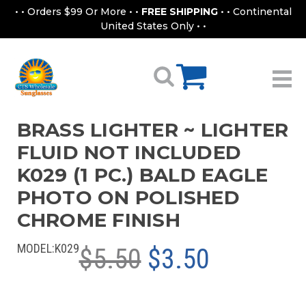
• • Orders $99 Or More • •
FREE SHIPPING
• • Continental
United States Only • •
BRASS LIGHTER ~ LIGHTER
FLUID NOT INCLUDED
K029 (1 PC.) BALD EAGLE
PHOTO ON POLISHED
CHROME FINISH
MODEL:
K029
$5.50
$3.50