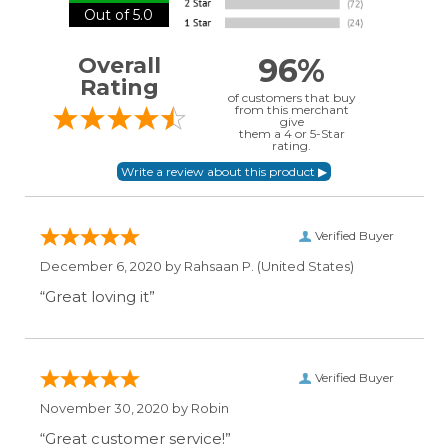
Out of 5.0
96%
Overall
Rating
of customers that buy
from this merchant
give
them a 4 or 5-Star
rating.
Verified Buyer
December 6, 2020 by
Rahsaan P.
(United States)
“Great loving it”
Verified Buyer
November 30, 2020 by
Robin
“Great customer service!”