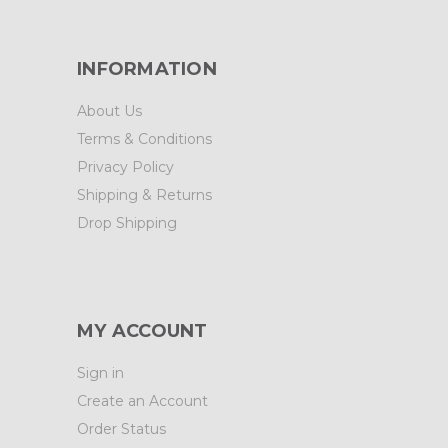
INFORMATION
About Us
Terms & Conditions
Privacy Policy
Shipping & Returns
Drop Shipping
MY ACCOUNT
Sign in
Create an Account
Order Status