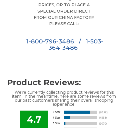
PRICES, OR TO PLACE A
SPECIAL ORDER DIRECT
FROM OUR CHINA FACTORY
PLEASE CALL:
1-800-796-3486
/
1-503-
364-3486
Product Reviews:
We're currently collecting product reviews for this
item. In the meantime, here are some reviews from
our past customers sharing their overall shopping
experience.
4.7