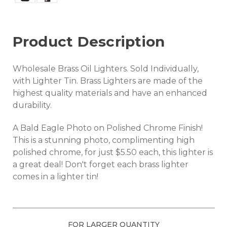
Product Description
Wholesale Brass Oil Lighters. Sold Individually,
with Lighter Tin. Brass Lighters are made of the
highest quality materials and have an enhanced
durability.
A Bald Eagle Photo on Polished Chrome Finish!
This is a stunning photo, complimenting high
polished chrome, for just $5.50 each, this lighter is
a great deal! Don't forget each brass lighter
comes in a lighter tin!
FOR LARGER QUANTITY