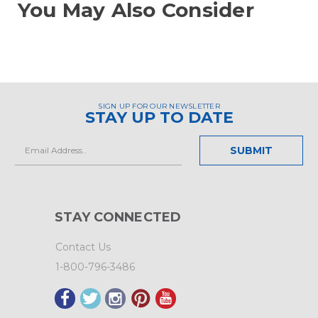
You May Also Consider
SIGN UP FOR OUR NEWSLETTER
STAY UP TO DATE
Email
Address
STAY CONNECTED
Contact Us
1-800-796-3486