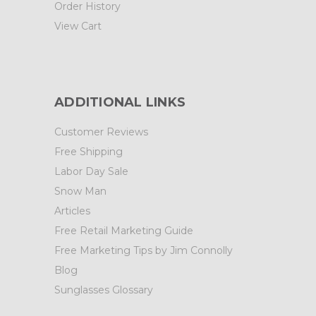
Order History
View Cart
ADDITIONAL LINKS
Customer Reviews
Free Shipping
Labor Day Sale
Snow Man
Articles
Free Retail Marketing Guide
Free Marketing Tips by Jim Connolly
Blog
Sunglasses Glossary