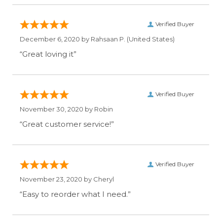
Verified Buyer
December 6, 2020 by
Rahsaan P.
(United States)
“Great loving it”
Verified Buyer
November 30, 2020 by
Robin
“Great customer service!”
Verified Buyer
November 23, 2020 by
Cheryl
“Easy to reorder what I need.”