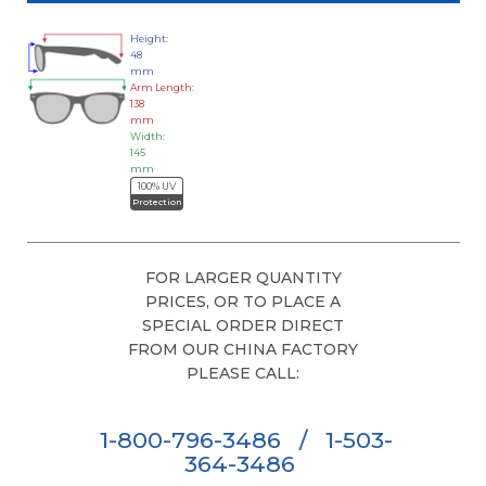
Height:
48
mm
Arm Length:
138
mm
Width:
145
mm
100% UV
Protection
FOR LARGER QUANTITY
PRICES, OR TO PLACE A
SPECIAL ORDER DIRECT
FROM OUR CHINA FACTORY
PLEASE CALL:
1-800-796-3486
/
1-503-
364-3486