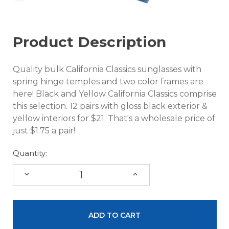
Product Description
Quality bulk California Classics sunglasses with
spring hinge temples and two color frames are
here! Black and Yellow California Classics comprise
this selection. 12 pairs with gloss black exterior &
yellow interiors for $21. That's a wholesale price of
just $1.75 a pair!
Quantity:
DECREASE
INCREASE
QUANTITY:
QUANTITY: