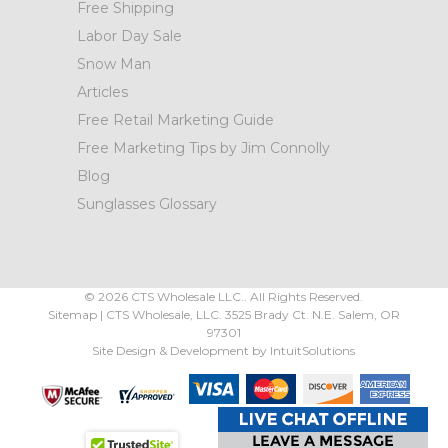
Free Shipping
Labor Day Sale
Snow Man
Articles
Free Retail Marketing Guide
Free Marketing Tips by Jim Connolly
Blog
Sunglasses Glossary
©
2026
CTS Wholesale LLC.. All Rights Reserved.
Sitemap
|
CTS Wholesale, LLC.
3525 Brady Ct.
N.E. Salem
,
OR
97301
Site Design & Development by
IntuitSolutions