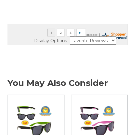
Display Options
You May Also Consider