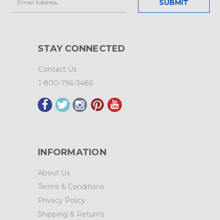
Address
STAY CONNECTED
Contact Us
1-800-796-3486
INFORMATION
About Us
Terms & Conditions
Privacy Policy
Shipping & Returns