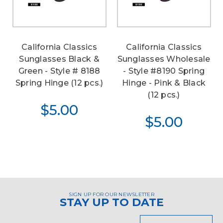
California Classics
California Classics
Sunglasses Black &
Sunglasses Wholesale
Green - Style # 8188
- Style #8190 Spring
Spring Hinge (12 pcs.)
Hinge - Pink & Black
(12 pcs.)
$5.00
$5.00
SIGN UP FOR OUR NEWSLETTER
STAY UP TO DATE
Email