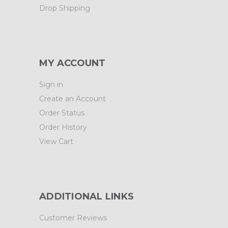
Drop Shipping
MY ACCOUNT
Sign in
Create an Account
Order Status
Order History
View Cart
ADDITIONAL LINKS
Customer Reviews