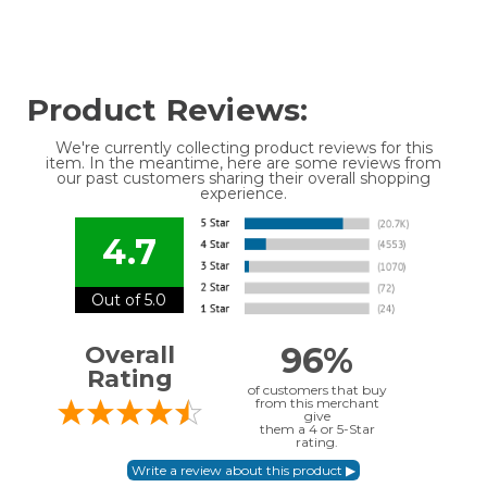
Product Reviews:
We're currently collecting product reviews for this
item. In the meantime, here are some reviews from
our past customers sharing their overall shopping
experience.
4.7
Out of 5.0
96%
Overall
Rating
of customers that buy
from this merchant
give
them a 4 or 5-Star
rating.