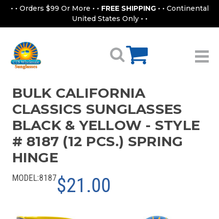
• • Orders $99 Or More • •
FREE SHIPPING
• • Continental
United States Only • •
BULK CALIFORNIA
CLASSICS SUNGLASSES
BLACK & YELLOW - STYLE
# 8187 (12 PCS.) SPRING
HINGE
MODEL:
8187
$21.00