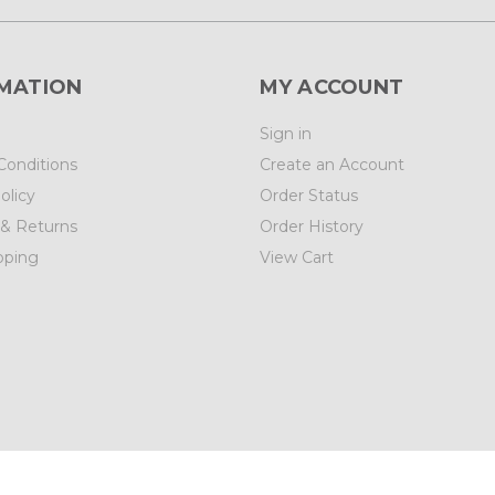
MATION
MY ACCOUNT
Sign in
Conditions
Create an Account
olicy
Order Status
 & Returns
Order History
pping
View Cart