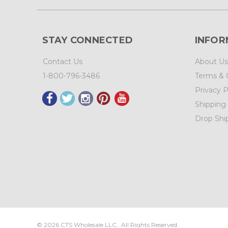
STAY CONNECTED
INFOR
Contact Us
About Us
1-800-796-3486
Terms & 
Privacy P
Shipping
Drop Shi
©
2026
CTS Wholesale LLC.. All Rights Reserved.