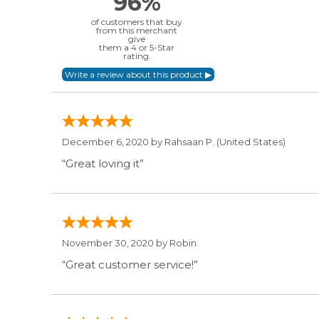
96%
of customers that buy
from this merchant
give
them a 4 or 5-Star
rating.
December 6, 2020 by
Rahsaan P.
(United States)
“Great loving it”
November 30, 2020 by
Robin
“Great customer service!”