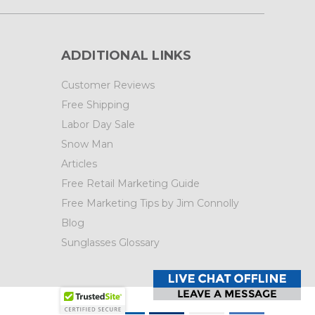
ADDITIONAL LINKS
Customer Reviews
Free Shipping
Labor Day Sale
Snow Man
Articles
Free Retail Marketing Guide
Free Marketing Tips by Jim Connolly
Blog
Sunglasses Glossary