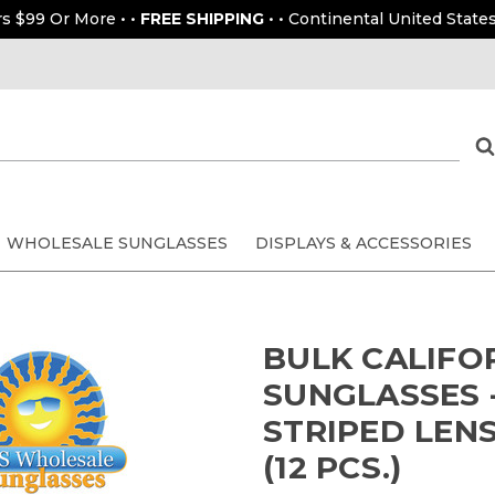
rs $99 Or More • •
FREE SHIPPING
• • Continental United States
WHOLESALE SUNGLASSES
DISPLAYS & ACCESSORIES
BULK CALIFO
SUNGLASSES -
STRIPED LEN
(12 PCS.)