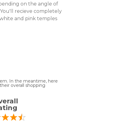
pending on the angle of
 You'll recieve completely
, white and pink temples
 item. In the meantime, here
heir overall shopping
erall
ating