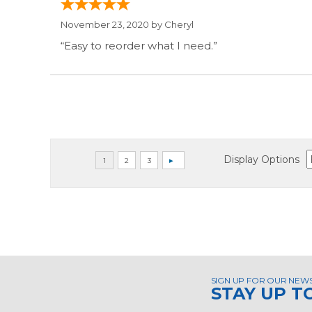
November 23, 2020 by
Cheryl
“Easy to reorder what I need.”
Display Options
SIGN UP FOR OUR NEW
STAY UP T