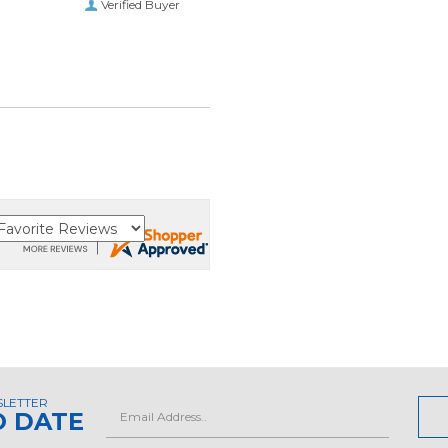
Verified Buyer
SLETTER
Email
O DATE
Address