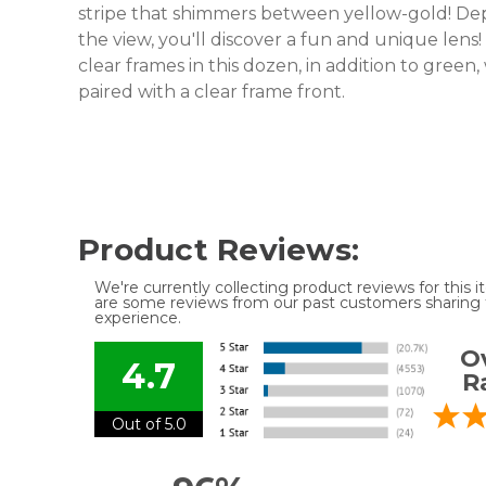
stripe that shimmers between yellow-gold! De
the view, you'll discover a fun and unique lens!
clear frames in this dozen, in addition to green
paired with a clear frame front.
Product Reviews:
We're currently collecting product reviews for this
are some reviews from our past customers sharing t
experience.
Ov
4.7
R
Out of 5.0