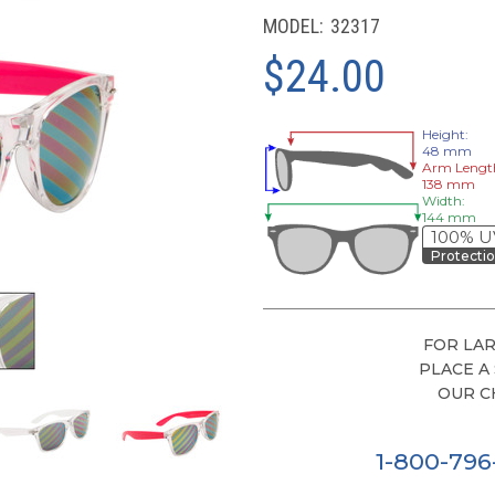
MODEL:
32317
$24.00
Height:
48 mm
Arm Lengt
138 mm
Width:
144 mm
100% U
Protecti
FOR LAR
PLACE A
OUR C
1-800-79