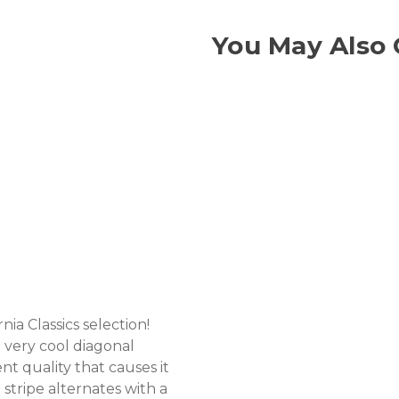
You May Also 
ia Classics selection!
 very cool diagonal
ent quality that causes it
stripe alternates with a