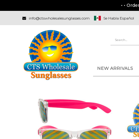
• • Orde
info@ctswholesalesunglasses.com
Se Habla Español
NEW ARRIVALS