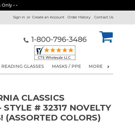
 Only • •
Sign in
or
Create an Account
Order History
Contact Us
1-800-796-3486
READING GLASSES
MASKS / PPE
MORE
RNIA CLASSICS
 STYLE # 32317 NOVELTY
S! (ASSORTED COLORS)