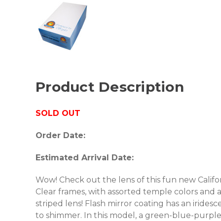
Product Description
SOLD OUT
Order Date:
Estimated Arrival Date:
Wow! Check out the lens of this fun new Californ
Clear frames, with assorted temple colors and a
striped lens! Flash mirror coating has an iridesc
to shimmer. In this model, a green-blue-purple 