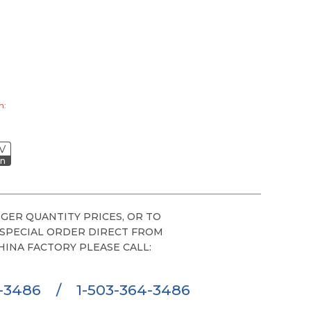
h:
V
on
GER QUANTITY PRICES, OR TO
 SPECIAL ORDER DIRECT FROM
HINA FACTORY PLEASE CALL:
6-3486
/
1-503-364-3486