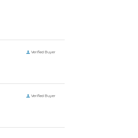
Verified Buyer
Verified Buyer