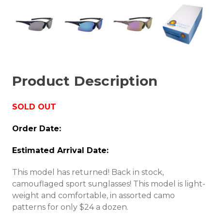
Product Description
SOLD OUT
Order Date:
Estimated Arrival Date:
This model has returned! Back in stock,
camouflaged sport sunglasses! This model is light-
weight and comfortable, in assorted camo
patterns for only $24 a dozen.