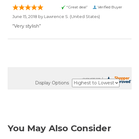
“Great deal”
Verified Buyer
June 15, 2018 by
Lawrence S.
(United States)
“Very stylish”
Display Options
You May Also Consider