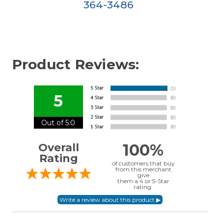
364-3486
Product Reviews:
5
Out of 5.0
100%
Overall
Rating
of customers that buy
from this merchant
give
them a 4 or 5-Star
rating.