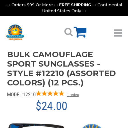
• • Orders $99 Or More • •
FREE SHIPPING
• • Continental
United States Only • •
BULK CAMOUFLAGE
SPORT SUNGLASSES -
STYLE #12210 (ASSORTED
COLORS) (12 PCS.)
MODEL:
12210
1
review
$24.00