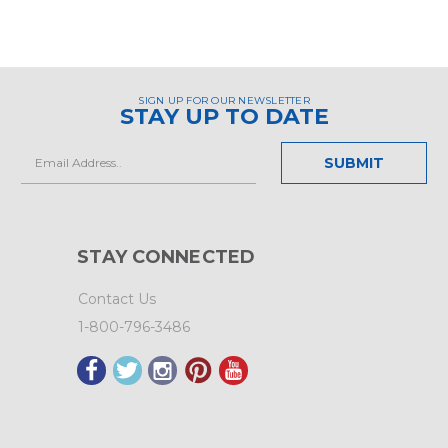
SIGN UP FOR OUR NEWSLETTER
STAY UP TO DATE
Email
Address
STAY CONNECTED
Contact Us
1-800-796-3486