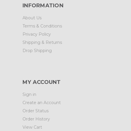
INFORMATION
About Us
Terms & Conditions
Privacy Policy
Shipping & Returns
Drop Shipping
MY ACCOUNT
Sign in
Create an Account
Order Status
Order History
View Cart