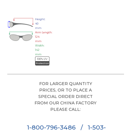
Height:
40
mm
Arm Length:
124
mm
Width:
142
mm
100% UV
Protection
FOR LARGER QUANTITY
PRICES, OR TO PLACE A
SPECIAL ORDER DIRECT
FROM OUR CHINA FACTORY
PLEASE CALL:
1-800-796-3486
/
1-503-