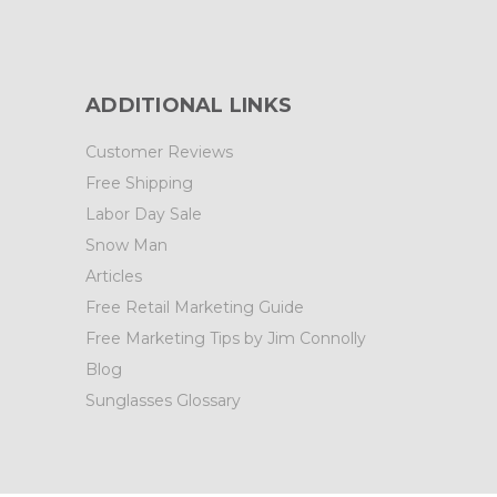
ADDITIONAL LINKS
Customer Reviews
Free Shipping
Labor Day Sale
Snow Man
Articles
Free Retail Marketing Guide
Free Marketing Tips by Jim Connolly
Blog
Sunglasses Glossary