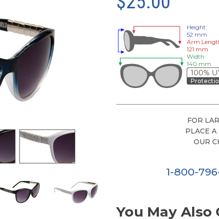
$25.00
Height:
52 mm
Arm Lengt
121 mm
Width:
140 mm
100% U
Protecti
FOR LAR
PLACE A
OUR C
1-800-79
You May Also 