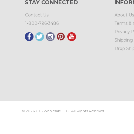
STAY CONNECTED
INFOR
Contact Us
About Us
1-800-796-3486
Terms & 
Privacy P
Shipping
Drop Shi
©
2026
CTS Wholesale LLC.. All Rights Reserved.
Sitemap
|
CTS Wholesale, LLC.
3525 Brady Ct.
N.E. Salem
,
OR
973
Site Design & Development by
IntuitSolutions