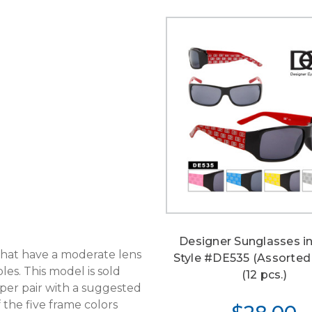
Designer Sunglasses in
 that have a moderate lens
Style #DE535 (Assorted
es. This model is sold
(12 pcs.)
per pair with a suggested
f the five frame colors