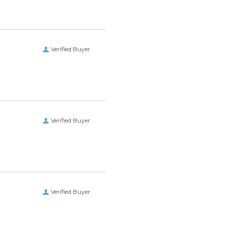
Verified Buyer
Verified Buyer
Verified Buyer