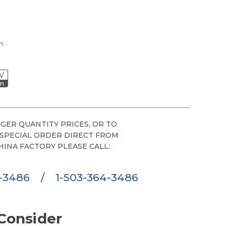
h:
V
on
GER QUANTITY PRICES, OR TO
 SPECIAL ORDER DIRECT FROM
HINA FACTORY PLEASE CALL:
6-3486
/
1-503-364-3486
Consider