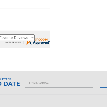
SLETTER
Email
O DATE
Address