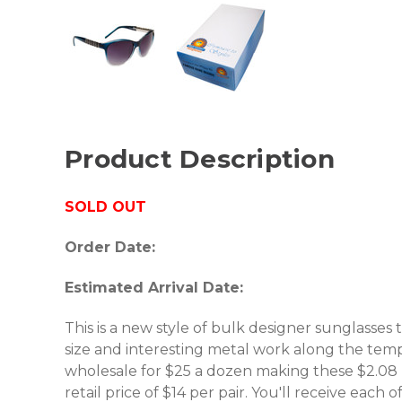
Product Description
SOLD OUT
Order Date:
Estimated Arrival Date:
This is a new style of bulk designer sunglasses
size and interesting metal work along the templ
wholesale for $25 a dozen making these $2.08 
retail price of $14 per pair. You'll receive each o