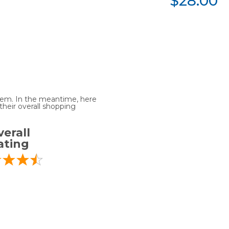
$28.00
 item. In the meantime, here
heir overall shopping
erall
ating