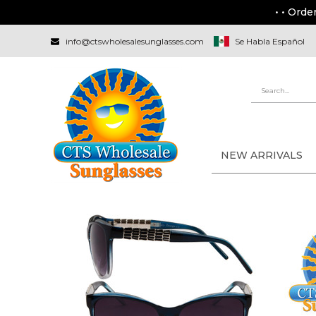
• • Orde
info@ctswholesalesunglasses.com
Se Habla Español
NEW ARRIVALS