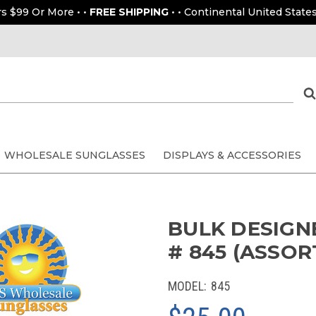
rs $99 Or More • •
FREE SHIPPING
• • Continental United States
WHOLESALE SUNGLASSES
DISPLAYS & ACCESSORIES
BULK DESIGN
# 845 (ASSOR
MODEL:
845