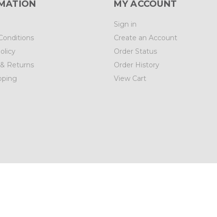
MATION
MY ACCOUNT
Sign in
Conditions
Create an Account
olicy
Order Status
 & Returns
Order History
pping
View Cart
01