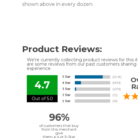
shown above in every dozen.
Product Reviews:
We're currently collecting product reviews for this
are some reviews from our past customers sharing t
experience.
Ov
4.7
R
Out of 5.0
96%
of customers that buy
from this merchant
give
them a 4 or 5-Star