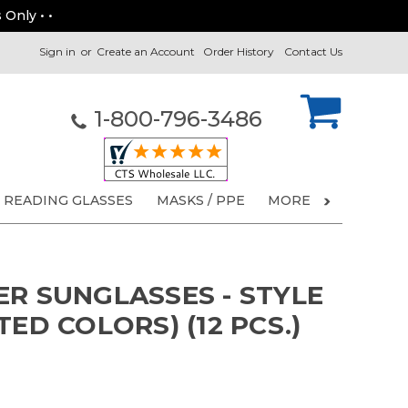
 Only • •
Sign in
or
Create an Account
Order History
Contact Us
1-800-796-3486
READING GLASSES
MASKS / PPE
MORE
ER SUNGLASSES - STYLE
TED COLORS) (12 PCS.)