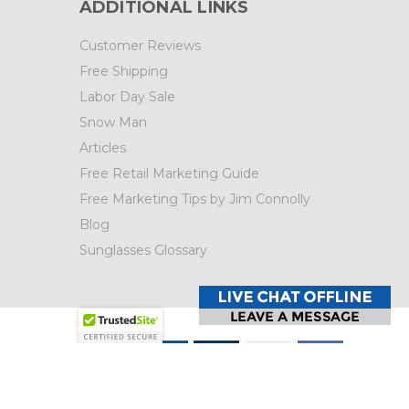
ADDITIONAL LINKS
Customer Reviews
Free Shipping
Labor Day Sale
Snow Man
Articles
Free Retail Marketing Guide
Free Marketing Tips by Jim Connolly
Blog
Sunglasses Glossary