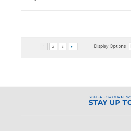
Display Options
SIGN UP FOR OUR NEW
STAY UP T