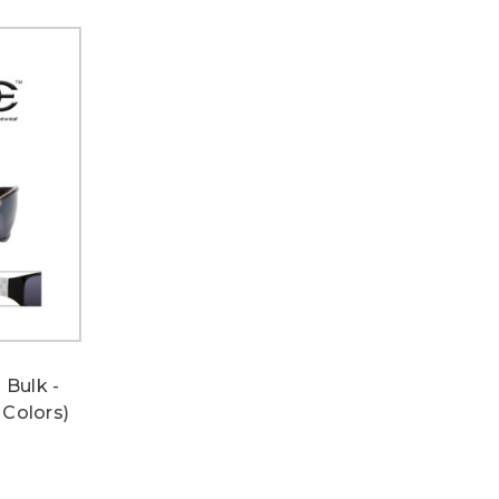
 Bulk -
 Colors)