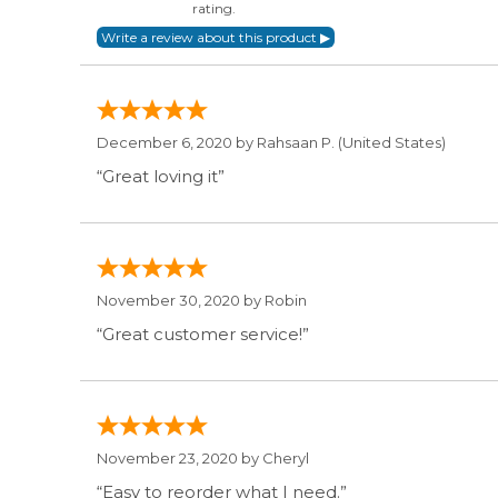
rating.
December 6, 2020 by
Rahsaan P.
(United States)
“Great loving it”
November 30, 2020 by
Robin
“Great customer service!”
November 23, 2020 by
Cheryl
“Easy to reorder what I need.”