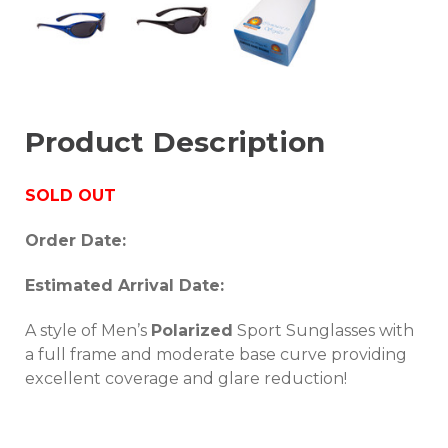
Product Description
SOLD OUT
Order Date:
Estimated Arrival Date:
A style of Men’s
Polarized
Sport Sunglasses with
a full frame and moderate base curve providing
excellent coverage and glare reduction!