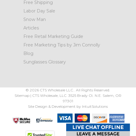
Free Shipping
Labor Day Sale
Snow Man
Articles
Free Retail Marketing Guide
Free Marketing Tips by Jim Connolly
Blog
Sunglasses Glossary
©
2026
CTS Wholesale LLC.. All Rights Reserved.
Sitemap
|
CTS Wholesale, LLC.
3525 Brady Ct.
N.E. Salem
,
OR
97301
Site Design & Development by
IntuitSolutions