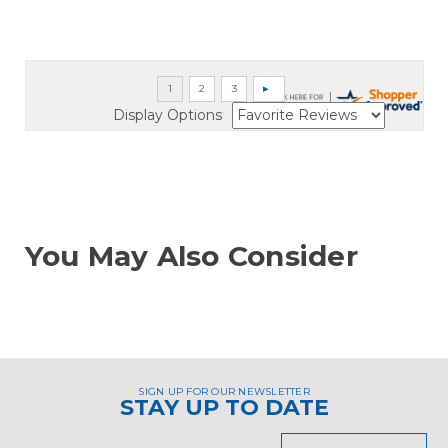
Display Options
You May Also Consider
SIGN UP FOR OUR NEWSLETTER
STAY UP TO DATE
Email