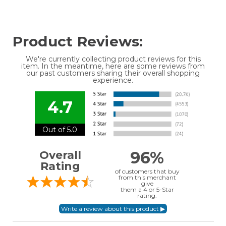
Product Reviews:
We're currently collecting product reviews for this
item. In the meantime, here are some reviews from
our past customers sharing their overall shopping
experience.
4.7
Out of 5.0
96%
Overall
Rating
of customers that buy
from this merchant
give
them a 4 or 5-Star
rating.