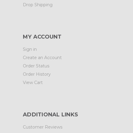
Drop Shipping
MY ACCOUNT
Sign in
Create an Account
Order Status
Order History
View Cart
ADDITIONAL LINKS
Customer Reviews