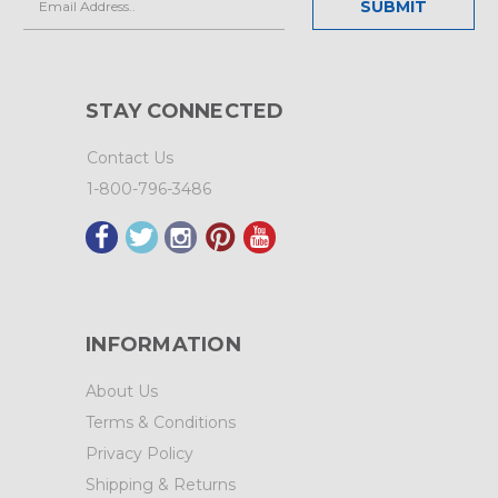
Address
STAY CONNECTED
Contact Us
1-800-796-3486
INFORMATION
About Us
Terms & Conditions
Privacy Policy
Shipping & Returns