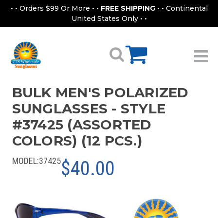
• • Orders $99 Or More • •
FREE SHIPPING
• • Continental
United States Only • •
BULK MEN'S POLARIZED
SUNGLASSES - STYLE
#37425 (ASSORTED
COLORS) (12 PCS.)
MODEL:
37425
$40.00