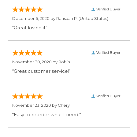
Verified Buyer
December 6, 2020 by
Rahsaan P.
(United States)
“Great loving it”
Verified Buyer
November 30, 2020 by
Robin
“Great customer service!”
Verified Buyer
November 23, 2020 by
Cheryl
“Easy to reorder what I need.”