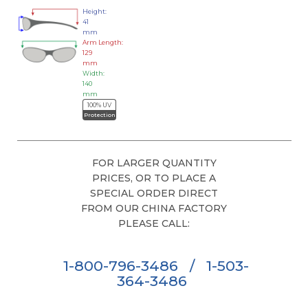
Height:
41
mm
Arm Length:
129
mm
Width:
140
mm
100% UV
Protection
FOR LARGER QUANTITY
PRICES, OR TO PLACE A
SPECIAL ORDER DIRECT
FROM OUR CHINA FACTORY
PLEASE CALL:
1-800-796-3486
/
1-503-
364-3486