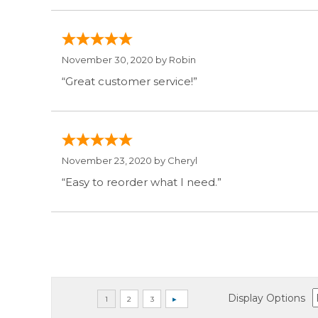
November 30, 2020 by
Robin
“Great customer service!”
November 23, 2020 by
Cheryl
“Easy to reorder what I need.”
Display Options