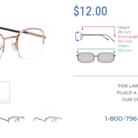
$12.00
Height:
28 mm
Arm Lengt
134 mm
Width:
133 mm
FOR LAR
PLACE A
OUR C
1-800-79