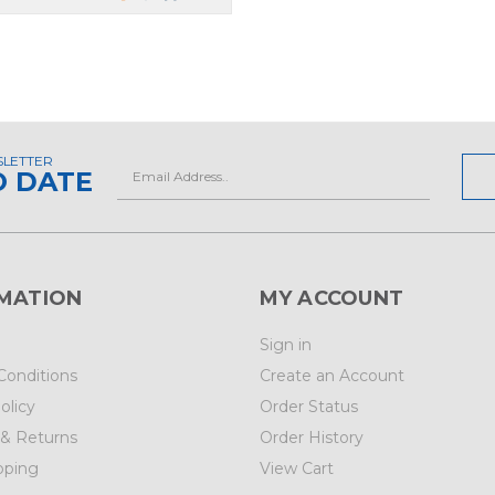
SLETTER
Email
O DATE
Address
MATION
MY ACCOUNT
Sign in
Conditions
Create an Account
olicy
Order Status
 & Returns
Order History
pping
View Cart