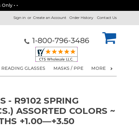
 Only • •
Sign in
or
Create an Account
Order History
Contact Us
1-800-796-3486
READING GLASSES
MASKS / PPE
MORE
 - R9102 SPRING
PCS.) ASSORTED COLORS ~
HS +1.00—+3.50