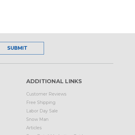
ADDITIONAL LINKS
Customer Reviews
Free Shipping
Labor Day Sale
Snow Man
Articles