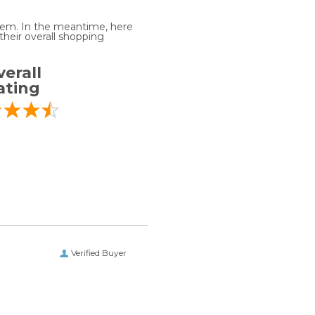
 item. In the meantime, here
heir overall shopping
erall
ating
Verified Buyer