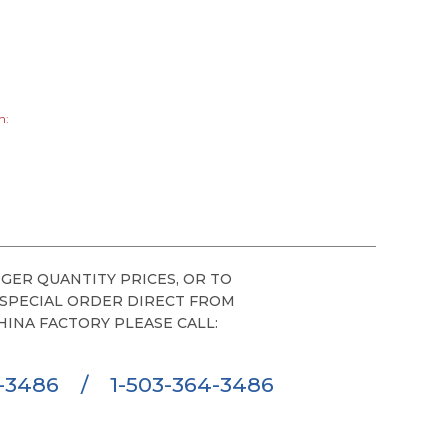
h:
GER QUANTITY PRICES, OR TO
 SPECIAL ORDER DIRECT FROM
HINA FACTORY PLEASE CALL:
6-3486
/
1-503-364-3486