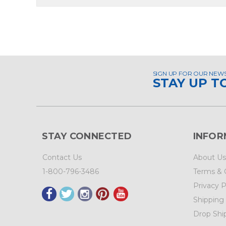
SIGN UP FOR OUR NEW
STAY UP T
STAY CONNECTED
INFOR
Contact Us
About Us
1-800-796-3486
Terms & 
Privacy P
Shipping
Drop Shi