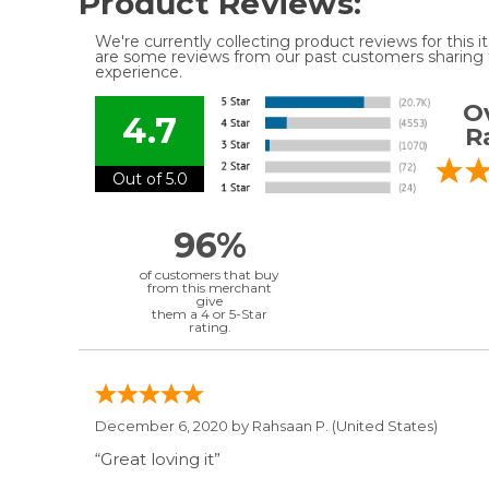
Product Reviews:
We're currently collecting product reviews for this
are some reviews from our past customers sharing t
experience.
Ov
4.7
R
Out of 5.0
96%
of customers that buy
from this merchant
give
them a 4 or 5-Star
rating.
December 6, 2020 by
Rahsaan P.
(United States)
“Great loving it”