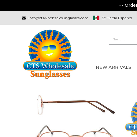
• • Orde
info@ctswholesalesunglasses.com
Se Habla Español
NEW ARRIVALS