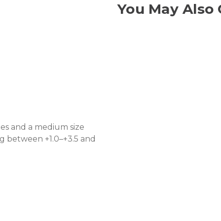
You May Also 
les and a medium size
ing between +1.0–+3.5 and