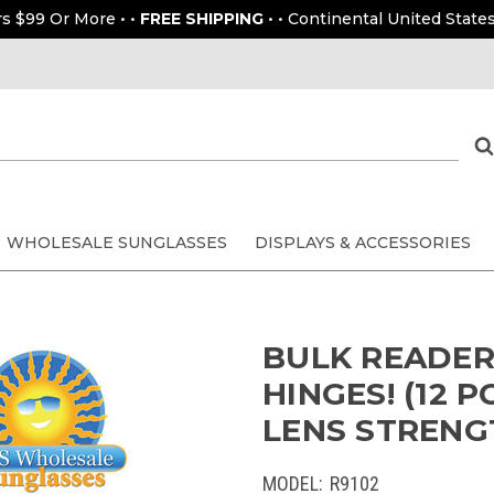
rs $99 Or More • •
FREE SHIPPING
• • Continental United States
WHOLESALE SUNGLASSES
DISPLAYS & ACCESSORIES
BULK READERS
HINGES! (12 
LENS STRENGT
MODEL:
R9102