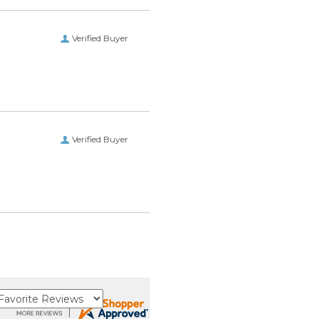
Verified Buyer
Verified Buyer