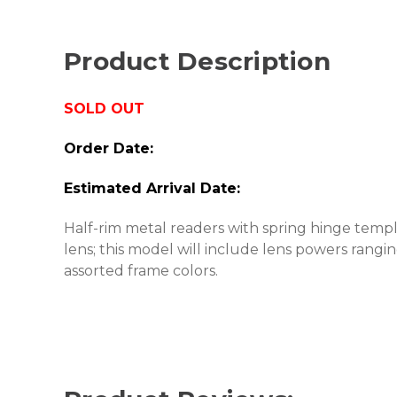
Product Description
SOLD OUT
Order Date:
Estimated Arrival Date:
Half-rim metal readers with spring hinge temp
lens; this model will include lens powers rang
assorted frame colors.