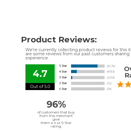
Product Reviews:
We're currently collecting product reviews for this
are some reviews from our past customers sharing t
experience.
Ov
4.7
R
Out of 5.0
96%
of customers that buy
from this merchant
give
them a 4 or 5-Star
rating.