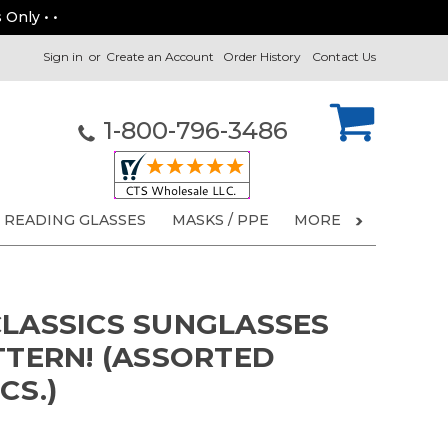
 Only • •
Sign in
or
Create an Account
Order History
Contact Us
1-800-796-3486
READING GLASSES
MASKS / PPE
MORE
CLASSICS SUNGLASSES
TTERN! (ASSORTED
CS.)