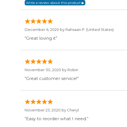
December 6, 2020 by
Rahsaan P.
(United States)
“Great loving it”
November 30, 2020 by
Robin
“Great customer service!”
November 23, 2020 by
Cheryl
“Easy to reorder what I need.”