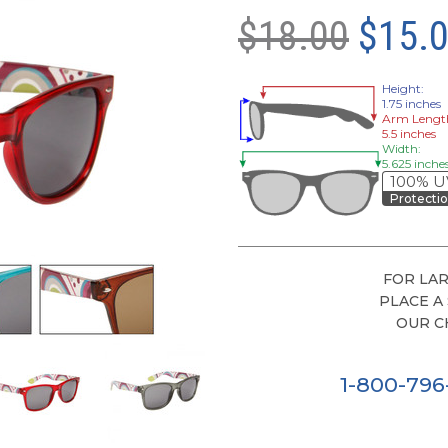
$18.00
$15.
Height:
1.75 inches
Arm Lengt
5.5 inches
Width:
5.625 inche
100% U
Protecti
FOR LAR
PLACE A
OUR C
1-800-79