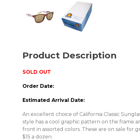
Product Description
SOLD OUT
Order Date:
Estimated Arrival Date:
An excellent choice of California Classic Sungla
style has a cool graphic pattern on the frame a
front in assorted colors. These are on sale for 
$15 a dozen.