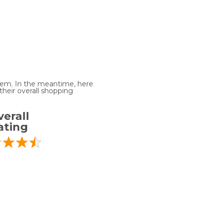
 item. In the meantime, here
heir overall shopping
erall
ating