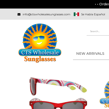
• • Orde
info@ctswholesalesunglasses.com
Se Habla Español
NEW ARRIVALS