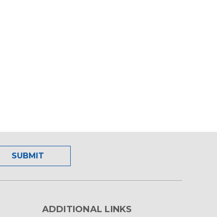
ADDITIONAL LINKS