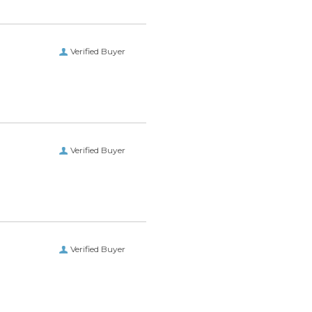
Verified Buyer
Verified Buyer
Verified Buyer