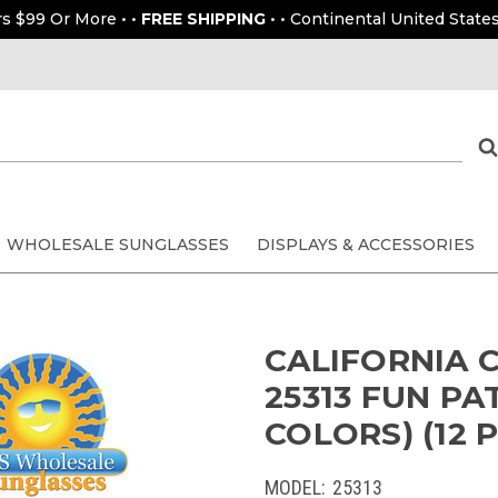
rs $99 Or More • •
FREE SHIPPING
• • Continental United States
WHOLESALE SUNGLASSES
DISPLAYS & ACCESSORIES
CALIFORNIA 
25313 FUN PA
COLORS) (12 P
MODEL:
25313