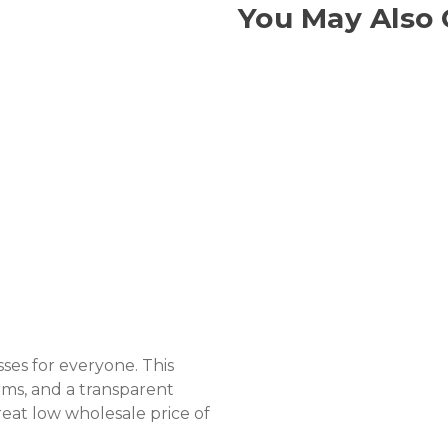
You May Also 
sses for everyone. This
rms, and a transparent
great low wholesale price of