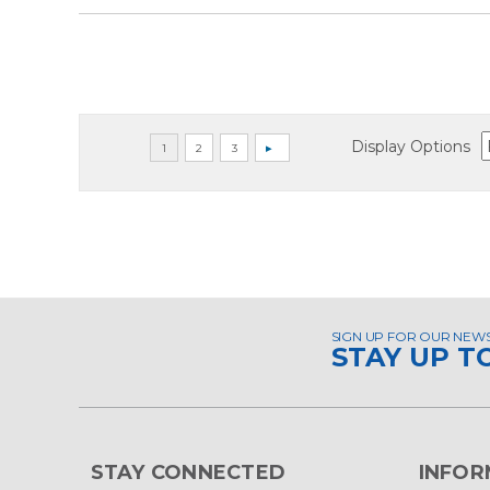
Display Options
SIGN UP FOR OUR NEW
STAY UP T
STAY CONNECTED
INFOR