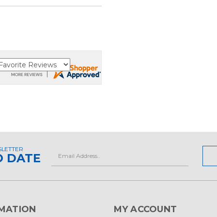
SLETTER
Email
O DATE
Address
MATION
MY ACCOUNT