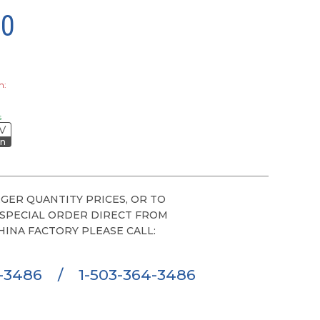
00
h:
s
V
on
GER QUANTITY PRICES, OR TO
 SPECIAL ORDER DIRECT FROM
HINA FACTORY PLEASE CALL:
6-3486
/
1-503-364-3486