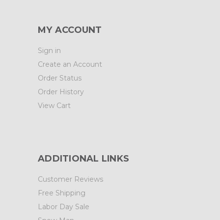
MY ACCOUNT
Sign in
Create an Account
Order Status
Order History
View Cart
ADDITIONAL LINKS
Customer Reviews
Free Shipping
Labor Day Sale