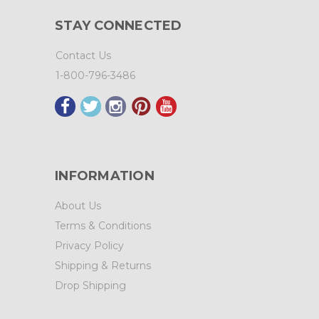
STAY CONNECTED
Contact Us
1-800-796-3486
INFORMATION
About Us
Terms & Conditions
Privacy Policy
Shipping & Returns
Drop Shipping