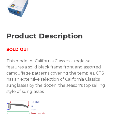
Product Description
SOLD OUT
This model of California Classics sunglasses
features a solid black frame front and assorted
camouflage patterns covering the temples. CTS
has an extensive selection of California Classics
sunglasses by the dozen, the season's top selling
style of sunglasses.
Height:
49
mm
Arm Length: