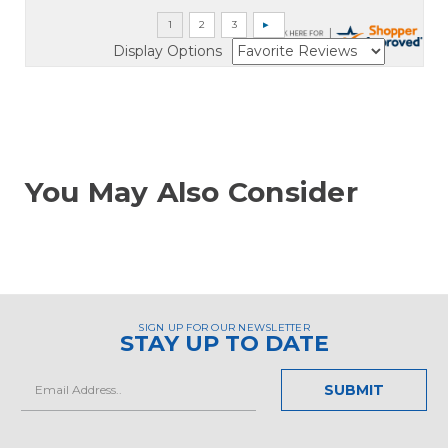
Display Options
You May Also Consider
SIGN UP FOR OUR NEWSLETTER
STAY UP TO DATE
Email
Address