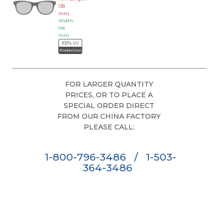
138
mm
Width:
146
mm
100% UV
Protection
FOR LARGER QUANTITY
PRICES, OR TO PLACE A
SPECIAL ORDER DIRECT
FROM OUR CHINA FACTORY
PLEASE CALL:
1-800-796-3486
/
1-503-
364-3486