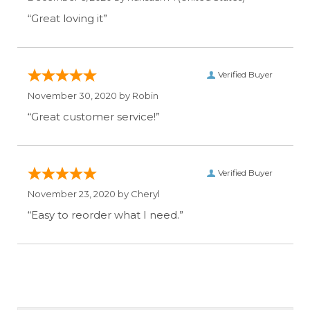
“Great loving it”
Verified Buyer
November 30, 2020 by
Robin
“Great customer service!”
Verified Buyer
November 23, 2020 by
Cheryl
“Easy to reorder what I need.”