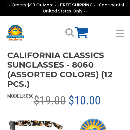
• • Orders $99 Or More • •
FREE SHIPPING
• • Continental
United States Only • •
CALIFORNIA CLASSICS
SUNGLASSES - 8060
(ASSORTED COLORS) (12
PCS.)
MODEL:
8060
$19.00
$10.00