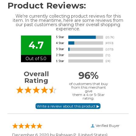
Product Reviews:
We're currently collecting product reviews for this
item. In the meantime, here are some reviews from
our past customers sharing their overall shopping
experience.
4.7
Out of 5.0
96%
Overall
Rating
of customers that buy
from this merchant
give
them a 4 or 5-Star
rating.
Verified Buyer
December 6, 2020 by
Rahsaan P.
(United States)