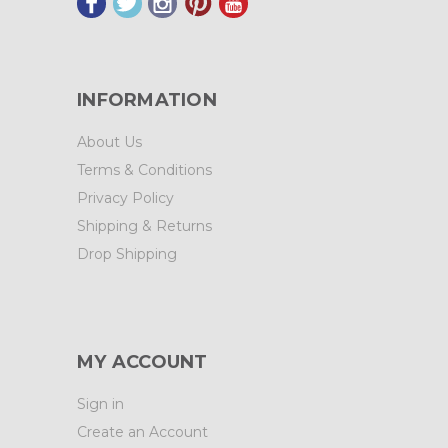
INFORMATION
About Us
Terms & Conditions
Privacy Policy
Shipping & Returns
Drop Shipping
MY ACCOUNT
Sign in
Create an Account