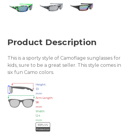
Product Description
This is a sporty style of Camoflage sunglasses for
kids, sure to be a great seller. This style comes in
six fun Camo colors.
Height:
33
mm
Arm Length:
98
mm
Width:
124
mm
100% UV
Protection