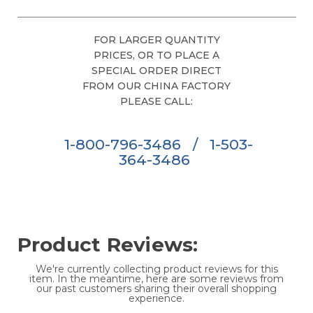
FOR LARGER QUANTITY
PRICES, OR TO PLACE A
SPECIAL ORDER DIRECT
FROM OUR CHINA FACTORY
PLEASE CALL:
1-800-796-3486
/
1-503-
364-3486
Product Reviews:
We're currently collecting product reviews for this
item. In the meantime, here are some reviews from
our past customers sharing their overall shopping
experience.