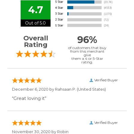
4.7
Out of 5.0
96%
Overall
Rating
of customers that buy
from this merchant
give
them a 4 or 5-Star
rating.
Verified Buyer
December 6, 2020 by
Rahsaan P.
(United States)
“Great loving it”
Verified Buyer
November 30, 2020 by
Robin