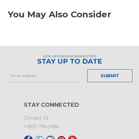
You May Also Consider
SIGN UP FOR OUR NEWSLETTER
STAY UP TO DATE
Email
Address
STAY CONNECTED
Contact Us
1-800-796-3486