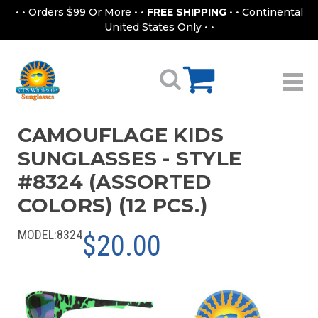
• • Orders $99 Or More • •
FREE SHIPPING
• • Continental
United States Only • •
CAMOUFLAGE KIDS
SUNGLASSES - STYLE
#8324 (ASSORTED
COLORS) (12 PCS.)
MODEL:
8324
$20.00