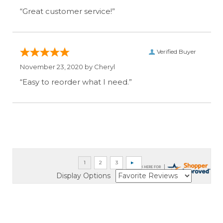
“Great customer service!”
Verified Buyer
November 23, 2020 by
Cheryl
“Easy to reorder what I need.”
Display Options