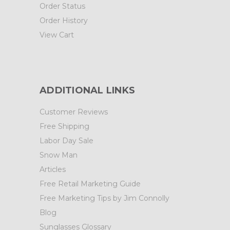
Order Status
Order History
View Cart
ADDITIONAL LINKS
Customer Reviews
Free Shipping
Labor Day Sale
Snow Man
Articles
Free Retail Marketing Guide
Free Marketing Tips by Jim Connolly
Blog
Sunglasses Glossary