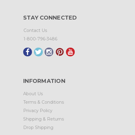
STAY CONNECTED
Contact Us
1-800-796-3486
INFORMATION
About Us
Terms & Conditions
Privacy Policy
Shipping & Returns
Drop Shipping