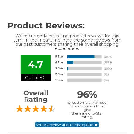
Product Reviews:
We're currently collecting product reviews for this
item. In the meantime, here are some reviews from
our past customers sharing their overall shopping
experience.
4.7
Out of 5.0
96%
Overall
Rating
of customers that buy
from this merchant
give
them a 4 or 5-Star
rating.