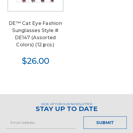
DE™ Cat Eye Fashion
Sunglasses Style #
DE147 (Assorted
Colors) (12 pcs.)
$26.00
SIGN UP FOR OUR NEWSLETTER
STAY UP TO DATE
Email
Address