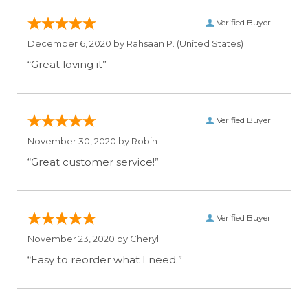
Verified Buyer
December 6, 2020 by
Rahsaan P.
(United States)
“Great loving it”
Verified Buyer
November 30, 2020 by
Robin
“Great customer service!”
Verified Buyer
November 23, 2020 by
Cheryl
“Easy to reorder what I need.”