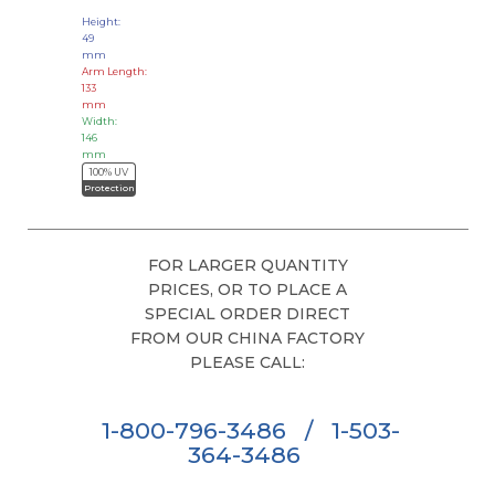
Height:
49
mm
Arm Length:
133
mm
Width:
146
mm
100% UV
Protection
FOR LARGER QUANTITY
PRICES, OR TO PLACE A
SPECIAL ORDER DIRECT
FROM OUR CHINA FACTORY
PLEASE CALL:
1-800-796-3486
/
1-503-
364-3486