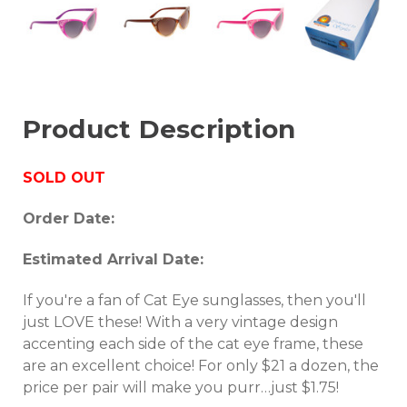
Product Description
SOLD OUT
Order Date:
Estimated Arrival Date:
If you're a fan of Cat Eye sunglasses, then you'll
just LOVE these! With a very vintage design
accenting each side of the cat eye frame, these
are an excellent choice! For only $21 a dozen, the
price per pair will make you purr…just $1.75!