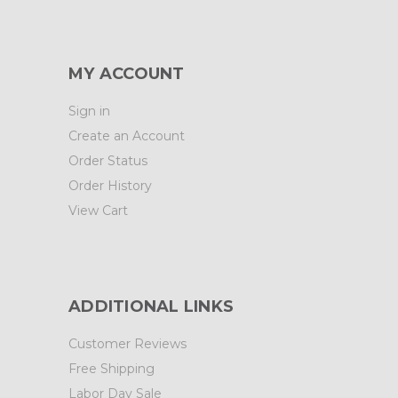
MY ACCOUNT
Sign in
Create an Account
Order Status
Order History
View Cart
ADDITIONAL LINKS
Customer Reviews
Free Shipping
Labor Day Sale