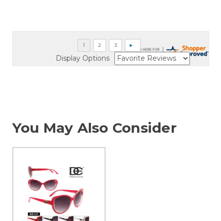
Display Options
You May Also Consider