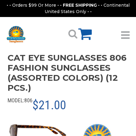
• • Orders $99 Or More • •
FREE SHIPPING
• • Continental
United States Only • •
CAT EYE SUNGLASSES 806
FASHION SUNGLASSES
(ASSORTED COLORS) (12
PCS.)
MODEL:
806
$21.00