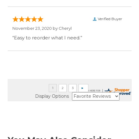
Verified Buyer
November 23, 2020 by
Cheryl
“Easy to reorder what I need.”
Display Options