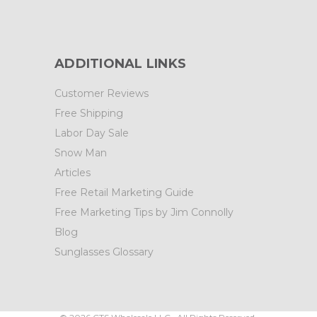
ADDITIONAL LINKS
Customer Reviews
Free Shipping
Labor Day Sale
Snow Man
Articles
Free Retail Marketing Guide
Free Marketing Tips by Jim Connolly
Blog
Sunglasses Glossary