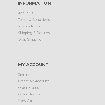
INFORMATION
About Us
Terms & Conditions
Privacy Policy
Shipping & Returns
Drop Shipping
MY ACCOUNT
Sign in
Create an Account
Order Status
Order History
View Cart