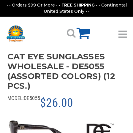
• • Orders $99 Or More • •
FREE SHIPPING
• • Continental
United States Only • •
CAT EYE SUNGLASSES
WHOLESALE - DE5055
(ASSORTED COLORS) (12
PCS.)
MODEL:
DE5055
$26.00