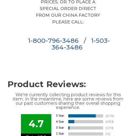
PRICES, OR TO PLACE A
SPECIAL ORDER DIRECT
FROM OUR CHINA FACTORY
PLEASE CALL:
1-800-796-3486
/
1-503-
364-3486
Product Reviews:
We're currently collecting product reviews for this
item. In the meantime, here are some reviews from
our past customers sharing their overall shopping
experience.
4.7