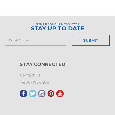
SIGN UP FOR OUR NEWSLETTER
STAY UP TO DATE
Email
Address
STAY CONNECTED
Contact Us
1-800-796-3486