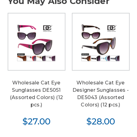
You May Also Consider
Wholesale Cat Eye
Wholesale Cat Eye
Sunglasses DE5051
Designer Sunglasses -
(Assorted Colors) (12
DE5043 (Assorted
pcs.)
Colors) (12 pcs.)
$27.00
$28.00