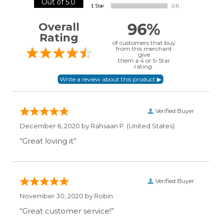
Out of 5.0
96%
Overall
Rating
of customers that buy
from this merchant
give
them a 4 or 5-Star
rating.
Verified Buyer
December 6, 2020 by
Rahsaan P.
(United States)
“Great loving it”
Verified Buyer
November 30, 2020 by
Robin
“Great customer service!”