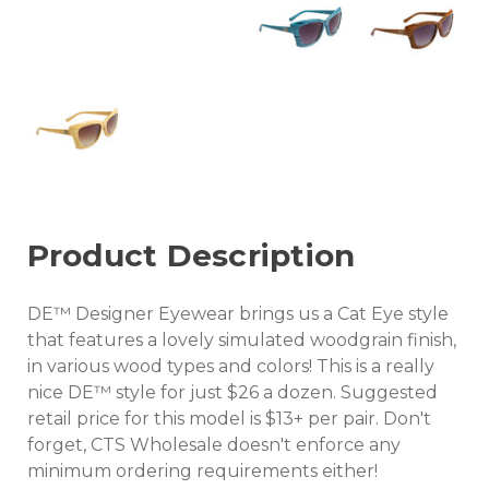
Product Description
DE™ Designer Eyewear brings us a Cat Eye style
that features a lovely simulated woodgrain finish,
in various wood types and colors! This is a really
nice DE™ style for just $26 a dozen. Suggested
retail price for this model is $13+ per pair. Don't
forget, CTS Wholesale doesn't enforce any
minimum ordering requirements either!