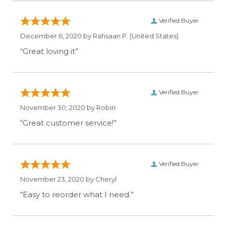
Verified Buyer
December 6, 2020 by
Rahsaan P.
(United States)
“Great loving it”
Verified Buyer
November 30, 2020 by
Robin
“Great customer service!”
Verified Buyer
November 23, 2020 by
Cheryl
“Easy to reorder what I need.”