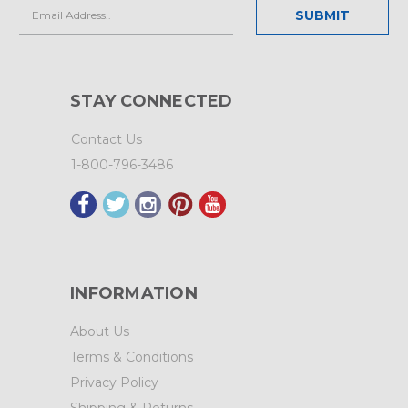
Email
Address
STAY CONNECTED
Contact Us
1-800-796-3486
INFORMATION
About Us
Terms & Conditions
Privacy Policy
Shipping & Returns