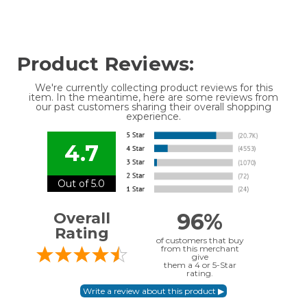
Product Reviews:
We're currently collecting product reviews for this
item. In the meantime, here are some reviews from
our past customers sharing their overall shopping
experience.
4.7
Out of 5.0
96%
Overall
Rating
of customers that buy
from this merchant
give
them a 4 or 5-Star
rating.