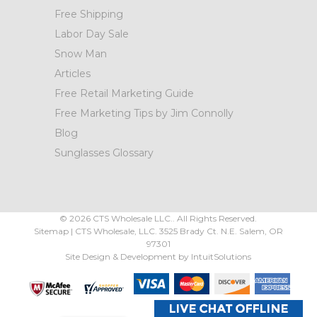
Free Shipping
Labor Day Sale
Snow Man
Articles
Free Retail Marketing Guide
Free Marketing Tips by Jim Connolly
Blog
Sunglasses Glossary
©
2026
CTS Wholesale LLC.. All Rights Reserved.
Sitemap
|
CTS Wholesale, LLC.
3525 Brady Ct.
N.E. Salem
,
OR
97301
Site Design & Development by
IntuitSolutions