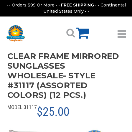
• • Orders $99 Or More • •
FREE SHIPPING
• • Continental
United States Only • •
CLEAR FRAME MIRRORED
SUNGLASSES
WHOLESALE- STYLE
#31117 (ASSORTED
COLORS) (12 PCS.)
MODEL:
31117
$25.00