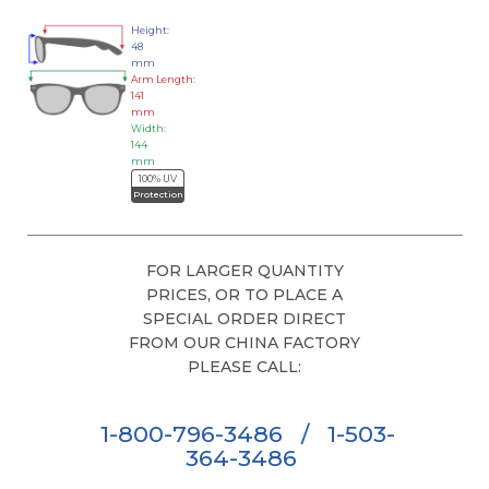
Height:
48
mm
Arm Length:
141
mm
Width:
144
mm
100% UV
Protection
FOR LARGER QUANTITY
PRICES, OR TO PLACE A
SPECIAL ORDER DIRECT
FROM OUR CHINA FACTORY
PLEASE CALL:
1-800-796-3486
/
1-503-
364-3486