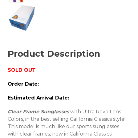
Product Description
SOLD
OUT
Order Date:
Estimated Arrival Date:
Clear Frame Sunglasses
with Ultra Revo Lens
Colors, in the best selling California Classics style!
This model is much like our sports sunglasses
with clear frames, now in California Classics!