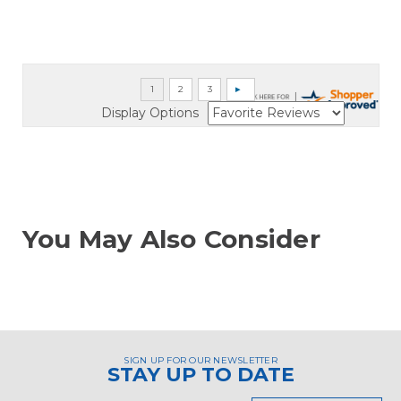
Display Options
You May Also Consider
SIGN UP FOR OUR NEWSLETTER
STAY UP TO DATE