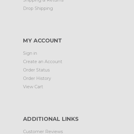
Drop Shipping
MY ACCOUNT
Sign in
Create an Account
Order Status
Order History
View Cart
ADDITIONAL LINKS
Customer Reviews