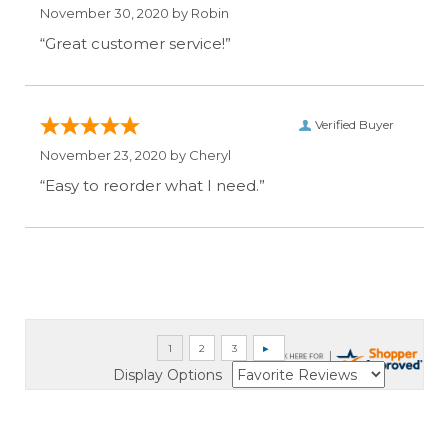
November 30, 2020 by
Robin
“Great customer service!”
Verified Buyer
November 23, 2020 by
Cheryl
“Easy to reorder what I need.”
Display Options