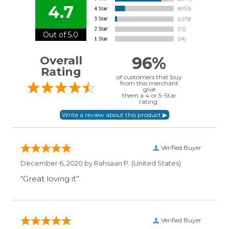
4.7
Out of 5.0
96%
Overall
Rating
of customers that buy
from this merchant
give
them a 4 or 5-Star
rating.
Verified Buyer
December 6, 2020 by
Rahsaan P.
(United States)
“Great loving it”
Verified Buyer