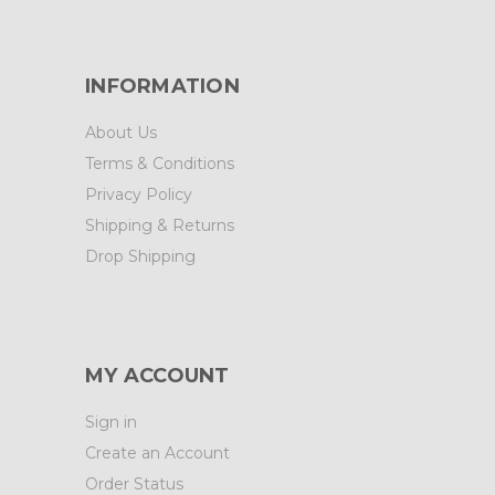
INFORMATION
About Us
Terms & Conditions
Privacy Policy
Shipping & Returns
Drop Shipping
MY ACCOUNT
Sign in
Create an Account
Order Status