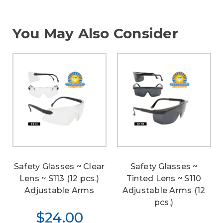
You May Also Consider
Safety Glasses ~ Clear
Safety Glasses ~
Lens ~ S113 (12 pcs.)
Tinted Lens ~ S110
Adjustable Arms
Adjustable Arms (12
pcs.)
$24.00