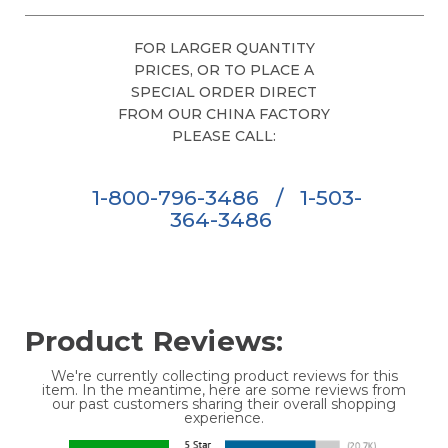
FOR LARGER QUANTITY
PRICES, OR TO PLACE A
SPECIAL ORDER DIRECT
FROM OUR CHINA FACTORY
PLEASE CALL:
1-800-796-3486
/
1-503-
364-3486
Product Reviews:
We're currently collecting product reviews for this
item. In the meantime, here are some reviews from
our past customers sharing their overall shopping
experience.