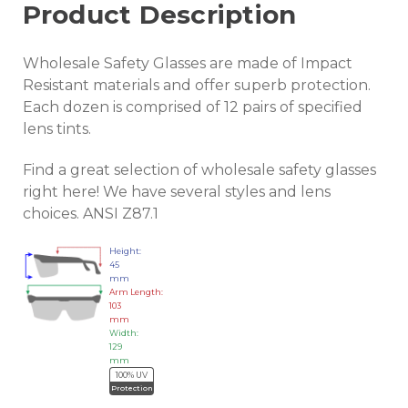
Product Description
Wholesale Safety Glasses are made of Impact
Resistant materials and offer superb protection.
Each dozen is comprised of 12 pairs of specified
lens tints.
Find a great selection of wholesale safety glasses
right here! We have several styles and lens
choices. ANSI Z87.1
Height:
45
mm
Arm Length:
103
mm
Width:
129
mm
100% UV
Protection