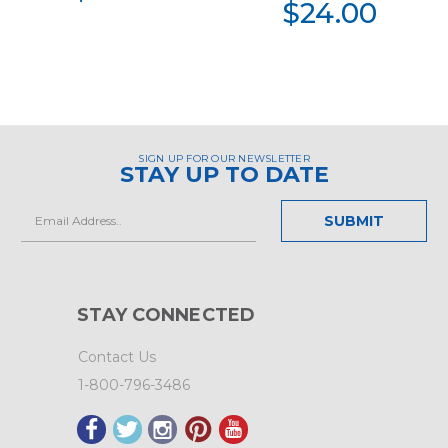
$24.00
SIGN UP FOR OUR NEWSLETTER
STAY UP TO DATE
Email
Address
STAY CONNECTED
Contact Us
1-800-796-3486