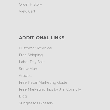
Order History
View Cart
ADDITIONAL LINKS
Customer Reviews
Free Shipping
Labor Day Sale
Snow Man
Articles
Free Retail Marketing Guide
Free Marketing Tips by Jim Connolly
Blog
Sunglasses Glossary