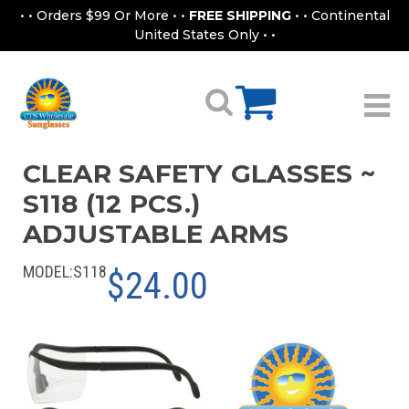
• • Orders $99 Or More • •
FREE SHIPPING
• • Continental
United States Only • •
CLEAR SAFETY GLASSES ~
S118 (12 PCS.)
ADJUSTABLE ARMS
MODEL:
S118
$24.00