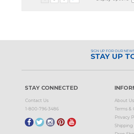
SIGN UP FOR OUR NEW
STAY UP T
STAY CONNECTED
INFOR
Contact Us
About Us
1-800-796-3486
Terms & 
Privacy P
Shipping