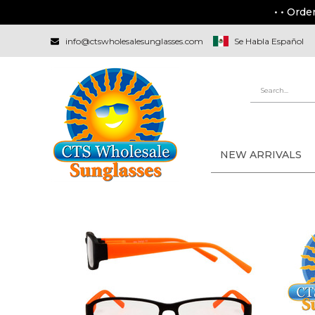
• • Orde
info@ctswholesalesunglasses.com
Se Habla Español
NEW ARRIVALS