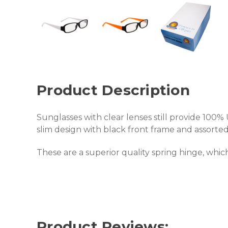
Product Description
Sunglasses with clear lenses still provide 100% U
slim design with black front frame and assorted
These are a superior quality spring hinge, which 
Product Reviews: