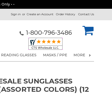
 Only • •
Sign in
or
Create an Account
Order History
Contact Us
1-800-796-3486
READING GLASSES
MASKS / PPE
MORE
ESALE SUNGLASSES
 (ASSORTED COLORS) (12