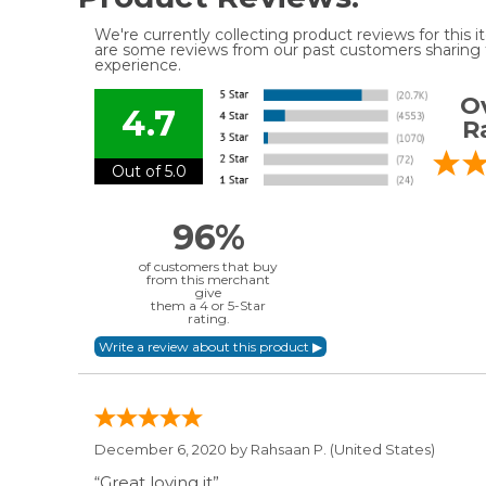
We're currently collecting product reviews for this
are some reviews from our past customers sharing t
experience.
Ov
4.7
R
Out of 5.0
96%
of customers that buy
from this merchant
give
them a 4 or 5-Star
rating.
December 6, 2020 by
Rahsaan P.
(United States)
“Great loving it”