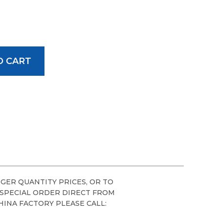
GER QUANTITY PRICES, OR TO
 SPECIAL ORDER DIRECT FROM
HINA FACTORY PLEASE CALL: