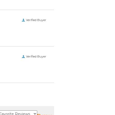
Verified Buyer
Verified Buyer