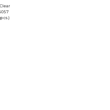
Clear
#6057
pcs.)