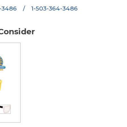
6-3486
/
1-503-364-3486
Consider