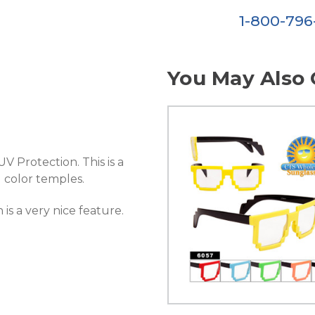
1-800-79
You May Also 
V Protection. This is a
 color temples.
is a very nice feature.