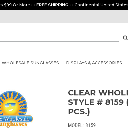
rs $99 Or More • •
FREE SHIPPING
• • Continental United States
WHOLESALE SUNGLASSES
DISPLAYS & ACCESSORIES
CLEAR WHOL
STYLE # 8159
PCS.)
MODEL:
8159