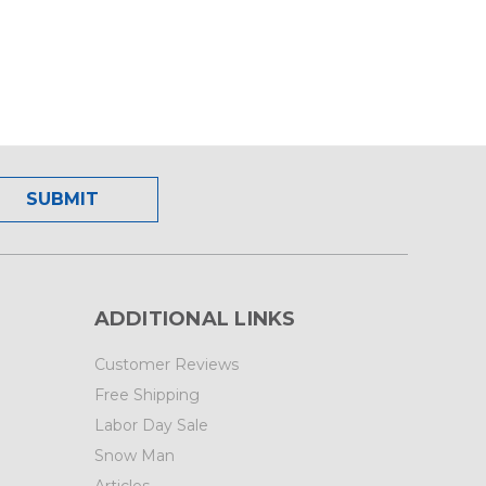
ADDITIONAL LINKS
Customer Reviews
Free Shipping
Labor Day Sale
Snow Man