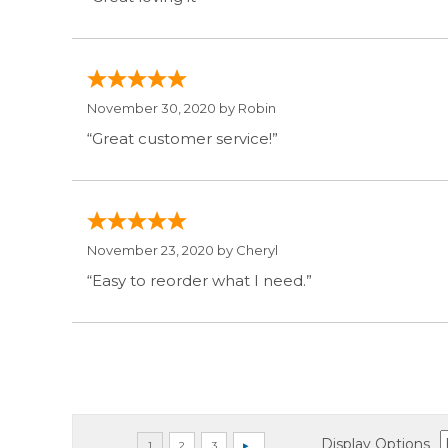
November 30, 2020 by
Robin
“Great customer service!”
November 23, 2020 by
Cheryl
“Easy to reorder what I need.”
Display Options