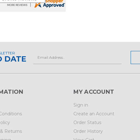
SLETTER
Email
O DATE
Address
MATION
MY ACCOUNT
Sign in
Conditions
Create an Account
olicy
Order Status
 & Returns
Order History