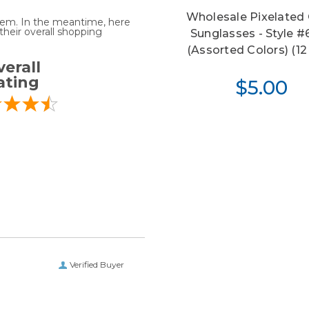
Wholesale Pixelated 
 item. In the meantime, here
heir overall shopping
Sunglasses - Style 
(Assorted Colors) (12 
erall
ating
$5.00
Verified Buyer