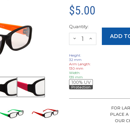
$5.00
Quantity:
DECREASE
INCREASE
QUANTITY:
QUANTITY:
Height:
32 mm
Arm Length:
130 mm
Width:
139 mm
100% UV
Protection
FOR LAR
PLACE A
OUR C