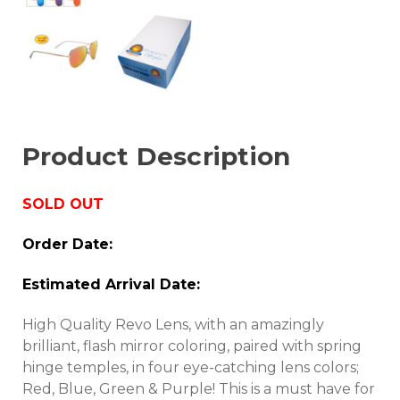
Product Description
SOLD OUT
Order Date:
Estimated Arrival Date:
High Quality Revo Lens, with an amazingly
brilliant, flash mirror coloring, paired with spring
hinge temples, in four eye-catching lens colors;
Red, Blue, Green & Purple! This is a must have for