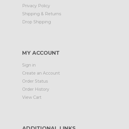
Privacy Policy
Shipping & Returns
Drop Shipping
MY ACCOUNT
Sign in
Create an Account
Order Status
Order History
View Cart
ADDITIONAL LINKS