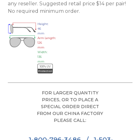
any reseller. Suggested retail price $14 per pair!
No required minimum order.
Height:
46
mm
Arm Length:
126
mm
Width:
136
mm
100% UV
Protection
FOR LARGER QUANTITY
PRICES, OR TO PLACE A
SPECIAL ORDER DIRECT
FROM OUR CHINA FACTORY
PLEASE CALL:
1-800-796-3486
/
1-503-