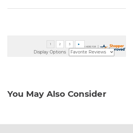
Display Options
You May Also Consider