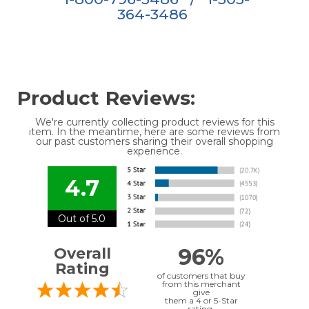
364-3486
Product Reviews:
We're currently collecting product reviews for this
item. In the meantime, here are some reviews from
our past customers sharing their overall shopping
experience.
4.7
Out of 5.0
96%
Overall
Rating
of customers that buy
from this merchant
give
them a 4 or 5-Star
rating.