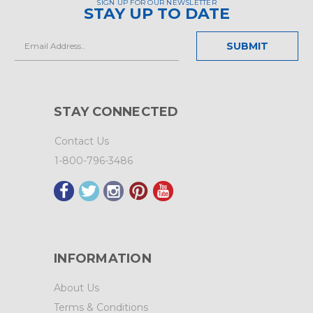
SIGN UP FOR OUR NEWSLETTER
STAY UP TO DATE
Email
Address
STAY CONNECTED
Contact Us
1-800-796-3486
INFORMATION
About Us
Terms & Conditions