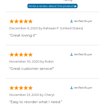
Verified Buyer
December 6, 2020 by
Rahsaan P.
(United States)
“Great loving it”
Verified Buyer
November 30, 2020 by
Robin
“Great customer service!”
Verified Buyer
November 23, 2020 by
Cheryl
“Easy to reorder what I need.”