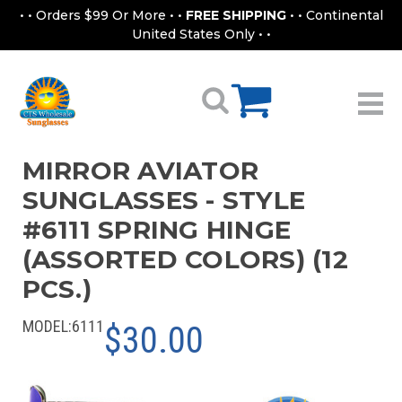
• • Orders $99 Or More • •
FREE SHIPPING
• • Continental
United States Only • •
MIRROR AVIATOR
SUNGLASSES - STYLE
#6111 SPRING HINGE
(ASSORTED COLORS) (12
PCS.)
MODEL:
6111
$30.00