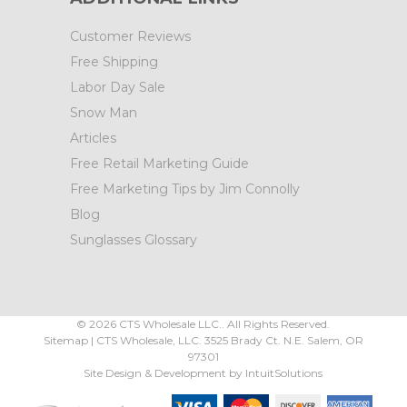
Customer Reviews
Free Shipping
Labor Day Sale
Snow Man
Articles
Free Retail Marketing Guide
Free Marketing Tips by Jim Connolly
Blog
Sunglasses Glossary
©
2026
CTS Wholesale LLC.. All Rights Reserved.
Sitemap
|
CTS Wholesale, LLC.
3525 Brady Ct.
N.E. Salem
,
OR
97301
Site Design & Development by
IntuitSolutions