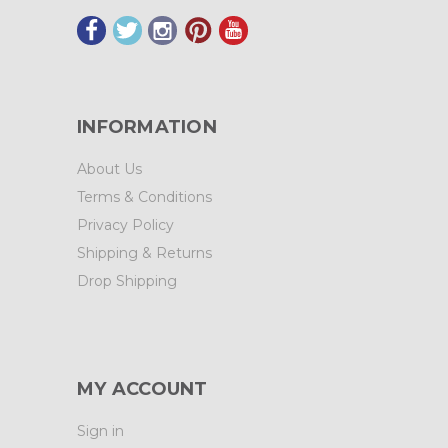
INFORMATION
About Us
Terms & Conditions
Privacy Policy
Shipping & Returns
Drop Shipping
MY ACCOUNT
Sign in