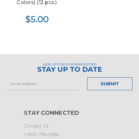
Colors) (12 pcs.)
$5.00
SIGN UP FOR OUR NEWSLETTER
STAY UP TO DATE
Email
Address
STAY CONNECTED
Contact Us
1-800-796-3486