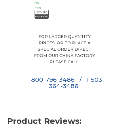
129
mm
100% UV
Protection
FOR LARGER QUANTITY
PRICES, OR TO PLACE A
SPECIAL ORDER DIRECT
FROM OUR CHINA FACTORY
PLEASE CALL:
1-800-796-3486
/
1-503-
364-3486
Product Reviews: