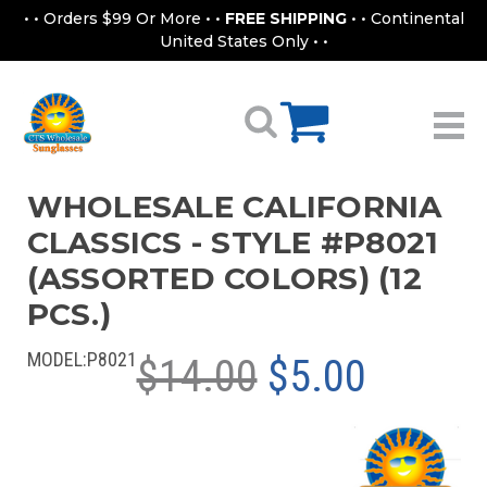
• • Orders $99 Or More • •
FREE SHIPPING
• • Continental
United States Only • •
WHOLESALE CALIFORNIA
CLASSICS - STYLE #P8021
(ASSORTED COLORS) (12
PCS.)
MODEL:
P8021
$14.00
$5.00