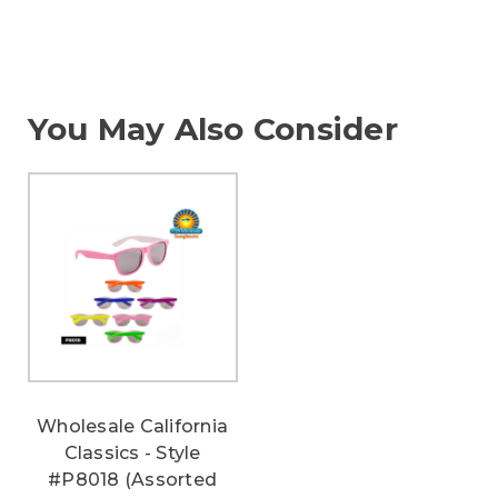
You May Also Consider
Wholesale California
Classics - Style
#P8018 (Assorted