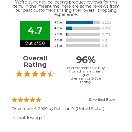
We're currently collecting product reviews for this
item. In the meantime, here are some reviews from
our past customers sharing their overall shopping
experience.
4.7
Out of 5.0
96%
Overall
Rating
of customers that buy
from this merchant
give
them a 4 or 5-Star
rating.
Verified Buyer
December 6, 2020 by
Rahsaan P.
(United States)
“Great loving it”