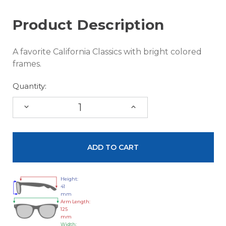
Product Description
A favorite California Classics with bright colored
frames.
Quantity:
DECREASE
INCREASE
QUANTITY:
QUANTITY:
Height:
41
mm
Arm Length:
125
mm
Width: