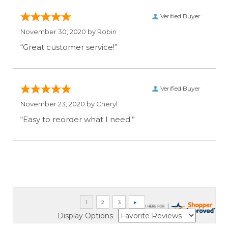
Verified Buyer
November 30, 2020 by
Robin
“Great customer service!”
Verified Buyer
November 23, 2020 by
Cheryl
“Easy to reorder what I need.”
Display Options