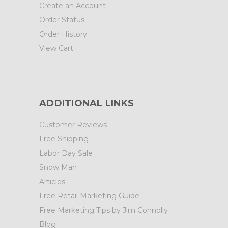
Create an Account
Order Status
Order History
View Cart
ADDITIONAL LINKS
Customer Reviews
Free Shipping
Labor Day Sale
Snow Man
Articles
Free Retail Marketing Guide
Free Marketing Tips by Jim Connolly
Blog