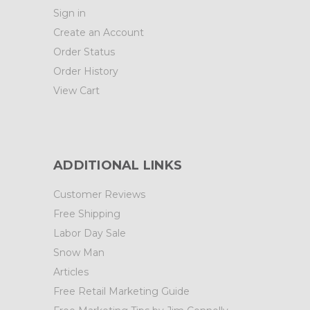
Sign in
Create an Account
Order Status
Order History
View Cart
ADDITIONAL LINKS
Customer Reviews
Free Shipping
Labor Day Sale
Snow Man
Articles
Free Retail Marketing Guide