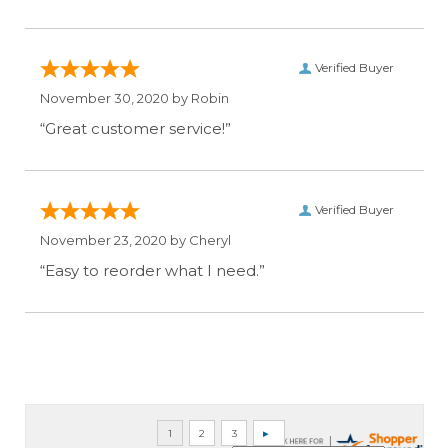
Verified Buyer
November 30, 2020 by
Robin
“Great customer service!”
Verified Buyer
November 23, 2020 by
Cheryl
“Easy to reorder what I need.”