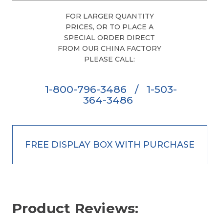
FOR LARGER QUANTITY
PRICES, OR TO PLACE A
SPECIAL ORDER DIRECT
FROM OUR CHINA FACTORY
PLEASE CALL:
1-800-796-3486
/
1-503-
364-3486
FREE DISPLAY BOX WITH PURCHASE
Product Reviews: