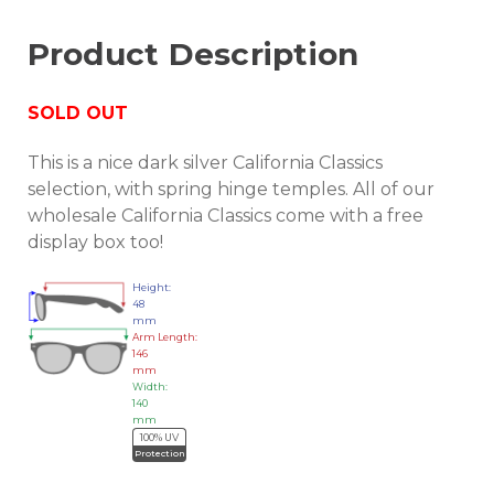
Product Description
SOLD OUT
This is a nice dark silver California Classics
selection, with spring hinge temples. All of our
wholesale California Classics come with a free
display box too!
Height:
48
mm
Arm Length:
146
mm
Width:
140
mm
100% UV
Protection