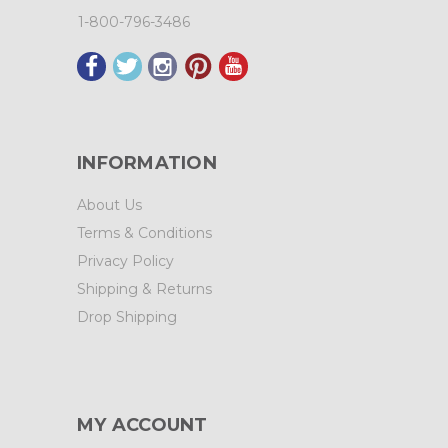
1-800-796-3486
INFORMATION
About Us
Terms & Conditions
Privacy Policy
Shipping & Returns
Drop Shipping
MY ACCOUNT