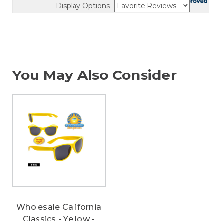
Display Options
You May Also Consider
Wholesale California
Classics - Yellow -