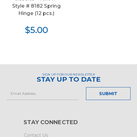
Style # 8182 Spring
Hinge (12 pcs.)
$5.00
SIGN UP FOR OUR NEWSLETTER
STAY UP TO DATE
Email
Address
STAY CONNECTED
Contact Us