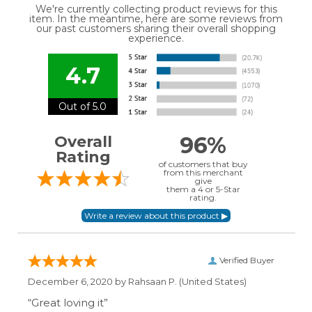
We're currently collecting product reviews for this
item. In the meantime, here are some reviews from
our past customers sharing their overall shopping
experience.
4.7
Out of 5.0
96%
Overall
Rating
of customers that buy
from this merchant
give
them a 4 or 5-Star
rating.
Verified Buyer
December 6, 2020 by
Rahsaan P.
(United States)
“Great loving it”