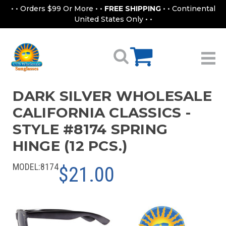
• • Orders $99 Or More • •
FREE SHIPPING
• • Continental
United States Only • •
DARK SILVER WHOLESALE
CALIFORNIA CLASSICS -
STYLE #8174 SPRING
HINGE (12 PCS.)
MODEL:
8174
$21.00