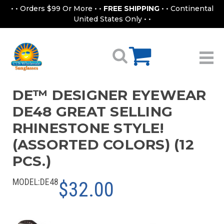
• • Orders $99 Or More • •
FREE SHIPPING
• • Continental
United States Only • •
DE™ DESIGNER EYEWEAR
DE48 GREAT SELLING
RHINESTONE STYLE!
(ASSORTED COLORS) (12
PCS.)
MODEL:
DE48
$32.00