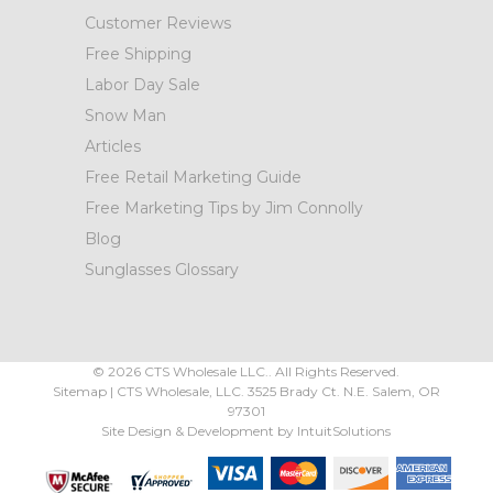
Customer Reviews
Free Shipping
Labor Day Sale
Snow Man
Articles
Free Retail Marketing Guide
Free Marketing Tips by Jim Connolly
Blog
Sunglasses Glossary
©
2026
CTS Wholesale LLC.. All Rights Reserved.
Sitemap
|
CTS Wholesale, LLC.
3525 Brady Ct.
N.E. Salem
,
OR
97301
Site Design & Development by
IntuitSolutions