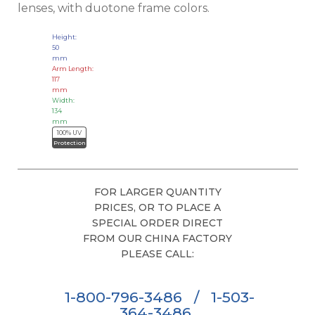
lenses, with duotone frame colors.
Height:
50
mm
Arm Length:
117
mm
Width:
134
mm
100% UV
Protection
FOR LARGER QUANTITY
PRICES, OR TO PLACE A
SPECIAL ORDER DIRECT
FROM OUR CHINA FACTORY
PLEASE CALL:
1-800-796-3486
/
1-503-
364-3486