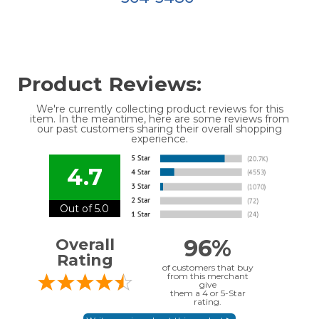
Product Reviews:
We're currently collecting product reviews for this
item. In the meantime, here are some reviews from
our past customers sharing their overall shopping
experience.
4.7
Out of 5.0
96%
Overall
Rating
of customers that buy
from this merchant
give
them a 4 or 5-Star
rating.