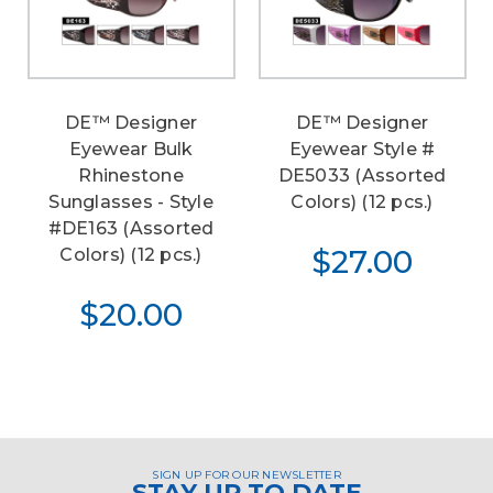
DE™ Designer
DE™ Designer
Eyewear Bulk
Eyewear Style #
Rhinestone
DE5033 (Assorted
Sunglasses - Style
Colors) (12 pcs.)
#DE163 (Assorted
$27.00
Colors) (12 pcs.)
$20.00
SIGN UP FOR OUR NEWSLETTER
STAY UP TO DATE