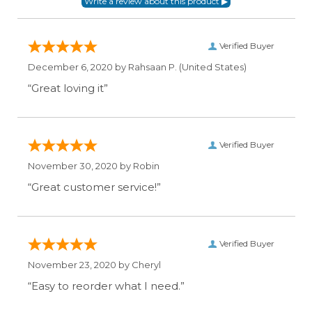
Verified Buyer
December 6, 2020 by
Rahsaan P.
(United States)
“Great loving it”
Verified Buyer
November 30, 2020 by
Robin
“Great customer service!”
Verified Buyer
November 23, 2020 by
Cheryl
“Easy to reorder what I need.”