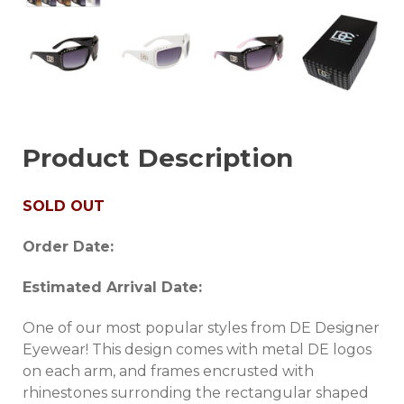
Product Description
SOLD OUT
Order Date:
Estimated Arrival Date:
One of our most popular styles from DE Designer
Eyewear! This design comes with metal DE logos
on each arm, and frames encrusted with
rhinestones surronding the rectangular shaped