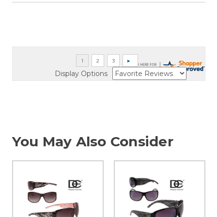
Display Options
You May Also Consider