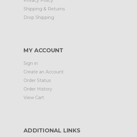
Privacy Policy
Shipping & Returns
Drop Shipping
MY ACCOUNT
Sign in
Create an Account
Order Status
Order History
View Cart
ADDITIONAL LINKS