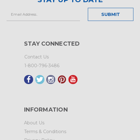
Email
Address
STAY CONNECTED
Contact Us
1-800-796-3486
INFORMATION
About Us
Terms & Conditions