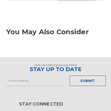
You May Also Consider
SIGN UP FOR OUR NEWSLETTER
STAY UP TO DATE
Email
Address
STAY CONNECTED