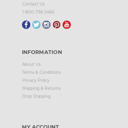
Contact Us
1-800-796-3486
INFORMATION
About Us
Terms & Conditions
Privacy Policy
Shipping & Returns
Drop Shipping
MY ACCOUNT