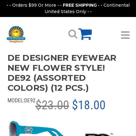
• • Orders $99 Or More • •
FREE SHIPPING
• • Continental
United States Only • •
DE DESIGNER EYEWEAR
NEW FLOWER STYLE!
DE92 (ASSORTED
COLORS) (12 PCS.)
MODEL:
DE92
$23.00
$18.00