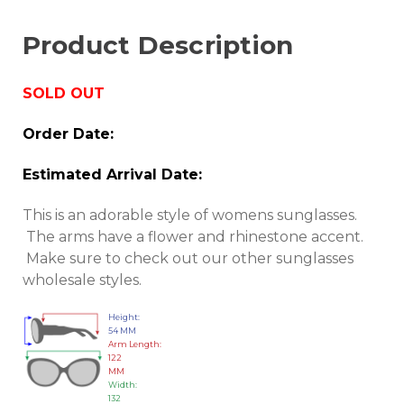
Product Description
SOLD OUT
Order Date:
Estimated Arrival Date:
This is an adorable style of womens sunglasses.
The arms have a flower and rhinestone accent.
Make sure to check out our other sunglasses
wholesale styles.
Height:
54 MM
Arm Length:
122
MM
Width:
132