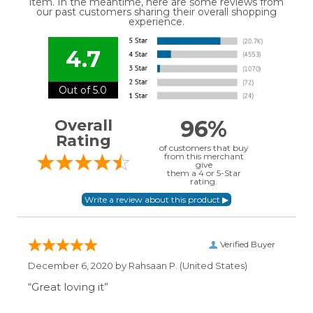
item. In the meantime, here are some reviews from
our past customers sharing their overall shopping
experience.
4.7
Out of 5.0
96%
Overall
Rating
of customers that buy
from this merchant
give
them a 4 or 5-Star
rating.
Verified Buyer
December 6, 2020 by
Rahsaan P.
(United States)
“Great loving it”