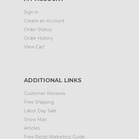
Sign in
Create an Account
Order Status
Order History
View Cart
ADDITIONAL LINKS
Customer Reviews
Free Shipping
Labor Day Sale
Snow Man
Articles
Free Retail Marketing Guide