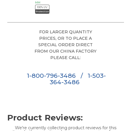
MM
100% UV
Protection
FOR LARGER QUANTITY
PRICES, OR TO PLACE A
SPECIAL ORDER DIRECT
FROM OUR CHINA FACTORY
PLEASE CALL:
1-800-796-3486
/
1-503-
364-3486
Product Reviews:
We're currently collecting product reviews for this