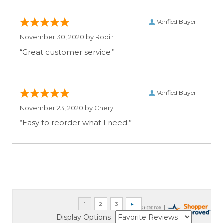
Verified Buyer
November 30, 2020 by
Robin
“Great customer service!”
Verified Buyer
November 23, 2020 by
Cheryl
“Easy to reorder what I need.”
Display Options