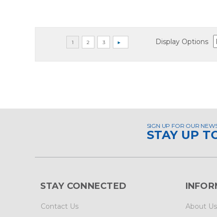
Display Options
SIGN UP FOR OUR NEW
STAY UP T
STAY CONNECTED
INFOR
Contact Us
About Us