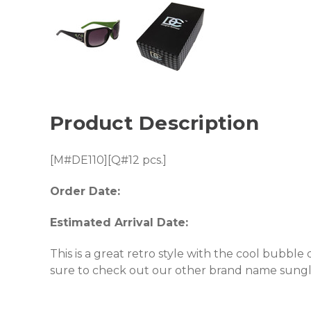
Product Description
[M#DE110][Q#12 pcs.]
Order Date:
Estimated Arrival Date:
This is a great retro style with the cool bubble
sure to check out our other brand name sungl