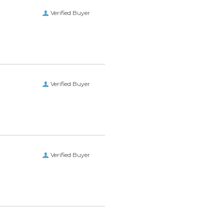
Verified Buyer
Verified Buyer
Verified Buyer