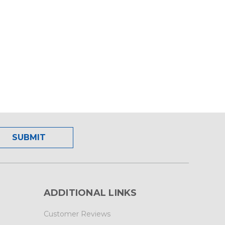
ADDITIONAL LINKS
Customer Reviews