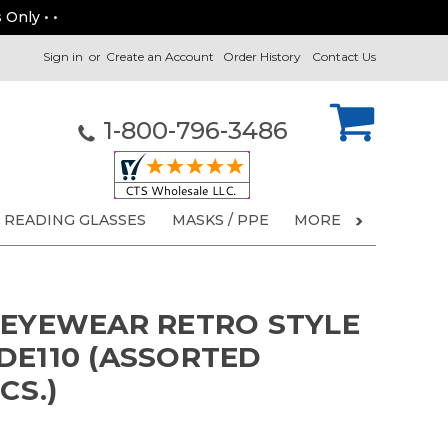
 Only • •
Sign in
or
Create an Account
Order History
Contact Us
1-800-796-3486
READING GLASSES
MASKS / PPE
MORE
 EYEWEAR RETRO STYLE
DE110 (ASSORTED
CS.)