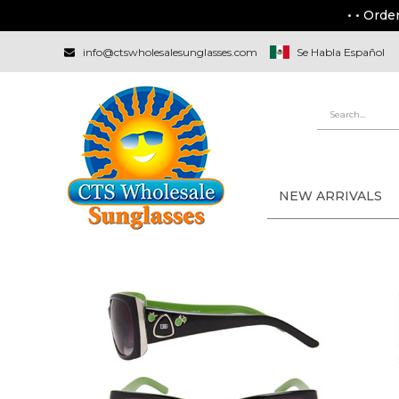
• • Orde
info@ctswholesalesunglasses.com
Se Habla Español
NEW ARRIVALS