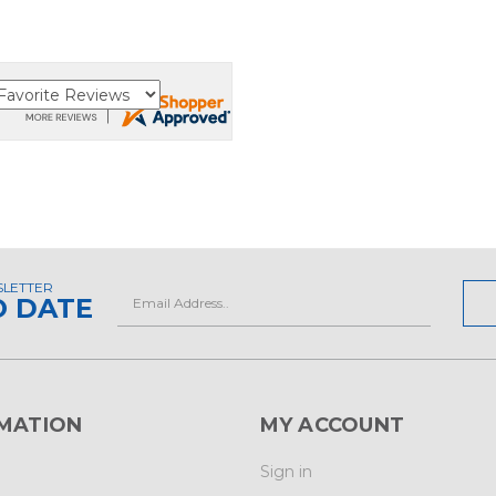
SLETTER
Email
O DATE
Address
MATION
MY ACCOUNT
Sign in