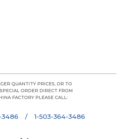
GER QUANTITY PRICES, OR TO
 SPECIAL ORDER DIRECT FROM
HINA FACTORY PLEASE CALL:
6-3486
/
1-503-364-3486