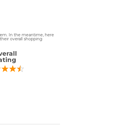
 item. In the meantime, here
heir overall shopping
erall
ating