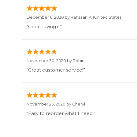
December 6, 2020 by
Rahsaan P.
(United States)
“Great loving it”
November 30, 2020 by
Robin
“Great customer service!”
November 23, 2020 by
Cheryl
“Easy to reorder what I need.”