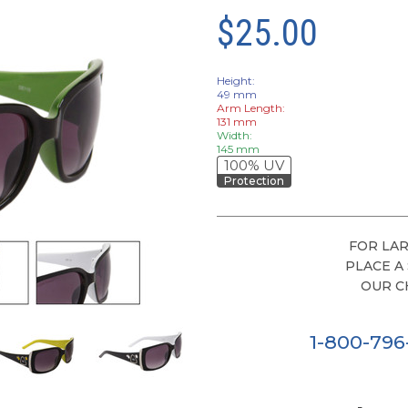
$25.00
Height:
49 mm
Arm Length:
131 mm
Width:
145 mm
100% UV
Protection
FOR LAR
PLACE A
OUR C
1-800-79