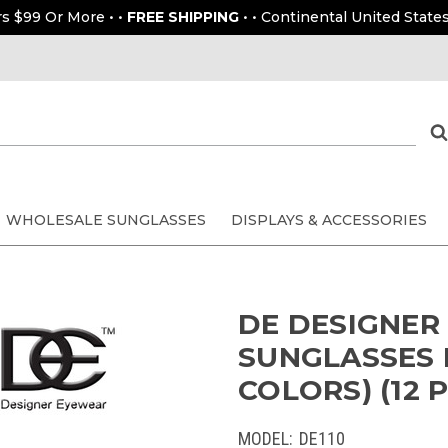
rs $99 Or More • •
FREE SHIPPING
• • Continental United States
WHOLESALE SUNGLASSES
DISPLAYS & ACCESSORIES
DE DESIGNER
SUNGLASSES 
COLORS) (12 P
MODEL:
DE110