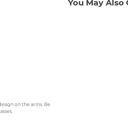
You May Also 
 design on the arms. Be
asses.