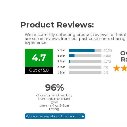
Product Reviews:
We're currently collecting product reviews for this
are some reviews from our past customers sharing t
experience.
Ov
4.7
R
Out of 5.0
96%
of customers that buy
from this merchant
give
them a 4 or 5-Star
rating.