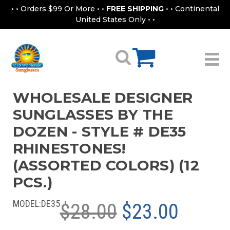
• • Orders $99 Or More • •
FREE SHIPPING
• • Continental
United States Only • •
WHOLESALE DESIGNER
SUNGLASSES BY THE
DOZEN - STYLE # DE35
RHINESTONES!
(ASSORTED COLORS) (12
PCS.)
MODEL:
DE35
$28.00
$23.00