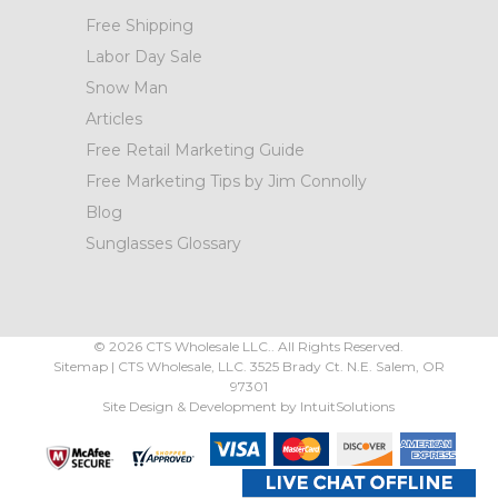
Free Shipping
Labor Day Sale
Snow Man
Articles
Free Retail Marketing Guide
Free Marketing Tips by Jim Connolly
Blog
Sunglasses Glossary
©
2026
CTS Wholesale LLC.. All Rights Reserved.
Sitemap
|
CTS Wholesale, LLC.
3525 Brady Ct.
N.E. Salem
,
OR
97301
Site Design & Development by
IntuitSolutions