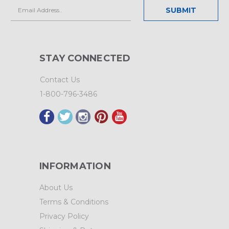
Email
Address
STAY CONNECTED
Contact Us
1-800-796-3486
INFORMATION
About Us
Terms & Conditions
Privacy Policy