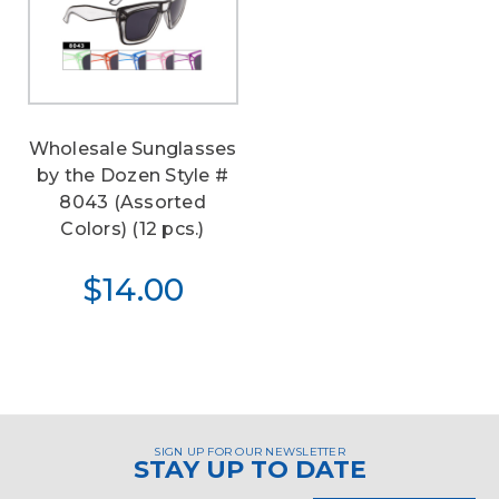
Wholesale Sunglasses
by the Dozen Style #
8043 (Assorted
Colors) (12 pcs.)
$14.00
SIGN UP FOR OUR NEWSLETTER
STAY UP TO DATE