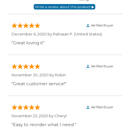
Verified Buyer
December 6, 2020 by
Rahsaan P.
(United States)
“Great loving it”
Verified Buyer
November 30, 2020 by
Robin
“Great customer service!”
Verified Buyer
November 23, 2020 by
Cheryl
“Easy to reorder what I need.”