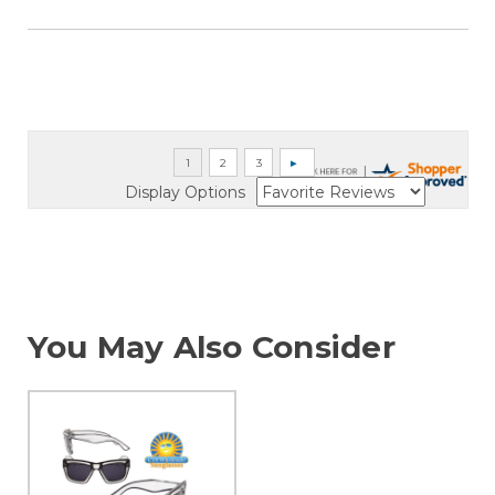
Display Options
You May Also Consider