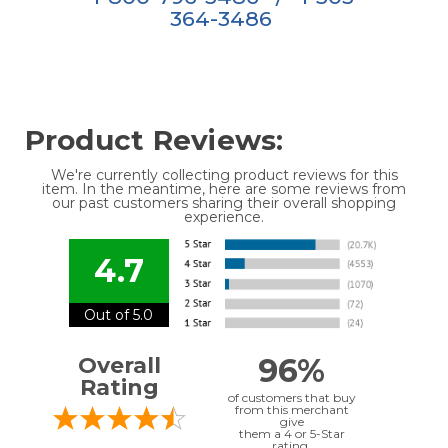
364-3486
Product Reviews:
We're currently collecting product reviews for this
item. In the meantime, here are some reviews from
our past customers sharing their overall shopping
experience.
4.7
Out of 5.0
96%
Overall
Rating
of customers that buy
from this merchant
give
them a 4 or 5-Star
rating.