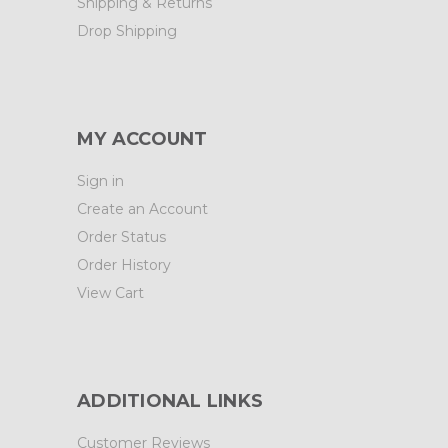
Shipping & Returns
Drop Shipping
MY ACCOUNT
Sign in
Create an Account
Order Status
Order History
View Cart
ADDITIONAL LINKS
Customer Reviews