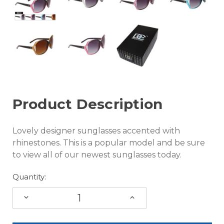
Product Description
Lovely designer sunglasses accented with
rhinestones. This is a popular model and be sure
to view all of our newest sunglasses today.
Quantity:
DECREASE
INCREASE
QUANTITY:
QUANTITY: