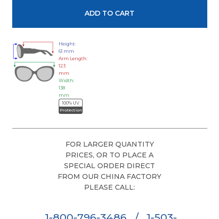
Height:
61 mm
Arm Length:
123
mm
Width:
138
mm
100% UV
Protection
FOR LARGER QUANTITY
PRICES, OR TO PLACE A
SPECIAL ORDER DIRECT
FROM OUR CHINA FACTORY
PLEASE CALL:
1-800-796-3486
/
1-503-