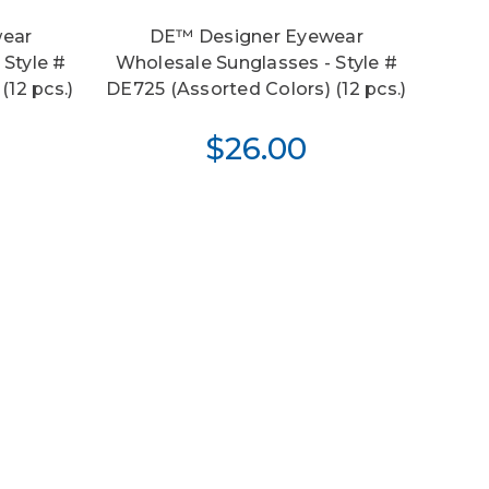
ear
DE™ Designer Eyewear
 Style #
Wholesale Sunglasses - Style #
(12 pcs.)
DE725 (Assorted Colors) (12 pcs.)
$26.00