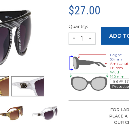
$27.00
Quantity:
DECREASE
INCREASE
QUANTITY:
QUANTITY:
Height:
55 mm
Arm Lengt
118 mm
Width:
140 mm
100% U
Protecti
FOR LAR
PLACE A
OUR C