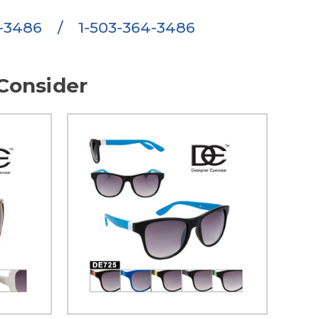
6-3486
/
1-503-364-3486
Consider