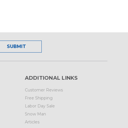
ADDITIONAL LINKS
Customer Reviews
Free Shipping
Labor Day Sale
Snow Man
Articles