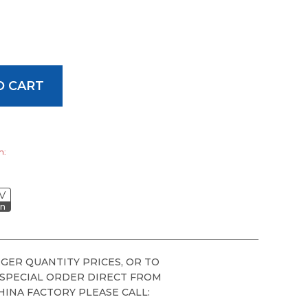
h:
V
on
GER QUANTITY PRICES, OR TO
 SPECIAL ORDER DIRECT FROM
HINA FACTORY PLEASE CALL: