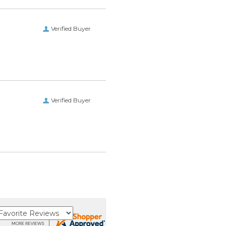
Verified Buyer
Verified Buyer