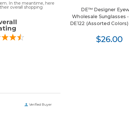
 item. In the meantime, here
heir overall shopping
DE™ Designer Eyew
Wholesale Sunglasses -
erall
DE122 (Assorted Colors) 
ating
$26.00
Verified Buyer