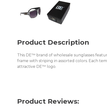
Product Description
This DE™ brand of wholesale sunglasses featur
frame with striping in assorted colors. Each te
attractive DE™ logo.
Product Reviews: