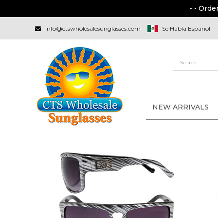
• • Orde
info@ctswholesalesunglasses.com
Se Habla Español
NEW ARRIVALS