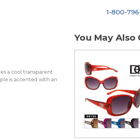
1-800-79
You May Also 
es a cool transparent
mple is accented with an