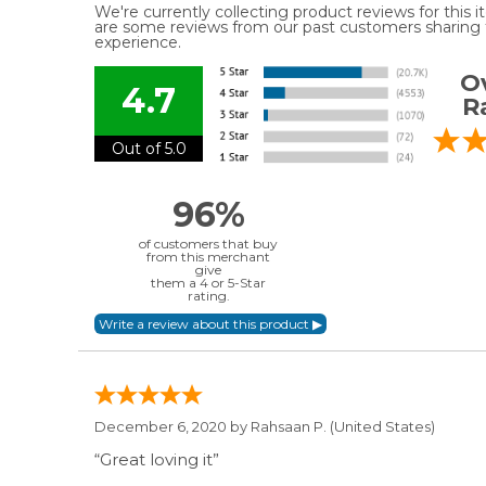
We're currently collecting product reviews for this
are some reviews from our past customers sharing t
experience.
Ov
4.7
R
Out of 5.0
96%
of customers that buy
from this merchant
give
them a 4 or 5-Star
rating.
December 6, 2020 by
Rahsaan P.
(United States)
“Great loving it”