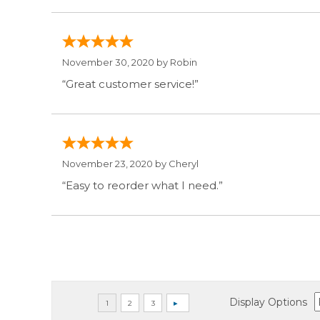
November 30, 2020 by
Robin
“Great customer service!”
November 23, 2020 by
Cheryl
“Easy to reorder what I need.”
Display Options