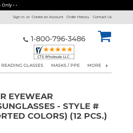
 Only • •
Sign in
or
Create an Account
Order History
Contact Us
1-800-796-3486
READING GLASSES
MASKS / PPE
MORE
ER EYEWEAR
UNGLASSES - STYLE #
RTED COLORS) (12 PCS.)