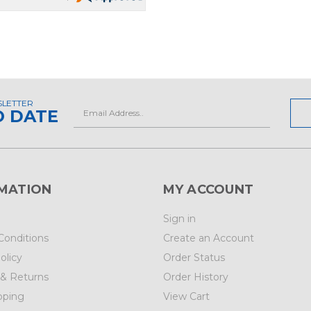
SLETTER
Email
O DATE
Address
MATION
MY ACCOUNT
Sign in
Conditions
Create an Account
olicy
Order Status
 & Returns
Order History
pping
View Cart