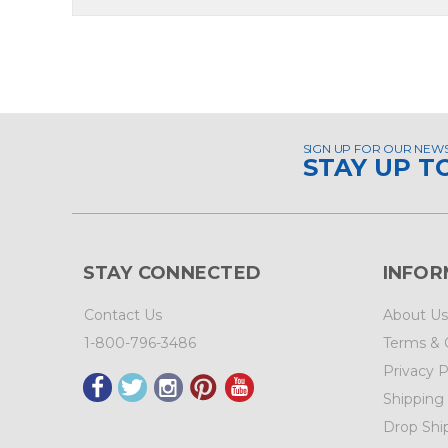
SIGN UP FOR OUR NEW
STAY UP T
STAY CONNECTED
INFOR
Contact Us
About Us
1-800-796-3486
Terms & 
Privacy P
Shipping
Drop Shi