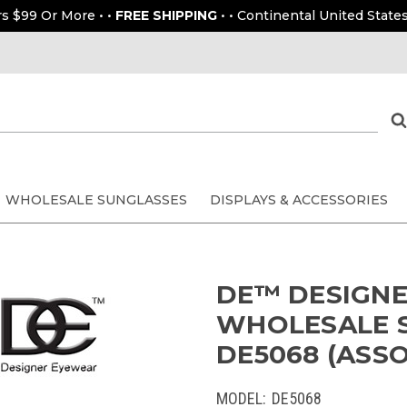
rs $99 Or More • •
FREE SHIPPING
• • Continental United States
WHOLESALE SUNGLASSES
DISPLAYS & ACCESSORIES
DE™ DESIGN
WHOLESALE S
DE5068 (ASSO
MODEL:
DE5068