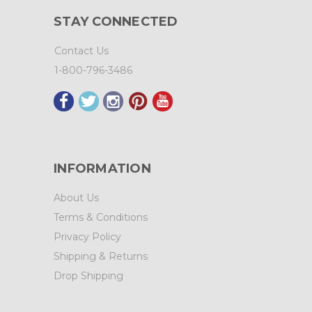
STAY CONNECTED
Contact Us
1-800-796-3486
INFORMATION
About Us
Terms & Conditions
Privacy Policy
Shipping & Returns
Drop Shipping