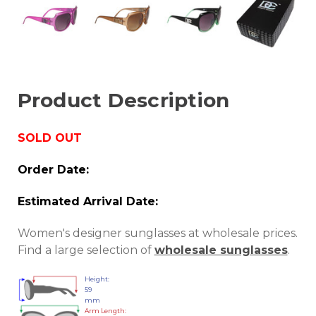
Product Description
SOLD OUT
Order Date:
Estimated Arrival Date:
Women's designer sunglasses at wholesale prices.
Find a large selection of
wholesale sunglasses
.
Height:
59
mm
Arm Length: