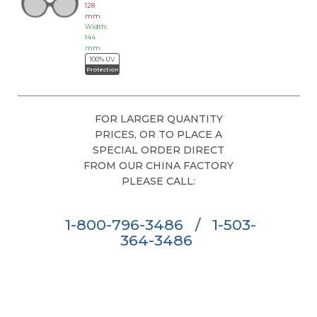
128
mm
Width:
144
mm
100% UV
Protection
FOR LARGER QUANTITY
PRICES, OR TO PLACE A
SPECIAL ORDER DIRECT
FROM OUR CHINA FACTORY
PLEASE CALL:
1-800-796-3486
/
1-503-
364-3486