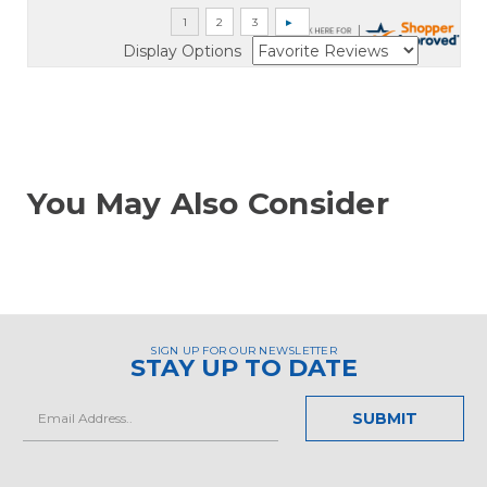
Display Options
You May Also Consider
SIGN UP FOR OUR NEWSLETTER
STAY UP TO DATE
Email
Address