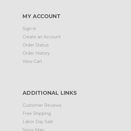
MY ACCOUNT
Sign in
Create an Account
Order Status
Order History
View Cart
ADDITIONAL LINKS
Customer Reviews
Free Shipping
Labor Day Sale
Snow Man