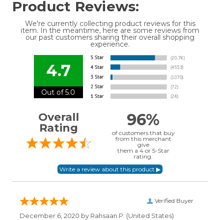
Product Reviews:
We're currently collecting product reviews for this
item. In the meantime, here are some reviews from
our past customers sharing their overall shopping
experience.
4.7
Out of 5.0
96%
Overall
Rating
of customers that buy
from this merchant
give
them a 4 or 5-Star
rating.
Verified Buyer
December 6, 2020 by
Rahsaan P.
(United States)