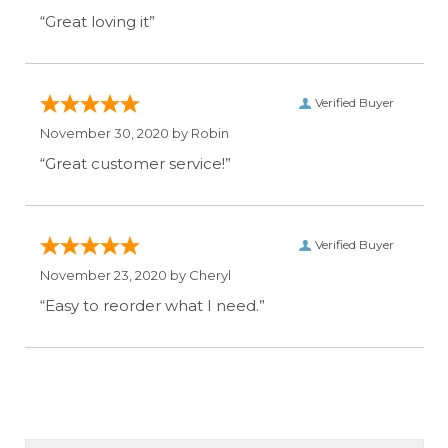
“Great loving it”
Verified Buyer
November 30, 2020 by
Robin
“Great customer service!”
Verified Buyer
November 23, 2020 by
Cheryl
“Easy to reorder what I need.”