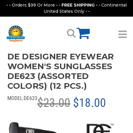
• • Orders $99 Or More • •
FREE SHIPPING
• • Continental
United States Only • •
DE DESIGNER EYEWEAR
WOMEN'S SUNGLASSES
DE623 (ASSORTED
COLORS) (12 PCS.)
MODEL:
DE623
$23.00
$18.00