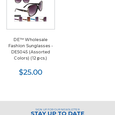
DE™ Wholesale
Fashion Sunglasses -
DE5045 (Assorted
Colors) (12 pcs.)
$25.00
SIGN UP FOR OUR NEWSLETTER
STAY UP TO DATE