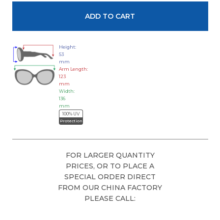
Height:
53
mm
Arm Length:
123
mm
Width:
136
mm
100% UV
Protection
FOR LARGER QUANTITY
PRICES, OR TO PLACE A
SPECIAL ORDER DIRECT
FROM OUR CHINA FACTORY
PLEASE CALL: