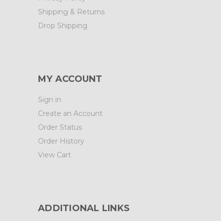
Shipping & Returns
Drop Shipping
MY ACCOUNT
Sign in
Create an Account
Order Status
Order History
View Cart
ADDITIONAL LINKS