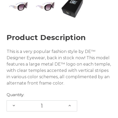
Product Description
This is a very popular fashion style by DE™
Designer Eyewear, back in stock now! This model
features a large metal DE™ logo on each temple,
with clear temples accented with vertical stripes
in various color schemes, all complimented by an
alternate front frame color.
Quantity:
DECREASE
INCREASE
QUANTITY:
QUANTITY: