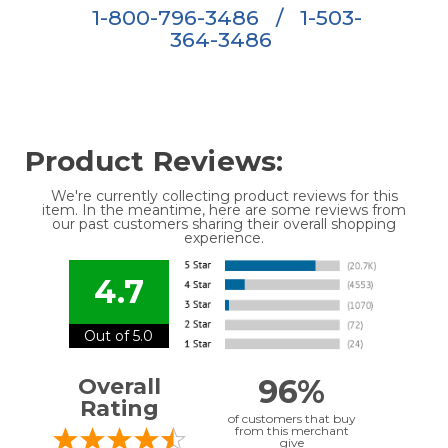
1-800-796-3486
/
1-503-
364-3486
Product Reviews:
We're currently collecting product reviews for this
item. In the meantime, here are some reviews from
our past customers sharing their overall shopping
experience.
4.7
Out of 5.0
96%
Overall
Rating
of customers that buy
from this merchant
give