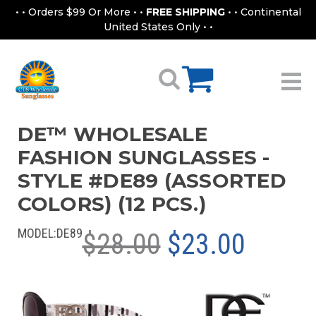
• • Orders $99 Or More • •
FREE SHIPPING
• • Continental
United States Only • •
DE™ WHOLESALE
FASHION SUNGLASSES -
STYLE #DE89 (ASSORTED
COLORS) (12 PCS.)
MODEL:
DE89
$28.00
$23.00