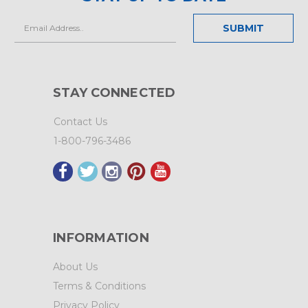
Email
Address
STAY CONNECTED
Contact Us
1-800-796-3486
INFORMATION
About Us
Terms & Conditions
Privacy Policy