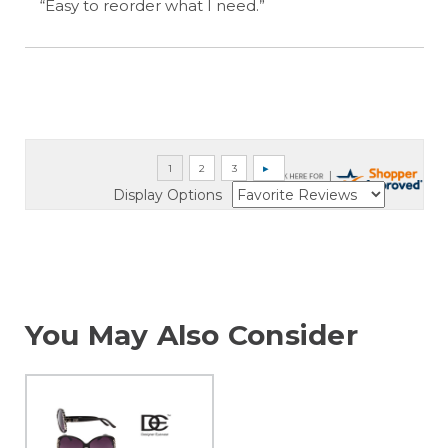
“Easy to reorder what I need.”
Display Options
You May Also Consider