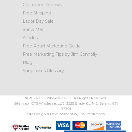
Customer Reviews
Free Shipping
Labor Day Sale
Snow Man
Articles
Free Retail Marketing Guide
Free Marketing Tips by Jim Connolly
Blog
Sunglasses Glossary
©
2026
CTS Wholesale LLC.. All Rights Reserved.
Sitemap
|
CTS Wholesale, LLC.
3525 Brady Ct.
N.E. Salem
,
OR
97301
Site Design & Development by
IntuitSolutions