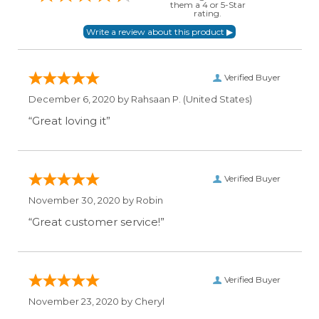
them a 4 or 5-Star
rating.
Verified Buyer
December 6, 2020 by
Rahsaan P.
(United States)
“Great loving it”
Verified Buyer
November 30, 2020 by
Robin
“Great customer service!”
Verified Buyer
November 23, 2020 by
Cheryl