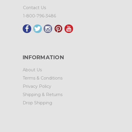
Contact Us
1-800-796-3486
INFORMATION
About Us
Terms & Conditions
Privacy Policy
Shipping & Returns
Drop Shipping