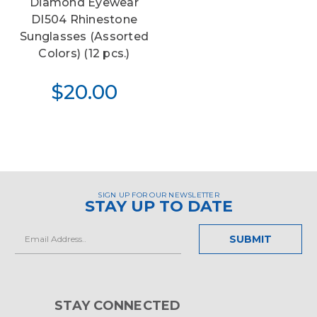
Diamond Eyewear
DI504 Rhinestone
Sunglasses (Assorted
Colors) (12 pcs.)
$20.00
SIGN UP FOR OUR NEWSLETTER
STAY UP TO DATE
Email
Address
STAY CONNECTED