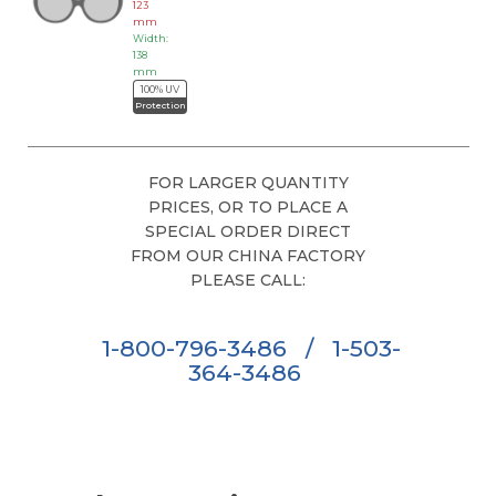
123
mm
Width:
138
mm
100% UV
Protection
FOR LARGER QUANTITY
PRICES, OR TO PLACE A
SPECIAL ORDER DIRECT
FROM OUR CHINA FACTORY
PLEASE CALL:
1-800-796-3486
/
1-503-
364-3486