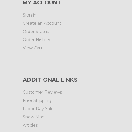
MY ACCOUNT
Sign in
Create an Account
Order Status
Order History
View Cart
ADDITIONAL LINKS
Customer Reviews
Free Shipping
Labor Day Sale
Snow Man
Articles