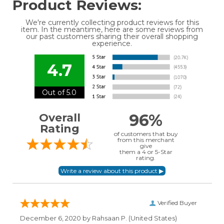
Product Reviews:
We're currently collecting product reviews for this
item. In the meantime, here are some reviews from
our past customers sharing their overall shopping
experience.
4.7
Out of 5.0
96%
Overall
Rating
of customers that buy
from this merchant
give
them a 4 or 5-Star
rating.
Verified Buyer
December 6, 2020 by
Rahsaan P.
(United States)