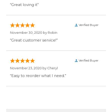
“Great loving it”
Verified Buyer
November 30, 2020 by
Robin
“Great customer service!”
Verified Buyer
November 23, 2020 by
Cheryl
“Easy to reorder what I need.”