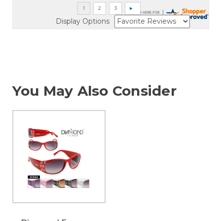
Display Options
You May Also Consider