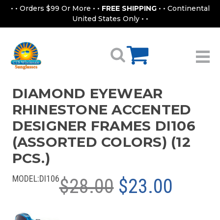
• • Orders $99 Or More • •
FREE SHIPPING
• • Continental
United States Only • •
DIAMOND EYEWEAR
RHINESTONE ACCENTED
DESIGNER FRAMES DI106
(ASSORTED COLORS) (12
PCS.)
MODEL:
DI106
$28.00
$23.00