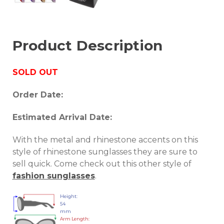
Product Description
SOLD OUT
Order Date:
Estimated Arrival Date:
With the metal and rhinestone accents on this
style of rhinestone sunglasses they are sure to
sell quick. Come check out this other style of
fashion sunglasses
.
Height:
54
mm
Arm Length: