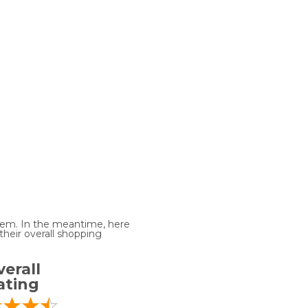
 item. In the meantime, here
heir overall shopping
erall
ating