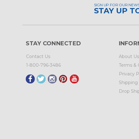
SIGN UP FOR OUR NEW
STAY UP T
STAY CONNECTED
INFOR
Contact Us
About Us
1-800-796-3486
Terms & 
Privacy P
Shipping
Drop Shi