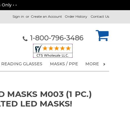
 Only • •
Sign in
or
Create an Account
Order History
Contact Us
1-800-796-3486
READING GLASSES
MASKS / PPE
MORE
 MASKS M003 (1 PC.)
ATED LED MASKS!