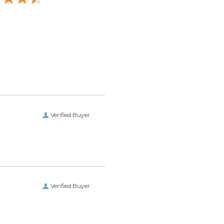
Verified Buyer
Verified Buyer