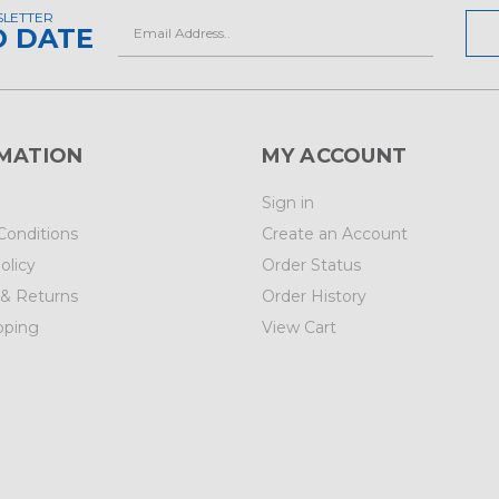
SLETTER
Email
O DATE
Address
MATION
MY ACCOUNT
Sign in
Conditions
Create an Account
olicy
Order Status
 & Returns
Order History
pping
View Cart