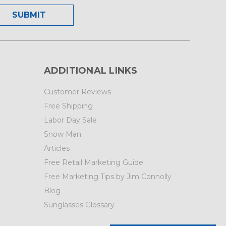
ADDITIONAL LINKS
Customer Reviews
Free Shipping
Labor Day Sale
Snow Man
Articles
Free Retail Marketing Guide
Free Marketing Tips by Jim Connolly
Blog
Sunglasses Glossary