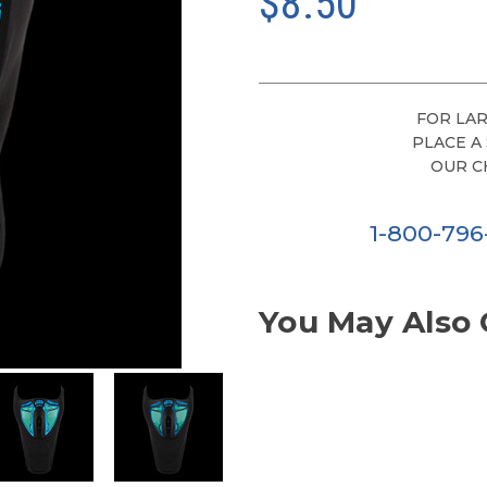
$8.50
FOR LAR
PLACE A
OUR C
1-800-79
You May Also 