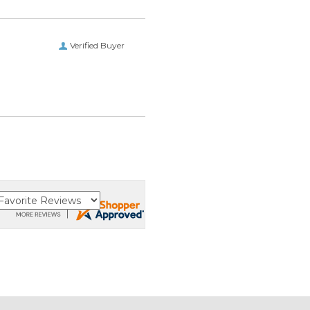
Verified Buyer