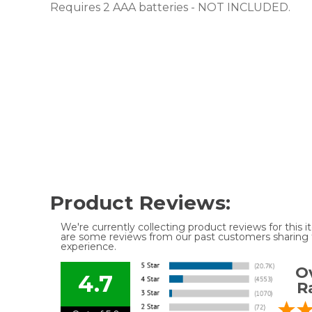
Requires 2 AAA batteries - NOT INCLUDED.
Product Reviews:
We're currently collecting product reviews for this
are some reviews from our past customers sharing t
experience.
Ov
4.7
R