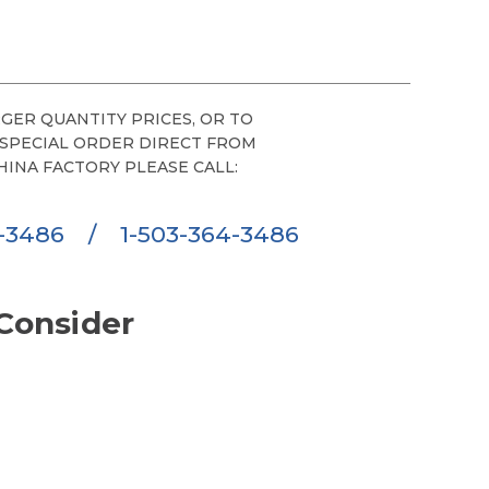
GER QUANTITY PRICES, OR TO
 SPECIAL ORDER DIRECT FROM
HINA FACTORY PLEASE CALL:
6-3486
/
1-503-364-3486
Consider