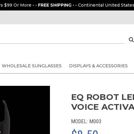
rs $99 Or More • •
FREE SHIPPING
• • Continental United States
WHOLESALE SUNGLASSES
DISPLAYS & ACCESSORIES
EQ ROBOT LED
VOICE ACTIV
MODEL:
M003