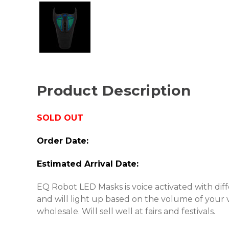
Product Description
SOLD OUT
Order Date:
Estimated Arrival Date:
EQ Robot LED Masks is voice activated with diffe
and will light up based on the volume of your 
wholesale. Will sell well at fairs and festivals.