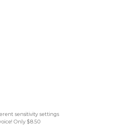
rent sensitivity settings
voice! Only $8.50