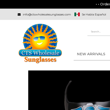
• • Orde
info@ctswholesalesunglasses.com
Se Habla Español
NEW ARRIVALS