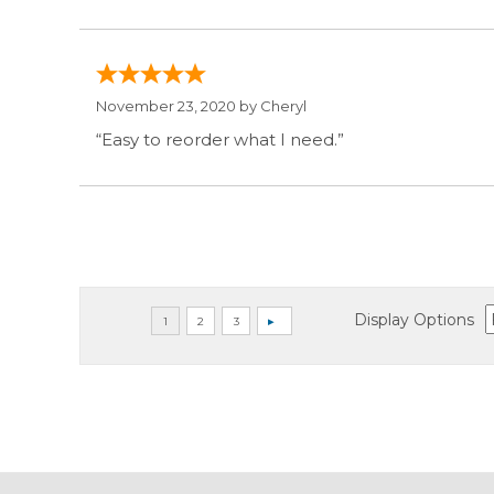
November 23, 2020 by
Cheryl
“Easy to reorder what I need.”
Display Options