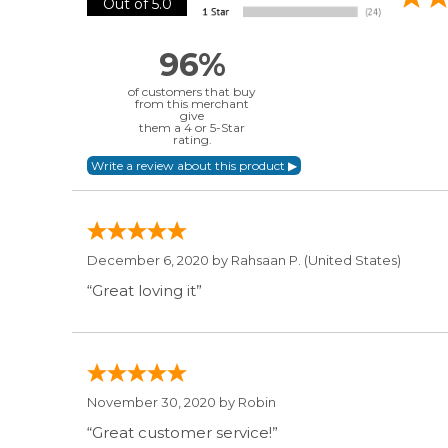
Out of 5.0
96%
of customers that buy
from this merchant
give
them a 4 or 5-Star
rating.
December 6, 2020 by
Rahsaan P.
(United States)
“Great loving it”
November 30, 2020 by
Robin
“Great customer service!”