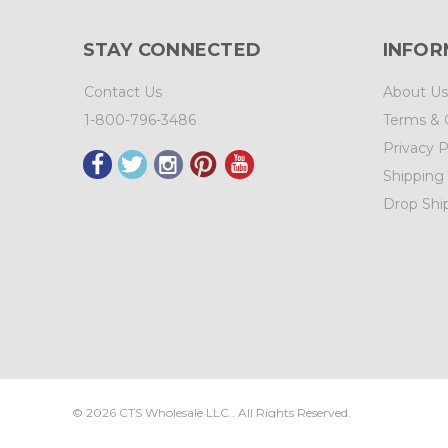
STAY CONNECTED
INFOR
Contact Us
About Us
1-800-796-3486
Terms & 
Privacy P
Shipping
Drop Shi
©
2026
CTS Wholesale LLC.. All Rights Reserved.
Sitemap
|
CTS Wholesale, LLC.
3525 Brady Ct.
N.E. Salem
,
OR
973