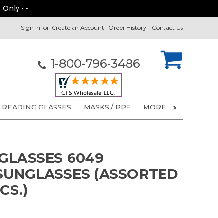
 Only • •
Sign in
or
Create an Account
Order History
Contact Us
1-800-796-3486
READING GLASSES
MASKS / PPE
MORE
GLASSES 6049
SUNGLASSES (ASSORTED
CS.)