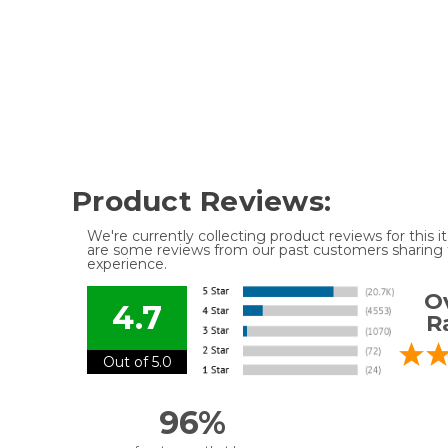
Product Reviews:
We're currently collecting product reviews for this
are some reviews from our past customers sharing t
experience.
Ov
4.7
R
Out of 5.0
96%