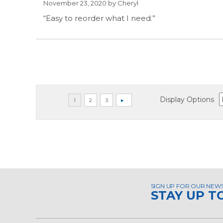
November 23, 2020 by
Cheryl
“Easy to reorder what I need.”
Display Options
SIGN UP FOR OUR NEW
STAY UP T