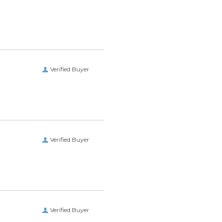
Verified Buyer
Verified Buyer
Verified Buyer