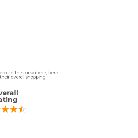
 item. In the meantime, here
heir overall shopping
erall
ating