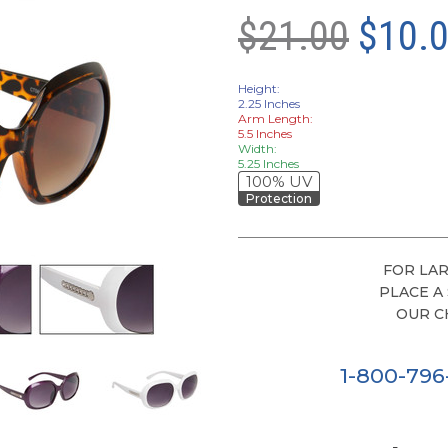
$21.00
$10.
Height:
2.25 Inches
Arm Length:
5.5 Inches
Width:
5.25 Inches
100% UV
Protection
FOR LAR
PLACE A
OUR C
1-800-79