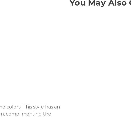
You May Also 
e colors. This style has an
arm, complimenting the