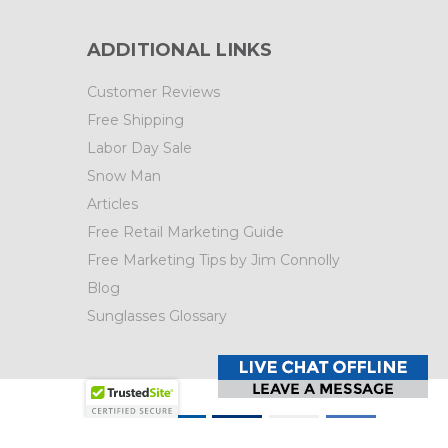
ADDITIONAL LINKS
Customer Reviews
Free Shipping
Labor Day Sale
Snow Man
Articles
Free Retail Marketing Guide
Free Marketing Tips by Jim Connolly
Blog
Sunglasses Glossary