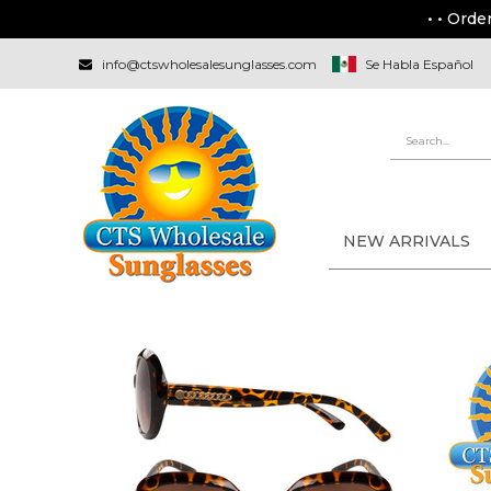
• • Orde
info@ctswholesalesunglasses.com
Se Habla Español
NEW ARRIVALS