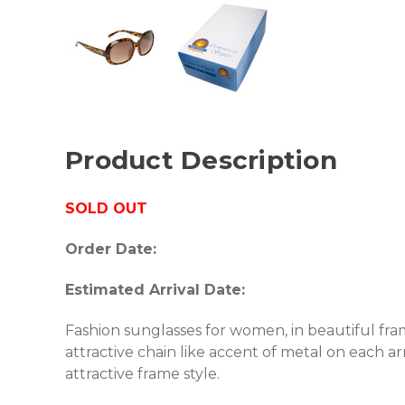
Product Description
SOLD OUT
Order Date:
Estimated Arrival Date:
Fashion sunglasses for women, in beautiful fram
attractive chain like accent of metal on each 
attractive frame style.