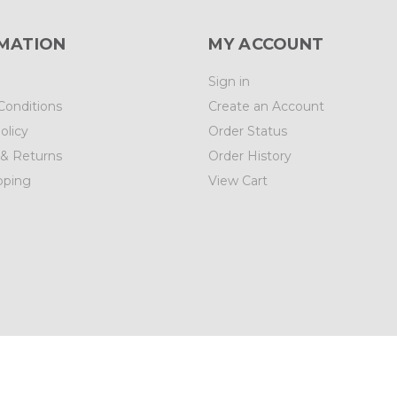
MATION
MY ACCOUNT
Sign in
Conditions
Create an Account
olicy
Order Status
 & Returns
Order History
pping
View Cart
01