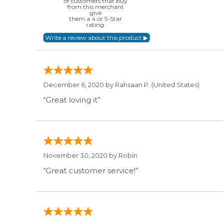
of customers that buy
from this merchant
give
them a 4 or 5-Star
rating.
December 6, 2020 by
Rahsaan P.
(United States)
“Great loving it”
November 30, 2020 by
Robin
“Great customer service!”