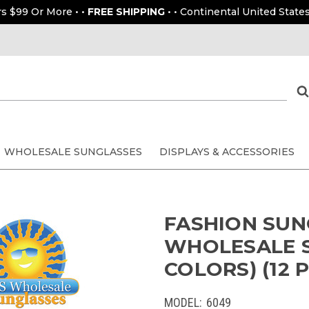
rs $99 Or More • •
FREE SHIPPING
• • Continental United States
WHOLESALE SUNGLASSES
DISPLAYS & ACCESSORIES
FASHION SUN
WHOLESALE 
COLORS) (12 P
MODEL:
6049