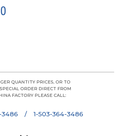
00
GER QUANTITY PRICES, OR TO
 SPECIAL ORDER DIRECT FROM
HINA FACTORY PLEASE CALL:
6-3486
/
1-503-364-3486