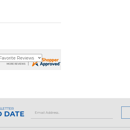
SLETTER
Email
O DATE
Address