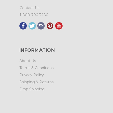
Contact Us
1-800-796-3486
INFORMATION
About Us
Terms & Conditions
Privacy Policy
Shipping & Returns
Drop Shipping