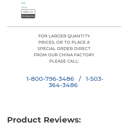
145
mm
100% UV
Protection
FOR LARGER QUANTITY
PRICES, OR TO PLACE A
SPECIAL ORDER DIRECT
FROM OUR CHINA FACTORY
PLEASE CALL:
1-800-796-3486
/
1-503-
364-3486
Product Reviews: