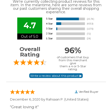
We're currently collecting product reviews for this
item. In the meantime, here are some reviews from
our past customers sharing their overall shopping
experience.
4.7
Out of 5.0
96%
Overall
Rating
of customers that buy
from this merchant
give
them a 4 or 5-Star
rating.
Verified Buyer
December 6, 2020 by
Rahsaan P.
(United States)
“Great loving it”