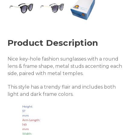
Product Description
Nice key-hole fashion sunglasses with a round
lens & frame shape, metal studs accenting each
side, paired with metal temples.
This style has a trendy flair and includes both
light and dark frame colors.
Height:
57
mm
Arm Length:
149
mm
Width: