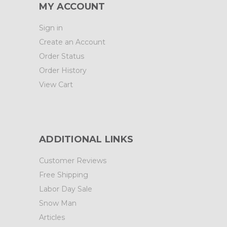
MY ACCOUNT
Sign in
Create an Account
Order Status
Order History
View Cart
ADDITIONAL LINKS
Customer Reviews
Free Shipping
Labor Day Sale
Snow Man
Articles