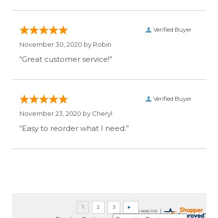
Verified Buyer
November 30, 2020 by
Robin
“Great customer service!”
Verified Buyer
November 23, 2020 by
Cheryl
“Easy to reorder what I need.”