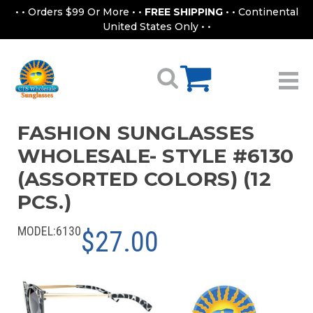
• • Orders $99 Or More • •
FREE SHIPPING
• • Continental
United States Only • •
FASHION SUNGLASSES
WHOLESALE- STYLE #6130
(ASSORTED COLORS) (12
PCS.)
MODEL:
6130
$27.00