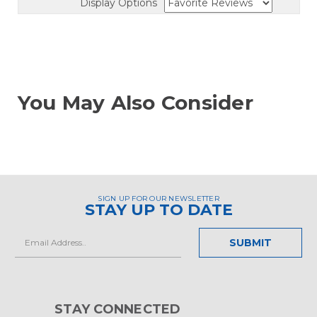
Display Options
You May Also Consider
SIGN UP FOR OUR NEWSLETTER
STAY UP TO DATE
Email
Address
STAY CONNECTED