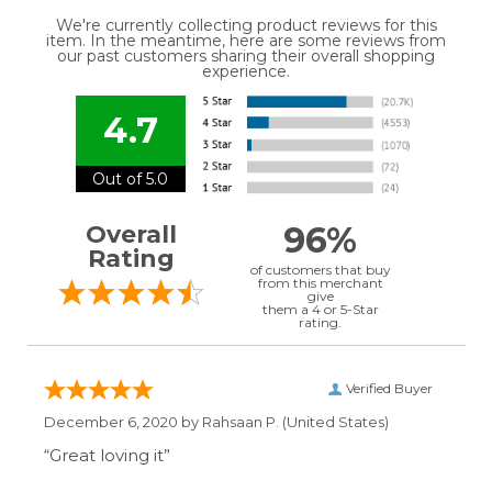
We're currently collecting product reviews for this
item. In the meantime, here are some reviews from
our past customers sharing their overall shopping
experience.
4.7
Out of 5.0
96%
Overall
Rating
of customers that buy
from this merchant
give
them a 4 or 5-Star
rating.
Verified Buyer
December 6, 2020 by
Rahsaan P.
(United States)
“Great loving it”