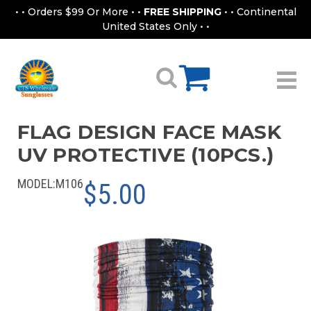
• • Orders $99 Or More • •
FREE SHIPPING
• • Continental
United States Only • •
FLAG DESIGN FACE MASK
UV PROTECTIVE (10PCS.)
MODEL:
M106
$5.00