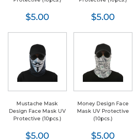
$5.00
$5.00
Mustache Mask
Money Design Face
Design Face Mask UV
Mask UV Protective
Protective (10pcs.)
(10pcs.)
$5.00
$5.00