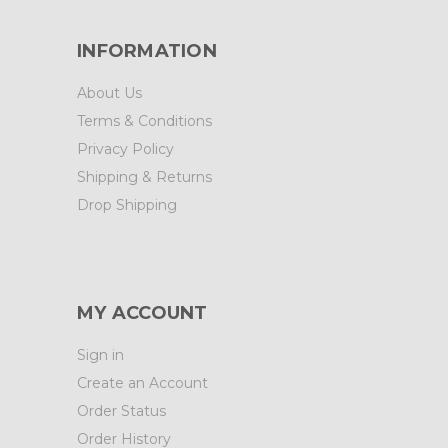
INFORMATION
About Us
Terms & Conditions
Privacy Policy
Shipping & Returns
Drop Shipping
MY ACCOUNT
Sign in
Create an Account
Order Status
Order History