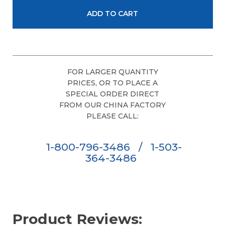
FOR LARGER QUANTITY
PRICES, OR TO PLACE A
SPECIAL ORDER DIRECT
FROM OUR CHINA FACTORY
PLEASE CALL:
1-800-796-3486
/
1-503-
364-3486
Product Reviews: