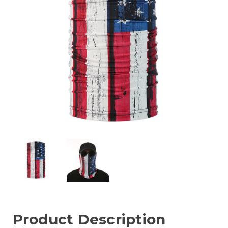
Product Description