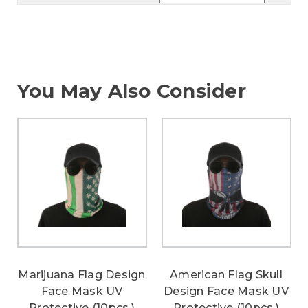
You May Also Consider
Marijuana Flag Design
American Flag Skull
Face Mask UV
Design Face Mask UV
Protective (10pcs.)
Protective (10pcs.)