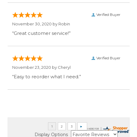
Verified Buyer
November 30, 2020 by
Robin
“Great customer service!”
Verified Buyer
November 23, 2020 by
Cheryl
“Easy to reorder what I need.”
Display Options