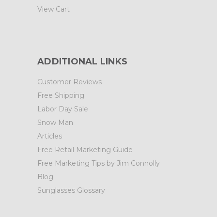
View Cart
ADDITIONAL LINKS
Customer Reviews
Free Shipping
Labor Day Sale
Snow Man
Articles
Free Retail Marketing Guide
Free Marketing Tips by Jim Connolly
Blog
Sunglasses Glossary