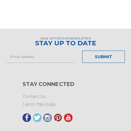
SIGN UP FOR OUR NEWSLETTER
STAY UP TO DATE
Email
Address
STAY CONNECTED
Contact Us
1-800-796-3486