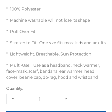
* 100% Polyester
* Machine washable will not lose its shape
* Pull Over Fit
* Stretch to Fit: One size fits most kids and adults
* Lightweight, Breathable, Sun Protection
* Multi-Use: Use as a headband, neck warmer,
face-mask, scarf, bandana, ear warmer, head
cover, beanie cap, do-rag, hood and wristband
Quantity:
DECREASE
INCREASE
QUANTITY:
QUANTITY: