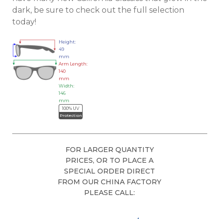
dark, be sure to check out the full selection
today!
Height:
49
mm
Arm Length:
140
mm
Width:
146
mm
100% UV
Protection
FOR LARGER QUANTITY
PRICES, OR TO PLACE A
SPECIAL ORDER DIRECT
FROM OUR CHINA FACTORY
PLEASE CALL: