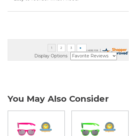
Display Options
You May Also Consider