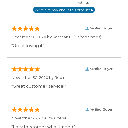
rating.
Verified Buyer
December 6, 2020 by
Rahsaan P.
(United States)
“Great loving it”
Verified Buyer
November 30, 2020 by
Robin
“Great customer service!”
Verified Buyer
November 23, 2020 by
Cheryl
“Easy to reorder what I need.”