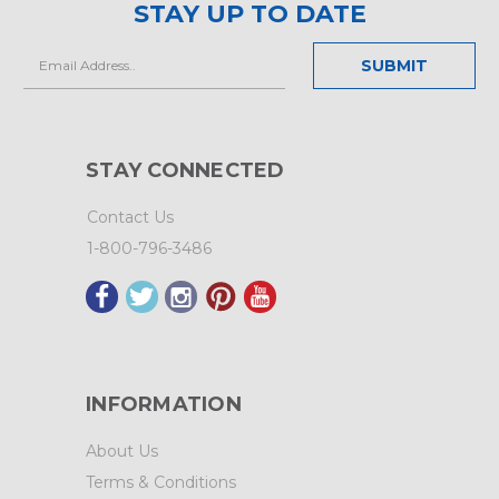
STAY UP TO DATE
Email
Address
STAY CONNECTED
Contact Us
1-800-796-3486
INFORMATION
About Us
Terms & Conditions