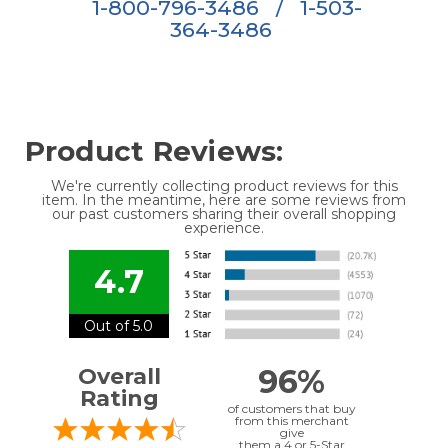
1-800-796-3486
/
1-503-
364-3486
Product Reviews:
We're currently collecting product reviews for this
item. In the meantime, here are some reviews from
our past customers sharing their overall shopping
experience.
4.7
Out of 5.0
96%
Overall
Rating
of customers that buy
from this merchant
give
them a 4 or 5-Star