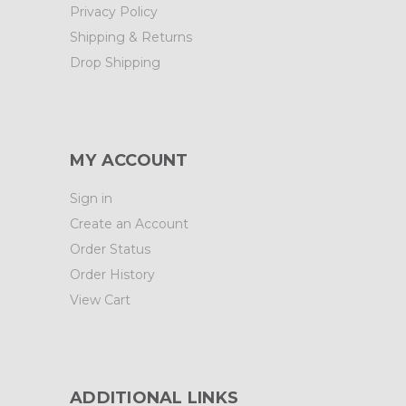
Privacy Policy
Shipping & Returns
Drop Shipping
MY ACCOUNT
Sign in
Create an Account
Order Status
Order History
View Cart
ADDITIONAL LINKS