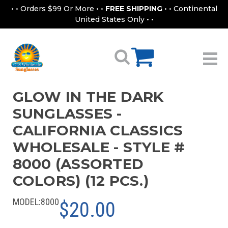
• • Orders $99 Or More • •
FREE SHIPPING
• • Continental
United States Only • •
GLOW IN THE DARK
SUNGLASSES -
CALIFORNIA CLASSICS
WHOLESALE - STYLE #
8000 (ASSORTED
COLORS) (12 PCS.)
MODEL:
8000
$20.00