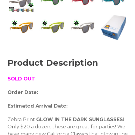
Product Description
SOLD OUT
Order Date:
Estimated Arrival Date:
Zebra Print
GLOW IN THE DARK SUNGLASSES!
Only $20 a dozen, these are great for parties! We
have many new California Classics that glow in the