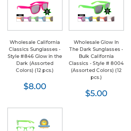
Wholesale California
Wholesale Glow In
Classics Sunglasses -
The Dark Sunglasses -
Style #846 Glow in the
Bulk California
Dark (Assorted
Classics - Style # 8004
Colors) (12 pcs.)
(Assorted Colors) (12
pcs.)
$8.00
$5.00