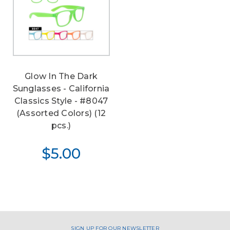
Glow In The Dark
Sunglasses - California
Classics Style - #8047
(Assorted Colors) (12
pcs.)
$5.00
SIGN UP FOR OUR NEWSLETTER