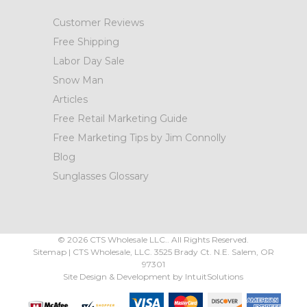
Customer Reviews
Free Shipping
Labor Day Sale
Snow Man
Articles
Free Retail Marketing Guide
Free Marketing Tips by Jim Connolly
Blog
Sunglasses Glossary
©
2026
CTS Wholesale LLC.. All Rights Reserved.
Sitemap
|
CTS Wholesale, LLC.
3525 Brady Ct.
N.E. Salem
,
OR
97301
Site Design & Development by
IntuitSolutions