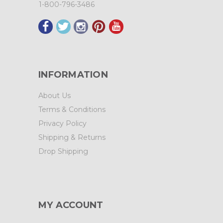
1-800-796-3486
INFORMATION
About Us
Terms & Conditions
Privacy Policy
Shipping & Returns
Drop Shipping
MY ACCOUNT