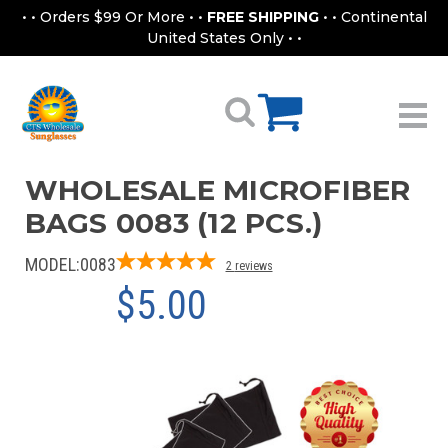
• • Orders $99 Or More • •
FREE SHIPPING
• • Continental
United States Only • •
WHOLESALE MICROFIBER
BAGS 0083 (12 PCS.)
MODEL:
0083
2
reviews
$5.00