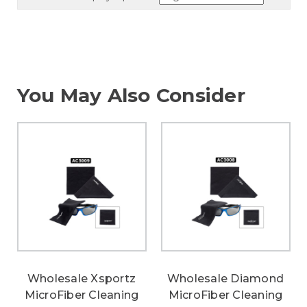
You May Also Consider
Wholesale Xsportz
Wholesale Diamond
MicroFiber Cleaning
MicroFiber Cleaning