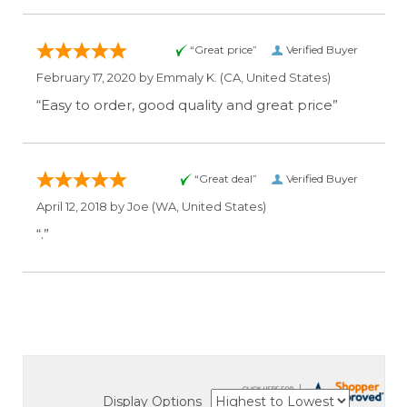
“Great price”
Verified Buyer
February 17, 2020 by
Emmaly K.
(CA, United States)
“Easy to order, good quality and great price”
“Great deal”
Verified Buyer
April 12, 2018 by
Joe
(WA, United States)
“.”
Display Options