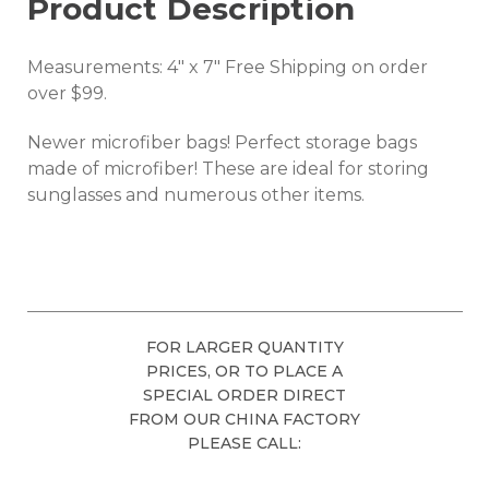
Product Description
Measurements: 4" x 7" Free Shipping on order
over $99.
Newer microfiber bags! Perfect storage bags
made of microfiber! These are ideal for storing
sunglasses and numerous other items.
FOR LARGER QUANTITY
PRICES, OR TO PLACE A
SPECIAL ORDER DIRECT
FROM OUR CHINA FACTORY
PLEASE CALL: