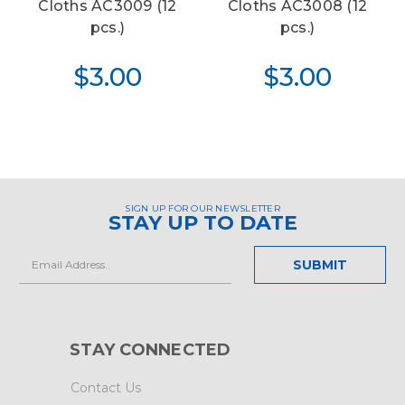
Cloths AC3009 (12
Cloths AC3008 (12
pcs.)
pcs.)
$3.00
$3.00
SIGN UP FOR OUR NEWSLETTER
STAY UP TO DATE
Email
Address
STAY CONNECTED
Contact Us