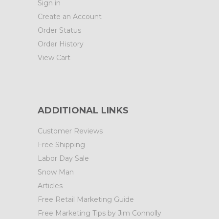
Sign in
Create an Account
Order Status
Order History
View Cart
ADDITIONAL LINKS
Customer Reviews
Free Shipping
Labor Day Sale
Snow Man
Articles
Free Retail Marketing Guide
Free Marketing Tips by Jim Connolly