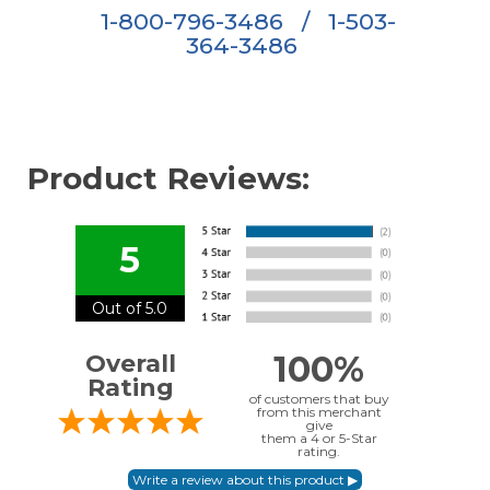
1-800-796-3486
/
1-503-
364-3486
Product Reviews:
5
Out of 5.0
100%
Overall
Rating
of customers that buy
from this merchant
give
them a 4 or 5-Star
rating.