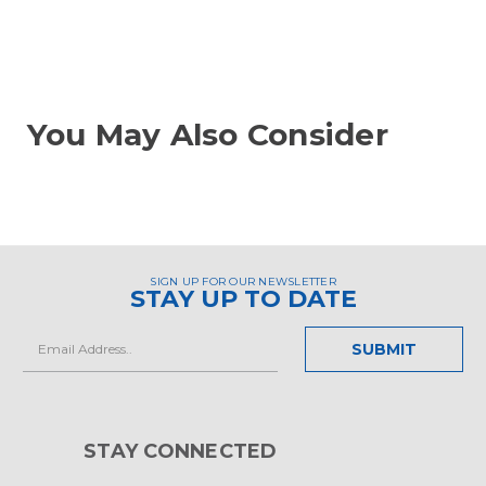
You May Also Consider
SIGN UP FOR OUR NEWSLETTER
STAY UP TO DATE
Email
Address
STAY CONNECTED