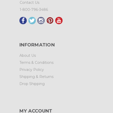
Contact Us
1-800-796-3486
INFORMATION
About Us
Terms & Conditions
Privacy Policy
Shipping & Returns
Drop Shipping
MY ACCOUNT