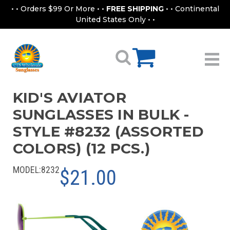
• • Orders $99 Or More • •
FREE SHIPPING
• • Continental
United States Only • •
KID'S AVIATOR
SUNGLASSES IN BULK -
STYLE #8232 (ASSORTED
COLORS) (12 PCS.)
MODEL:
8232
$21.00