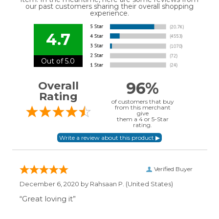
our past customers sharing their overall shopping
experience.
4.7
Out of 5.0
96%
Overall
Rating
of customers that buy
from this merchant
give
them a 4 or 5-Star
rating.
Verified Buyer
December 6, 2020 by
Rahsaan P.
(United States)
“Great loving it”