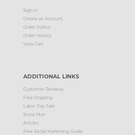
Sign in
Create an Account
Order Status
Order History
View Cart
ADDITIONAL LINKS
Customer Reviews
Free Shipping
Labor Day Sale
Snow Man
Articles
Free Retail Marketing Guide