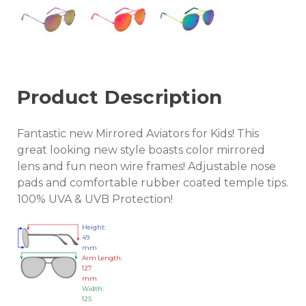
Product Description
Fantastic new Mirrored Aviators for Kids! This
great looking new style boasts color mirrored
lens and fun neon wire frames! Adjustable nose
pads and comfortable rubber coated temple tips.
100% UVA & UVB Protection!
Height:
49
mm
Arm Length:
127
mm
Width:
125