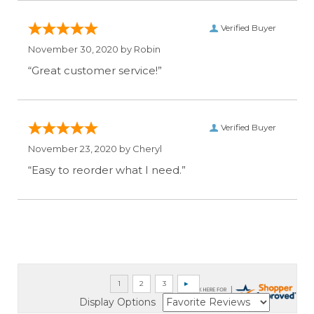
Verified Buyer
November 30, 2020 by
Robin
“Great customer service!”
Verified Buyer
November 23, 2020 by
Cheryl
“Easy to reorder what I need.”
Display Options