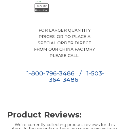
mm
100% UV
Protection
FOR LARGER QUANTITY
PRICES, OR TO PLACE A
SPECIAL ORDER DIRECT
FROM OUR CHINA FACTORY
PLEASE CALL:
1-800-796-3486
/
1-503-
364-3486
Product Reviews:
We're currently collecting product reviews for this
item. In the meantime, here are some reviews from