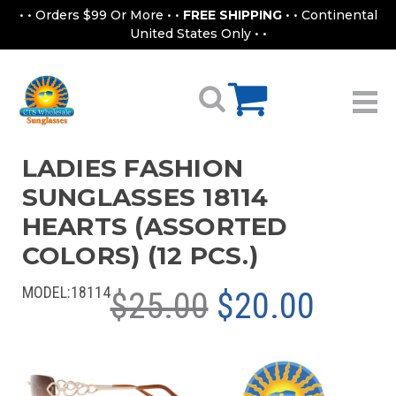
• • Orders $99 Or More • •
FREE SHIPPING
• • Continental
United States Only • •
LADIES FASHION
SUNGLASSES 18114
HEARTS (ASSORTED
COLORS) (12 PCS.)
MODEL:
18114
$25.00
$20.00