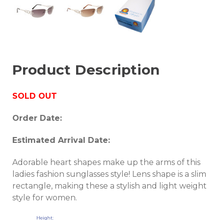
Product Description
SOLD OUT
Order Date:
Estimated Arrival Date:
Adorable heart shapes make up the arms of this
ladies fashion sunglasses style! Lens shape is a slim
rectangle, making these a stylish and light weight
style for women.
Height: