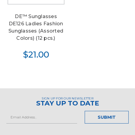
DE™ Sunglasses
DE126 Ladies Fashion
Sunglasses (Assorted
Colors) (12 pcs.)
$21.00
SIGN UP FOR OUR NEWSLETTER
STAY UP TO DATE
Email
Address