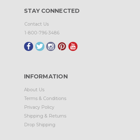
STAY CONNECTED
Contact Us
1-800-796-3486
INFORMATION
About Us
Terms & Conditions
Privacy Policy
Shipping & Returns
Drop Shipping