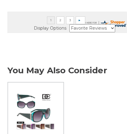
Display Options
You May Also Consider