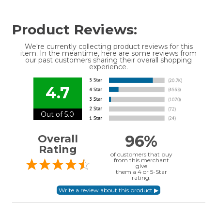
Product Reviews:
We're currently collecting product reviews for this
item. In the meantime, here are some reviews from
our past customers sharing their overall shopping
experience.
4.7
Out of 5.0
96%
Overall
Rating
of customers that buy
from this merchant
give
them a 4 or 5-Star
rating.