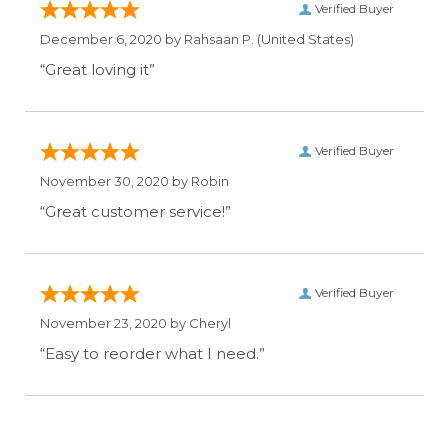
Verified Buyer
December 6, 2020 by
Rahsaan P.
(United States)
“Great loving it”
Verified Buyer
November 30, 2020 by
Robin
“Great customer service!”
Verified Buyer
November 23, 2020 by
Cheryl
“Easy to reorder what I need.”