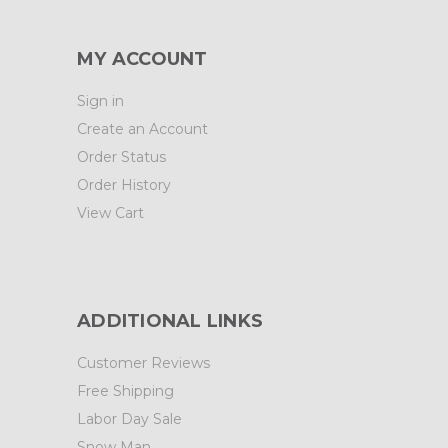
MY ACCOUNT
Sign in
Create an Account
Order Status
Order History
View Cart
ADDITIONAL LINKS
Customer Reviews
Free Shipping
Labor Day Sale
Snow Man