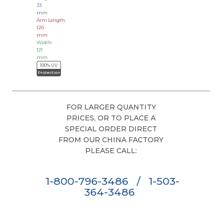
33
mm
Arm Length:
120
mm
Width:
121
mm
100% UV
Protection
FOR LARGER QUANTITY
PRICES, OR TO PLACE A
SPECIAL ORDER DIRECT
FROM OUR CHINA FACTORY
PLEASE CALL:
1-800-796-3486
/
1-503-
364-3486