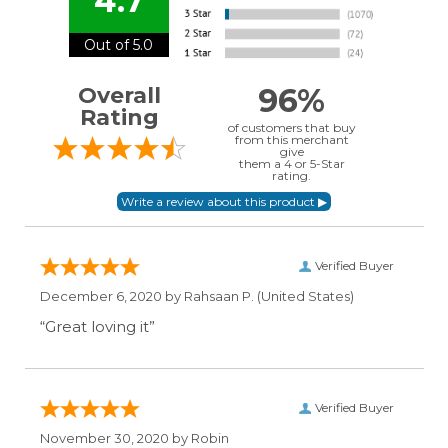
4.7
Out of 5.0
96%
Overall
Rating
of customers that buy
from this merchant
give
them a 4 or 5-Star
rating.
Verified Buyer
December 6, 2020 by
Rahsaan P.
(United States)
“Great loving it”
Verified Buyer
November 30, 2020 by
Robin