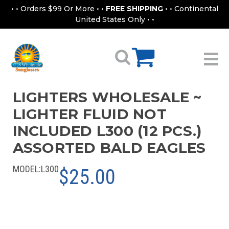
• • Orders $99 Or More • •
FREE SHIPPING
• • Continental
United States Only • •
LIGHTERS WHOLESALE ~
LIGHTER FLUID NOT
INCLUDED L300 (12 PCS.)
ASSORTED BALD EAGLES
MODEL:
L300
$25.00