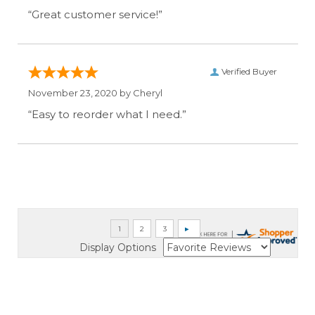
“Great customer service!”
Verified Buyer
November 23, 2020 by
Cheryl
“Easy to reorder what I need.”
Display Options