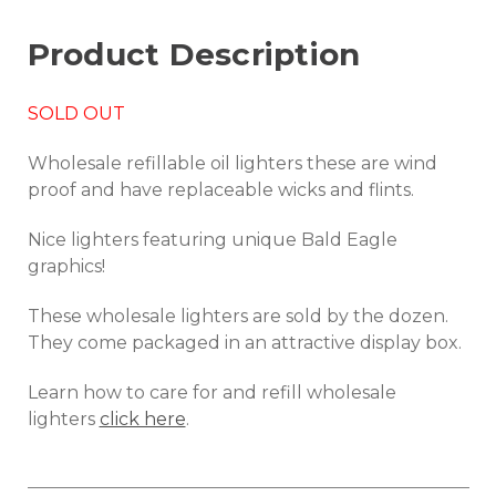
Product Description
SOLD OUT
Wholesale refillable oil lighters these are wind
proof and have replaceable wicks and flints.
Nice lighters featuring unique Bald Eagle
graphics!
These wholesale lighters are sold by the dozen.
They come packaged in an attractive display box.
Learn how to care for and refill wholesale
lighters
click here
.