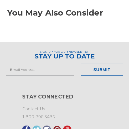
You May Also Consider
SIGN UP FOR OUR NEWSLETTER
STAY UP TO DATE
Email
Address
STAY CONNECTED
Contact Us
1-800-796-3486