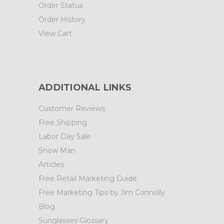
Order Status
Order History
View Cart
ADDITIONAL LINKS
Customer Reviews
Free Shipping
Labor Day Sale
Snow Man
Articles
Free Retail Marketing Guide
Free Marketing Tips by Jim Connolly
Blog
Sunglasses Glossary