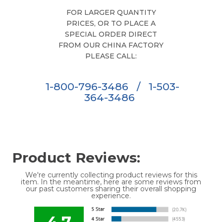
FOR LARGER QUANTITY
PRICES, OR TO PLACE A
SPECIAL ORDER DIRECT
FROM OUR CHINA FACTORY
PLEASE CALL:
1-800-796-3486
/
1-503-
364-3486
Product Reviews:
We're currently collecting product reviews for this
item. In the meantime, here are some reviews from
our past customers sharing their overall shopping
experience.