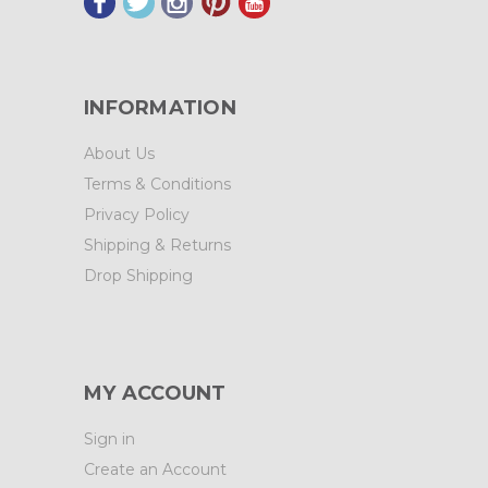
INFORMATION
About Us
Terms & Conditions
Privacy Policy
Shipping & Returns
Drop Shipping
MY ACCOUNT
Sign in
Create an Account