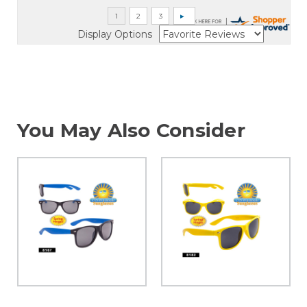
Display Options
You May Also Consider