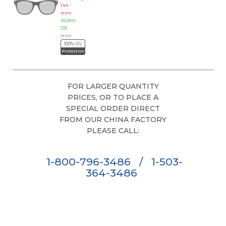
144
mm
Width:
139
mm
100% UV
Protection
FOR LARGER QUANTITY
PRICES, OR TO PLACE A
SPECIAL ORDER DIRECT
FROM OUR CHINA FACTORY
PLEASE CALL:
1-800-796-3486
/
1-503-
364-3486