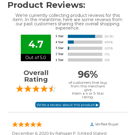
Product Reviews:
We're currently collecting product reviews for this
item. In the meantime, here are some reviews from
our past customers sharing their overall shopping
experience.
4.7
Out of 5.0
96%
Overall
Rating
of customers that buy
from this merchant
give
them a 4 or 5-Star
rating.
Verified Buyer
December 6, 2020 by
Rahsaan P.
(United States)