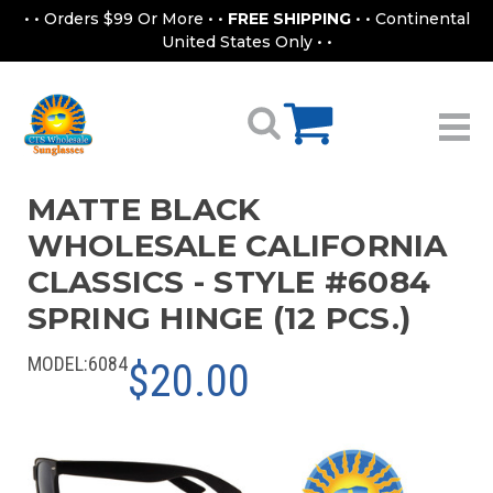
• • Orders $99 Or More • •
FREE SHIPPING
• • Continental
United States Only • •
MATTE BLACK
WHOLESALE CALIFORNIA
CLASSICS - STYLE #6084
SPRING HINGE (12 PCS.)
MODEL:
6084
$20.00