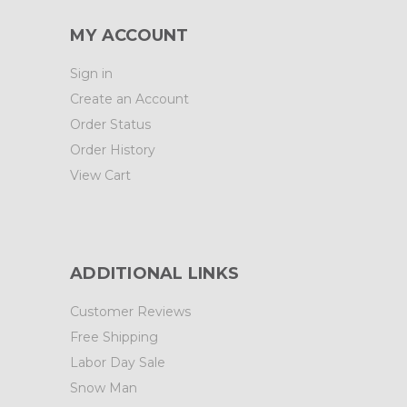
MY ACCOUNT
Sign in
Create an Account
Order Status
Order History
View Cart
ADDITIONAL LINKS
Customer Reviews
Free Shipping
Labor Day Sale
Snow Man