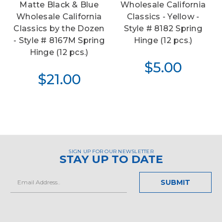
Matte Black & Blue
Wholesale California
Wholesale California
Classics - Yellow -
Classics by the Dozen
Style # 8182 Spring
- Style # 8167M Spring
Hinge (12 pcs.)
Hinge (12 pcs.)
$5.00
$21.00
SIGN UP FOR OUR NEWSLETTER
STAY UP TO DATE
Email
Address