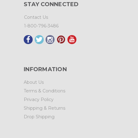
STAY CONNECTED
Contact Us
1-800-796-3486
INFORMATION
About Us
Terms & Conditions
Privacy Policy
Shipping & Returns
Drop Shipping