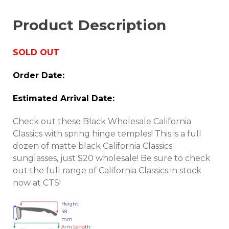
Product Description
SOLD OUT
Order Date:
Estimated Arrival Date:
Check out these Black Wholesale California
Classics with spring hinge temples! This is a full
dozen of matte black California Classics
sunglasses, just $20 wholesale! Be sure to check
out the full range of California Classics in stock
now at CTS!
Height:
48
mm
Arm Length: