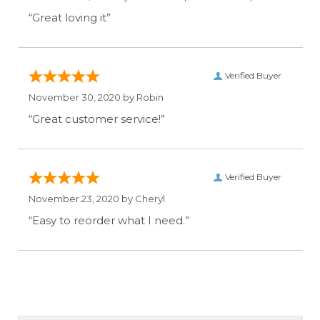
“Great loving it”
Verified Buyer
November 30, 2020 by
Robin
“Great customer service!”
Verified Buyer
November 23, 2020 by
Cheryl
“Easy to reorder what I need.”