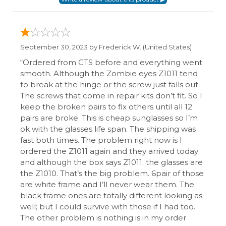
September 30, 2023 by
Frederick W.
(United States)
“Ordered from CTS before and everything went
smooth. Although the Zombie eyes Z1011 tend
to break at the hinge or the screw just falls out.
The screws that come in repair kits don’t fit. So I
keep the broken pairs to fix others until all 12
pairs are broke. This is cheap sunglasses so I’m
ok with the glasses life span. The shipping was
fast both times. The problem right now is I
ordered the Z1011 again and they arrived today
and although the box says Z1011; the glasses are
the Z1010. That’s the big problem. 6pair of those
are white frame and I’ll never wear them. The
black frame ones are totally different looking as
well; but I could survive with those if I had too.
The other problem is nothing is in my order