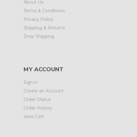
About Us
Terms & Conditions
Privacy Policy
Shipping & Returns
Drop Shipping
MY ACCOUNT
Sign in
Create an Account
Order Status
Order History
View Cart