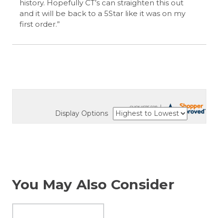
history. Hopefully CT’s can straighten this out
and it will be back to a 5Star like it was on my
first order.”
Display Options
You May Also Consider