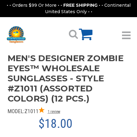
• • Orders $99 Or More • •
FREE SHIPPING
• • Continental
United States Only • •
MEN'S DESIGNER ZOMBIE
EYES™ WHOLESALE
SUNGLASSES - STYLE
#Z1011 (ASSORTED
COLORS) (12 PCS.)
MODEL:
Z1011
1
review
$18.00