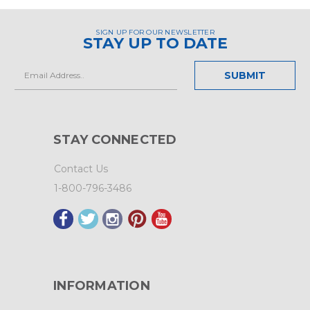
SIGN UP FOR OUR NEWSLETTER
STAY UP TO DATE
Email
Address
STAY CONNECTED
Contact Us
1-800-796-3486
INFORMATION