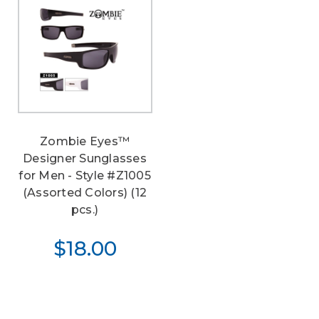
Zombie Eyes™
Designer Sunglasses
for Men - Style #Z1005
(Assorted Colors) (12
pcs.)
$18.00