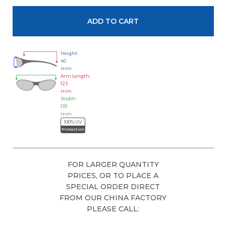
Height:
40
mm
Arm Length:
123
mm
Width:
139
mm
100% UV
Protection
FOR LARGER QUANTITY
PRICES, OR TO PLACE A
SPECIAL ORDER DIRECT
FROM OUR CHINA FACTORY
PLEASE CALL: