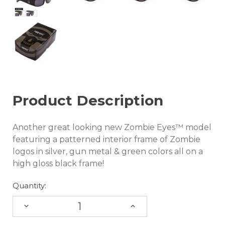
Product Description
Another great looking new Zombie Eyes™ model
featuring a patterned interior frame of Zombie
logos in silver, gun metal & green colors all on a
high gloss black frame!
Quantity:
DECREASE
INCREASE
QUANTITY:
QUANTITY: