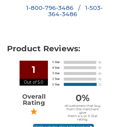
1-800-796-3486
/
1-503-
364-3486
Product Reviews:
1
Out of 5.0
0%
Overall
Rating
of customers that buy
from this merchant
give
them a 4 or 5-Star
rating.