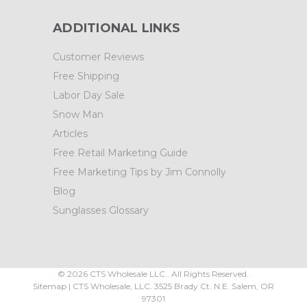
ADDITIONAL LINKS
Customer Reviews
Free Shipping
Labor Day Sale
Snow Man
Articles
Free Retail Marketing Guide
Free Marketing Tips by Jim Connolly
Blog
Sunglasses Glossary
©
2026
CTS Wholesale LLC.. All Rights Reserved.
Sitemap
|
CTS Wholesale, LLC.
3525 Brady Ct.
N.E. Salem
,
OR
97301