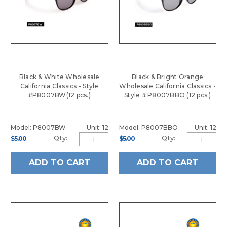
Black & White Wholesale
Black & Bright Orange
California Classics - Style
Wholesale California Classics -
#P8007BW(12 pcs.)
Style # P8007BBO (12 pcs.)
Model: P8007BW
Unit: 12
Model: P8007BBO
Unit: 12
Qty:
Qty:
$5.00
$5.00
ADD TO CART
ADD TO CART