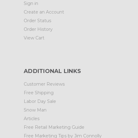
Sign in
Create an Account
Order Status
Order History
View Cart
ADDITIONAL LINKS
Customer Reviews
Free Shipping
Labor Day Sale
Snow Man
Articles
Free Retail Marketing Guide
Free Marketing Tips by Jim Connolly