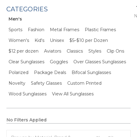
CATEGORIES
N
Men's
Sports
Fashion
Metal Frames
Plastic Frames
Women's
Kid's
Unisex
$5–$10 per Dozen
$12 per dozen
Aviators
Classics
Styles
Clip Ons
Clear Sunglasses
Goggles
Over Glasses Sunglasses
Polarized
Package Deals
Bifocal Sunglasses
Novelty
Safety Glasses
Custom Printed
Wood Sunglasses
View All Sunglasses
No Filters Applied