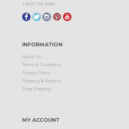
1-800-796-3486
INFORMATION
About Us
Terms & Conditions
Privacy Policy
Shipping & Returns
Drop Shipping
MY ACCOUNT