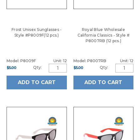
Frost Unisex Sunglasses -
Royal Blue Wholesale
Style #P8009F(12 pcs.)
California Classics - Style #
P8007RB (12 pcs.)
Model: P8009F
Unit: 12
Model: P8007RB
Unit: 12
Qty:
Qty:
$5.00
$5.00
ADD TO CART
ADD TO CART