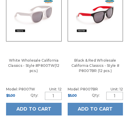
White Wholesale California
Black & Red Wholesale
Classics - Style #P8007W(12
California Classics - Style #
pcs.)
P8007BR (12 pcs.)
Model: P8007W
Unit: 12
Model: P8007BR
Unit: 12
Qty:
Qty:
$5.00
$5.00
ADD TO CART
ADD TO CART