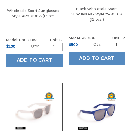
Black Wholesale Sport
Wholesale Sport Sunglasses -
Sunglasses - Style #P8010B
Style #P8010BW(12 pcs.)
(12 pcs.)
Model: P8010B
Unit: 12
Model: P8010BW
Unit: 12
Qty:
$5.00
Qty:
$5.00
ADD TO CART
ADD TO CART