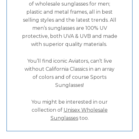
of wholesale sunglasses for men;
plastic and metal frames, all in best
selling styles and the latest trends. All
men’s sunglasses are 100% UV
protective, both UVA & UVB and made
with superior quality materials.
You’ll find iconic Aviators, can’t live
without California Classics in an array
of colors and of course Sports
Sunglasses!
You might be interested in our
collection of
Unisex Wholesale
Sunglasses
too.