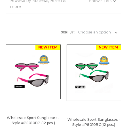
Browse by Material, Brand &
Show Filters
more
SORT BY:
NEW ITEM
NEW ITEM
Wholesale Sport Sunglasses -
Wholesale Sport Sunglasses -
Style #P8010BP (12 pcs.)
Style #P8010BG(12 pcs.)