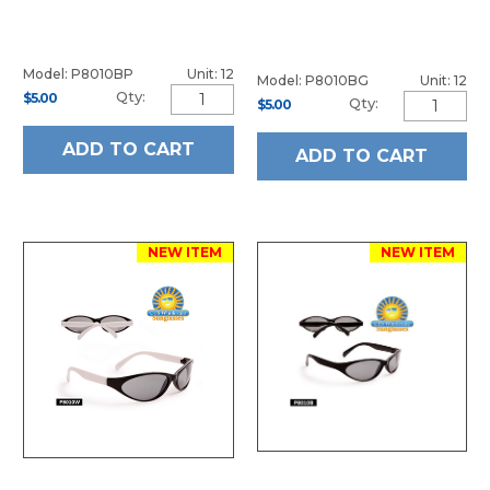
Model: P8010BP
Unit: 12
Model: P8010BG
Unit: 12
Qty:
$5.00
Qty:
$5.00
ADD TO CART
ADD TO CART
NEW ITEM
NEW ITEM