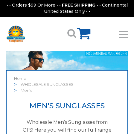
• • Orders $99 Or More • •
FREE SHIPPING
• • Continental
United States Only • •
Home
WHOLESALE SUNGLASSES
Men's
MEN'S SUNGLASSES
Wholesale Men’s Sunglasses from
CTS! Here you will find our full range