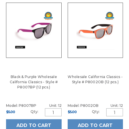
Black & Purple Wholesale
Wholesale California Classics -
California Classics - Style #
Style # P8002OB (12 pcs.)
P8007BP (12 pcs.)
Model: P8007BP
Unit: 12
Model: P8002OB
Unit: 12
Qty:
Qty:
$5.00
$5.00
ADD TO CART
ADD TO CART