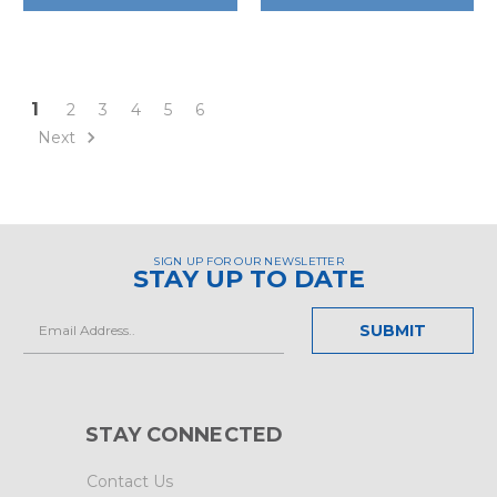
1
2
3
4
5
6
Next
SIGN UP FOR OUR NEWSLETTER
STAY UP TO DATE
Email
Address
STAY CONNECTED
Contact Us