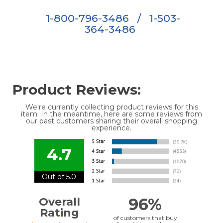
1-800-796-3486
/
1-503-
364-3486
Product Reviews:
We're currently collecting product reviews for this
item. In the meantime, here are some reviews from
our past customers sharing their overall shopping
experience.
4.7
Out of 5.0
96%
Overall
Rating
of customers that buy