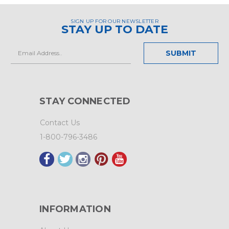
SIGN UP FOR OUR NEWSLETTER
STAY UP TO DATE
Email
Address
STAY CONNECTED
Contact Us
1-800-796-3486
INFORMATION