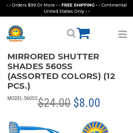
• • Orders $99 Or More • •
FREE SHIPPING
• • Continental
United States Only • •
MIRRORED SHUTTER
SHADES 560SS
(ASSORTED COLORS) (12
PCS.)
MODEL:
560SS
$24.00
$8.00