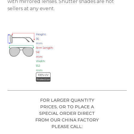
with mirrored lenses. Shutter shades are hot
sellers at any event.
Height:
56
mm
Arm Length:
141
mm
Width:
152
mm
100% UV
Protection
FOR LARGER QUANTITY
PRICES, OR TO PLACE A
SPECIAL ORDER DIRECT
FROM OUR CHINA FACTORY
PLEASE CALL: