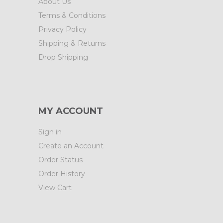
About Us
Terms & Conditions
Privacy Policy
Shipping & Returns
Drop Shipping
MY ACCOUNT
Sign in
Create an Account
Order Status
Order History
View Cart