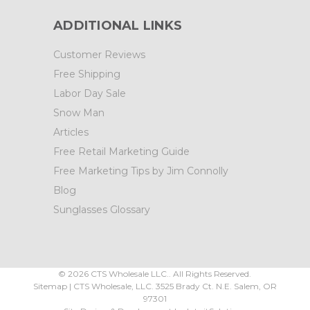
ADDITIONAL LINKS
Customer Reviews
Free Shipping
Labor Day Sale
Snow Man
Articles
Free Retail Marketing Guide
Free Marketing Tips by Jim Connolly
Blog
Sunglasses Glossary
©
2026
CTS Wholesale LLC.. All Rights Reserved.
Sitemap
|
CTS Wholesale, LLC.
3525 Brady Ct.
N.E. Salem
,
OR
97301