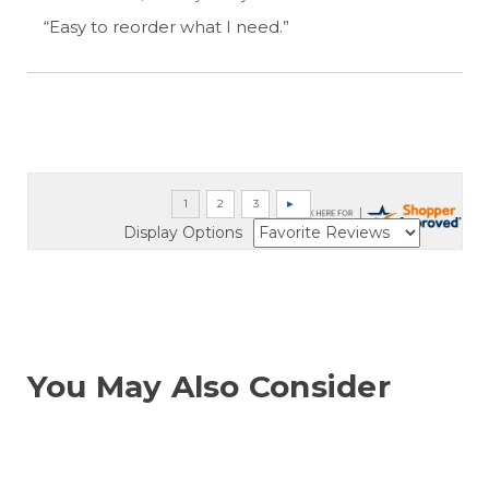
“Easy to reorder what I need.”
Display Options
You May Also Consider