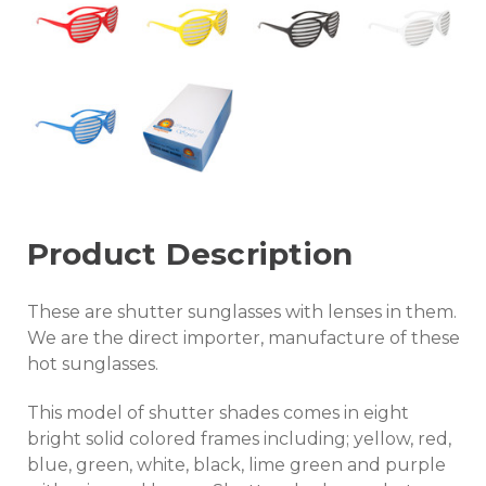
Product Description
These are shutter sunglasses with lenses in them.
We are the direct importer, manufacture of these
hot sunglasses.
This model of shutter shades comes in eight
bright solid colored frames including; yellow, red,
blue, green, white, black, lime green and purple