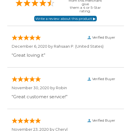
from this merchant
give
them a 4 or 5-Star
rating.
Verified Buyer
December 6, 2020 by
Rahsaan P.
(United States)
“Great loving it”
Verified Buyer
November 30, 2020 by
Robin
“Great customer service!”
Verified Buyer
November 23, 2020 by
Cheryl